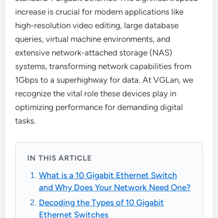
increase is crucial for modern applications like
high-resolution video editing, large database
queries, virtual machine environments, and
extensive network-attached storage (NAS)
systems, transforming network capabilities from
1Gbps to a superhighway for data. At VGLan, we
recognize the vital role these devices play in
optimizing performance for demanding digital
tasks.
IN THIS ARTICLE
What is a 10 Gigabit Ethernet Switch
and Why Does Your Network Need One?
Decoding the Types of 10 Gigabit
Ethernet Switches