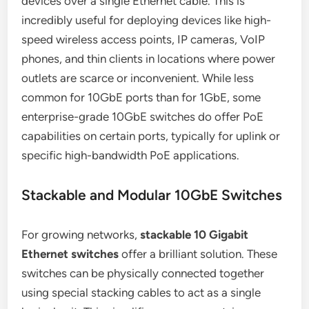
devices over a single Ethernet cable. This is
incredibly useful for deploying devices like high-
speed wireless access points, IP cameras, VoIP
phones, and thin clients in locations where power
outlets are scarce or inconvenient. While less
common for 10GbE ports than for 1GbE, some
enterprise-grade 10GbE switches do offer PoE
capabilities on certain ports, typically for uplink or
specific high-bandwidth PoE applications.
Stackable and Modular 10GbE Switches
For growing networks,
stackable 10 Gigabit
Ethernet switches
offer a brilliant solution. These
switches can be physically connected together
using special stacking cables to act as a single