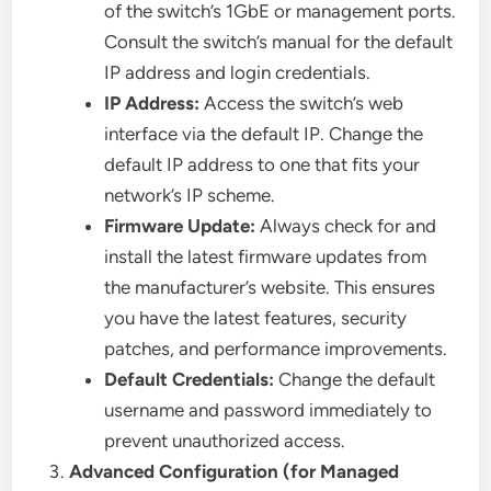
of the switch’s 1GbE or management ports.
Consult the switch’s manual for the default
IP address and login credentials.
IP Address:
Access the switch’s web
interface via the default IP. Change the
default IP address to one that fits your
network’s IP scheme.
Firmware Update:
Always check for and
install the latest firmware updates from
the manufacturer’s website. This ensures
you have the latest features, security
patches, and performance improvements.
Default Credentials:
Change the default
username and password immediately to
prevent unauthorized access.
Advanced Configuration (for Managed