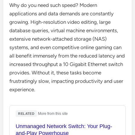
Why do you need such speed? Modern
applications and data demands are constantly
growing. High-resolution video editing, large
database queries, virtual machine environments,
extensive network-attached storage (NAS)
systems, and even competitive online gaming can
all benefit immensely from the reduced latency and
increased throughput a 10 Gigabit Ethernet switch
provides. Without it, these tasks become
frustratingly slow, impacting productivity and user
experience.
·
More from this site
RELATED
Unmanaged Network Switch: Your Plug-
and-Play Powerhouse