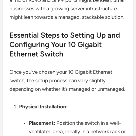
a mix of RJ45 and SFP+ ports might be ideal. Small
businesses with a growing server infrastructure
might lean towards a managed, stackable solution.
Essential Steps to Setting Up and
Configuring Your 10 Gigabit
Ethernet Switch
Once you’ve chosen your 10 Gigabit Ethernet
switch, the setup process can vary slightly
depending on whether it’s managed or unmanaged.
Physical Installation:
Placement:
Position the switch in a well-
ventilated area, ideally in a network rack or