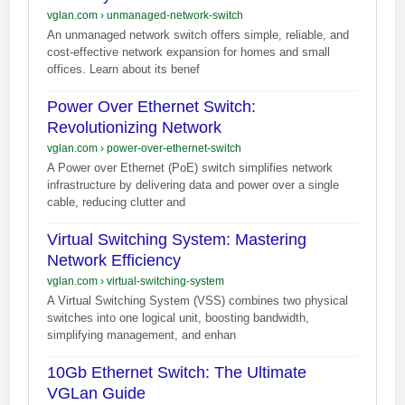
vglan.com
›
unmanaged-network-switch
An unmanaged network switch offers simple, reliable, and
cost-effective network expansion for homes and small
offices. Learn about its benef
Power Over Ethernet Switch:
Revolutionizing Network
vglan.com
›
power-over-ethernet-switch
A Power over Ethernet (PoE) switch simplifies network
infrastructure by delivering data and power over a single
cable, reducing clutter and
Virtual Switching System: Mastering
Network Efficiency
vglan.com
›
virtual-switching-system
A Virtual Switching System (VSS) combines two physical
switches into one logical unit, boosting bandwidth,
simplifying management, and enhan
10Gb Ethernet Switch: The Ultimate
VGLan Guide