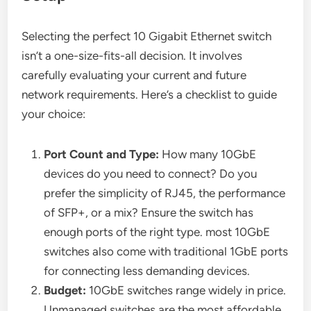
Selecting the perfect 10 Gigabit Ethernet switch
isn’t a one-size-fits-all decision. It involves
carefully evaluating your current and future
network requirements. Here’s a checklist to guide
your choice:
Port Count and Type:
How many 10GbE
devices do you need to connect? Do you
prefer the simplicity of RJ45, the performance
of SFP+, or a mix? Ensure the switch has
enough ports of the right type. most 10GbE
switches also come with traditional 1GbE ports
for connecting less demanding devices.
Budget:
10GbE switches range widely in price.
Unmanaged switches are the most affordable,