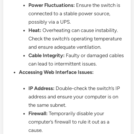
Power Fluctuations:
Ensure the switch is
connected to a stable power source,
possibly via a UPS.
Heat:
Overheating can cause instability.
Check the switch’s operating temperature
and ensure adequate ventilation.
Cable Integrity:
Faulty or damaged cables
can lead to intermittent issues.
Accessing Web Interface Issues:
IP Address:
Double-check the switch’s IP
address and ensure your computer is on
the same subnet.
Firewall:
Temporarily disable your
computer’s firewall to rule it out as a
cause.