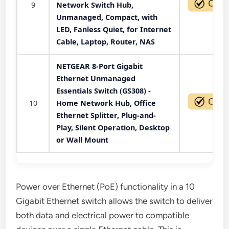
9
Network Switch Hub,
Unmanaged, Compact, with
LED, Fanless Quiet, for Internet
Cable, Laptop, Router, NAS
NETGEAR 8-Port Gigabit
Ethernet Unmanaged
Essentials Switch (GS308) -
10
Home Network Hub, Office
Ethernet Splitter, Plug-and-
Play, Silent Operation, Desktop
or Wall Mount
Power over Ethernet (PoE) functionality in a 10
Gigabit Ethernet switch allows the switch to deliver
both data and electrical power to compatible