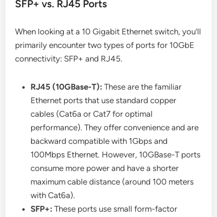
SFP+ vs. RJ45 Ports
When looking at a 10 Gigabit Ethernet switch, you’ll
primarily encounter two types of ports for 10GbE
connectivity: SFP+ and RJ45.
RJ45 (10GBase-T):
These are the familiar
Ethernet ports that use standard copper
cables (Cat6a or Cat7 for optimal
performance). They offer convenience and are
backward compatible with 1Gbps and
100Mbps Ethernet. However, 10GBase-T ports
consume more power and have a shorter
maximum cable distance (around 100 meters
with Cat6a).
SFP+:
These ports use small form-factor