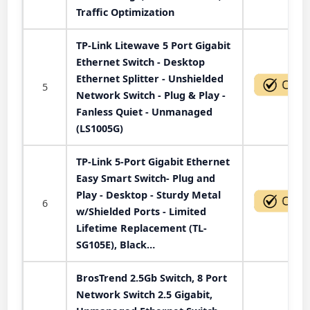
Traffic Optimization
TP-Link Litewave 5 Port Gigabit
Ethernet Switch - Desktop
Ethernet Splitter - Unshielded
5
Network Switch - Plug & Play -
Fanless Quiet - Unmanaged
(LS1005G)
TP-Link 5-Port Gigabit Ethernet
Easy Smart Switch- Plug and
Play - Desktop - Sturdy Metal
6
w/Shielded Ports - Limited
Lifetime Replacement (TL-
SG105E), Black…
BrosTrend 2.5Gb Switch, 8 Port
Network Switch 2.5 Gigabit,