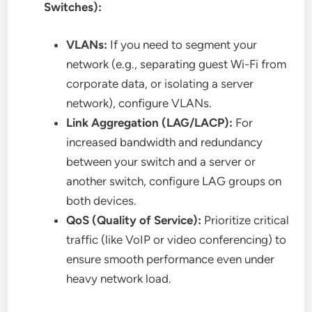
Switches):
VLANs:
If you need to segment your
network (e.g., separating guest Wi-Fi from
corporate data, or isolating a server
network), configure VLANs.
Link Aggregation (LAG/LACP):
For
increased bandwidth and redundancy
between your switch and a server or
another switch, configure LAG groups on
both devices.
QoS (Quality of Service):
Prioritize critical
traffic (like VoIP or video conferencing) to
ensure smooth performance even under
heavy network load.