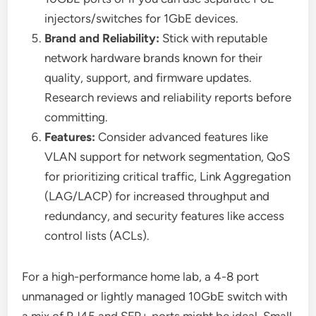
injectors/switches for 1GbE devices.
Brand and Reliability:
Stick with reputable
network hardware brands known for their
quality, support, and firmware updates.
Research reviews and reliability reports before
committing.
Features:
Consider advanced features like
VLAN support for network segmentation, QoS
for prioritizing critical traffic, Link Aggregation
(LAG/LACP) for increased throughput and
redundancy, and security features like access
control lists (ACLs).
For a high-performance home lab, a 4-8 port
unmanaged or lightly managed 10GbE switch with