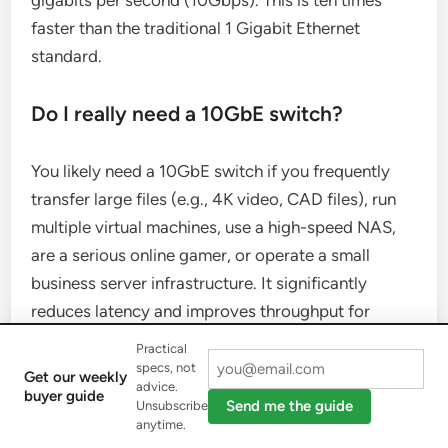
faster than the traditional 1 Gigabit Ethernet
standard.
Do I really need a 10GbE switch?
You likely need a 10GbE switch if you frequently
transfer large files (e.g., 4K video, CAD files), run
multiple virtual machines, use a high-speed NAS,
are a serious online gamer, or operate a small
business server infrastructure. It significantly
reduces latency and improves throughput for
demanding applications.
Practical
specs, not
Get our weekly
advice.
Can I mix 1GbE and 10GbE devices on
buyer guide
Send me the guide
Unsubscribe
the same switch?
anytime.