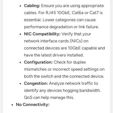
Cabling:
Ensure you are using appropriate
cables. For RJ45 10GbE, Cat6a or Cat7 is
essential. Lower categories can cause
performance degradation or link failure.
NIC Compatibility:
Verify that your
network interface cards (NICs) on
connected devices are 10GbE capable and
have the latest drivers installed.
Configuration:
Check for duplex
mismatches or incorrect speed settings on
both the switch and the connected device.
Congestion:
Analyze network traffic to
identify any devices hogging bandwidth.
QoS can help manage this.
No Connectivity: