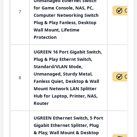
Unmanaged Ethernet Switch
for Game Console, NAS, PC,
7
Computer Networking Switch
Plug & Play Fanless, Desktop
Wall Mount, Lifetime
Protection
UGREEN 16 Port Gigabit Switch,
Plug & Play Ethernt Switch,
Standard/VLAN Mode,
Unmanaged, Sturdy Metal,
8
Fanless Quiet, Desktop & Wall
Mount Network LAN Splitter
Hub for Laptop, Printer, NAS,
Router
UGREEN Ethernet Switch, 5 Port
Gigabit Ethernet Splitter, Plug
& Play, Wall Mount & Desktop