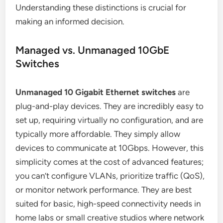
Understanding these distinctions is crucial for
making an informed decision.
Managed vs. Unmanaged 10GbE
Switches
Unmanaged 10 Gigabit Ethernet switches
are
plug-and-play devices. They are incredibly easy to
set up, requiring virtually no configuration, and are
typically more affordable. They simply allow
devices to communicate at 10Gbps. However, this
simplicity comes at the cost of advanced features;
you can’t configure VLANs, prioritize traffic (QoS),
or monitor network performance. They are best
suited for basic, high-speed connectivity needs in
home labs or small creative studios where network