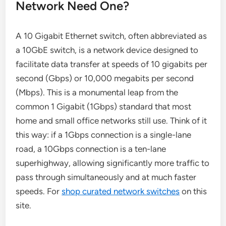
Network Need One?
A 10 Gigabit Ethernet switch, often abbreviated as
a 10GbE switch, is a network device designed to
facilitate data transfer at speeds of 10 gigabits per
second (Gbps) or 10,000 megabits per second
(Mbps). This is a monumental leap from the
common 1 Gigabit (1Gbps) standard that most
home and small office networks still use. Think of it
this way: if a 1Gbps connection is a single-lane
road, a 10Gbps connection is a ten-lane
superhighway, allowing significantly more traffic to
pass through simultaneously and at much faster
speeds. For
shop curated network switches
on this
site.