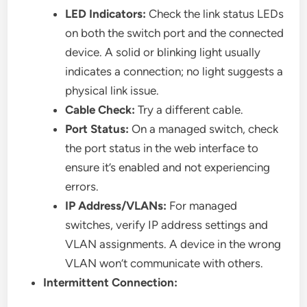
LED Indicators:
Check the link status LEDs
on both the switch port and the connected
device. A solid or blinking light usually
indicates a connection; no light suggests a
physical link issue.
Cable Check:
Try a different cable.
Port Status:
On a managed switch, check
the port status in the web interface to
ensure it’s enabled and not experiencing
errors.
IP Address/VLANs:
For managed
switches, verify IP address settings and
VLAN assignments. A device in the wrong
VLAN won’t communicate with others.
Intermittent Connection: