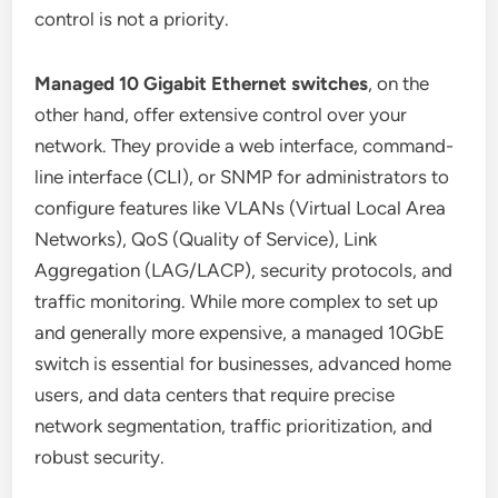
control is not a priority.
Managed 10 Gigabit Ethernet switches
, on the
other hand, offer extensive control over your
network. They provide a web interface, command-
line interface (CLI), or SNMP for administrators to
configure features like VLANs (Virtual Local Area
Networks), QoS (Quality of Service), Link
Aggregation (LAG/LACP), security protocols, and
traffic monitoring. While more complex to set up
and generally more expensive, a managed 10GbE
switch is essential for businesses, advanced home
users, and data centers that require precise
network segmentation, traffic prioritization, and
robust security.