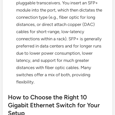
pluggable transceivers. You insert an SFP+
module into the port, which then dictates the
connection type (e.g., fiber optic for long
distances, or direct attach copper (DAC)
cables for short-range, low-latency
connections within a rack). SFP+ is generally
preferred in data centers and for longer runs
due to lower power consumption, lower
latency, and support for much greater
distances with fiber optic cables. Many
switches offer a mix of both, providing
flexibility.
How to Choose the Right 10
Gigabit Ethernet Switch for Your
Setup