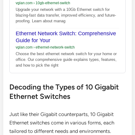
vglan.com
›
10gb-ethernet-switch
Upgrade your network with a 10Gb Ethernet switch for
blazing-fast data transfer, improved efficiency, and future-
proofing. Learn about manag
Ethernet Network Switch: Comprehensive
Guide for Your
vglan.com
›
ethernet-network-switch
Choose the best ethernet network switch for your home or
office. Our comprehensive guide explains types, features,
and how to pick the right
Decoding the Types of 10 Gigabit
Ethernet Switches
Just like their Gigabit counterparts, 10 Gigabit
Ethernet switches come in various forms, each
tailored to different needs and environments.