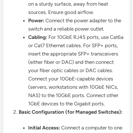
on a sturdy surface, away from heat
sources. Ensure good airflow.
Power:
Connect the power adapter to the
switch and a reliable power outlet.
Cabling:
For 10GbE RJ45 ports, use Cat6a
or Cat7 Ethernet cables. For SFP+ ports,
insert the appropriate SFP+ transceivers
(either fiber or DAC) and then connect
your fiber optic cables or DAC cables.
Connect your 10GbE-capable devices
(servers, workstations with 10GbE NICs,
NAS) to the 10GbE ports. Connect other
1GbE devices to the Gigabit ports.
Basic Configuration (for Managed Switches):
Initial Access:
Connect a computer to one