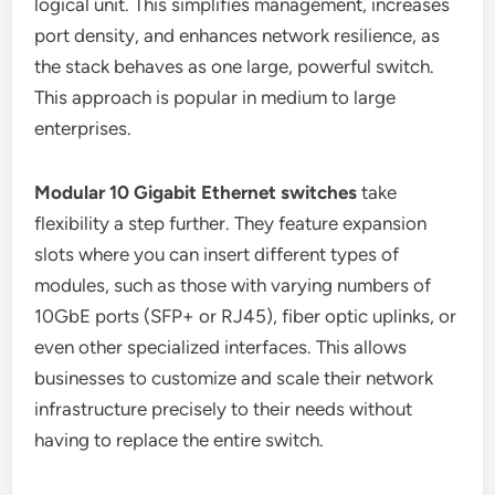
logical unit. This simplifies management, increases
port density, and enhances network resilience, as
the stack behaves as one large, powerful switch.
This approach is popular in medium to large
enterprises.
Modular 10 Gigabit Ethernet switches
take
flexibility a step further. They feature expansion
slots where you can insert different types of
modules, such as those with varying numbers of
10GbE ports (SFP+ or RJ45), fiber optic uplinks, or
even other specialized interfaces. This allows
businesses to customize and scale their network
infrastructure precisely to their needs without
having to replace the entire switch.