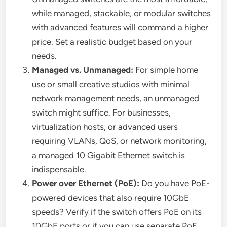
while managed, stackable, or modular switches
with advanced features will command a higher
price. Set a realistic budget based on your
needs.
Managed vs. Unmanaged:
For simple home
use or small creative studios with minimal
network management needs, an unmanaged
switch might suffice. For businesses,
virtualization hosts, or advanced users
requiring VLANs, QoS, or network monitoring,
a managed 10 Gigabit Ethernet switch is
indispensable.
Power over Ethernet (PoE):
Do you have PoE-
powered devices that also require 10GbE
speeds? Verify if the switch offers PoE on its
10GbE ports or if you can use separate PoE