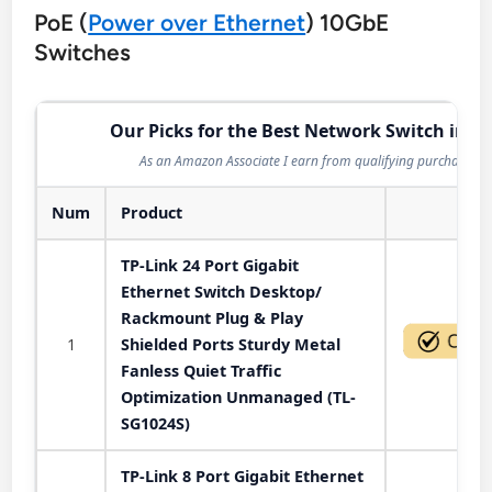
PoE (
Power over Ethernet
) 10GbE
Switches
Our Picks for the Best Network Switch in 2
As an Amazon Associate I earn from qualifying purchases.
Num
Product
Act
TP-Link 24 Port Gigabit
Ethernet Switch Desktop/
Rackmount Plug & Play
1
Shielded Ports Sturdy Metal
Fanless Quiet Traffic
Optimization Unmanaged (TL-
SG1024S)
TP-Link 8 Port Gigabit Ethernet