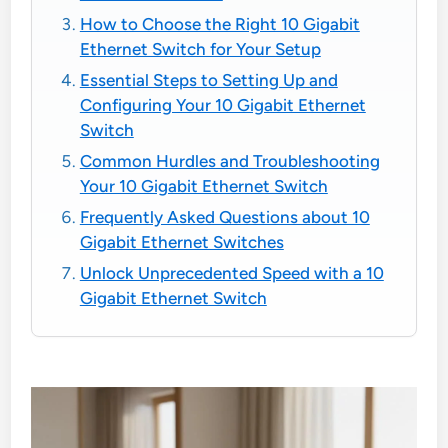
How to Choose the Right 10 Gigabit
Ethernet Switch for Your Setup
Essential Steps to Setting Up and
Configuring Your 10 Gigabit Ethernet
Switch
Common Hurdles and Troubleshooting
Your 10 Gigabit Ethernet Switch
Frequently Asked Questions about 10
Gigabit Ethernet Switches
Unlock Unprecedented Speed with a 10
Gigabit Ethernet Switch