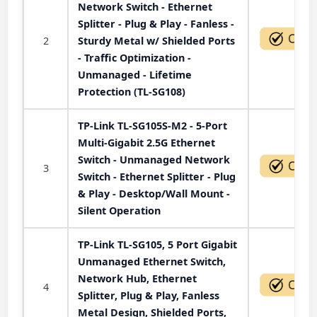
Network Switch - Ethernet
Splitter - Plug & Play - Fanless -
2
Sturdy Metal w/ Shielded Ports
- Traffic Optimization -
Unmanaged - Lifetime
Protection (TL-SG108)
TP-Link TL-SG105S-M2 - 5-Port
Multi-Gigabit 2.5G Ethernet
Switch - Unmanaged Network
3
Switch - Ethernet Splitter - Plug
& Play - Desktop/Wall Mount -
Silent Operation
TP-Link TL-SG105, 5 Port Gigabit
Unmanaged Ethernet Switch,
Network Hub, Ethernet
4
Splitter, Plug & Play, Fanless
Metal Design, Shielded Ports,