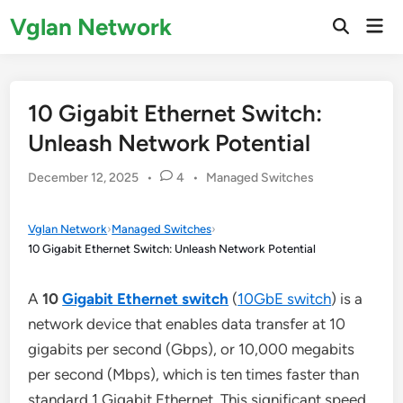
Skip
Vglan Network
Mai
to
Open
Men
Search
content
10 Gigabit Ethernet Switch:
Unleash Network Potential
Posted
December 12, 2025
•
4
•
Managed Switches
in
Vglan Network
›
Managed Switches
›
10 Gigabit Ethernet Switch: Unleash Network Potential
A
10
Gigabit Ethernet switch
(
10GbE switch
) is a
network device that enables data transfer at 10
gigabits per second (Gbps), or 10,000 megabits
per second (Mbps), which is ten times faster than
standard 1 Gigabit Ethernet. This significant speed