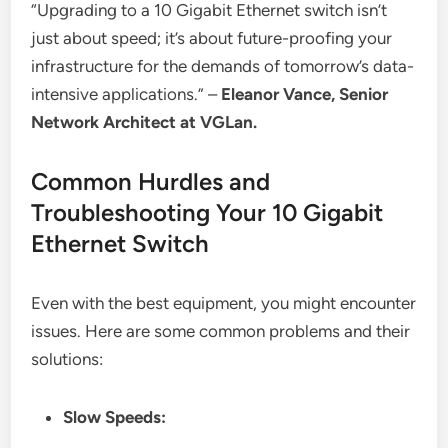
“Upgrading to a 10 Gigabit Ethernet switch isn’t
just about speed; it’s about future-proofing your
infrastructure for the demands of tomorrow’s data-
intensive applications.” –
Eleanor Vance, Senior
Network Architect at VGLan.
Common Hurdles and
Troubleshooting Your 10 Gigabit
Ethernet Switch
Even with the best equipment, you might encounter
issues. Here are some common problems and their
solutions:
Slow Speeds: