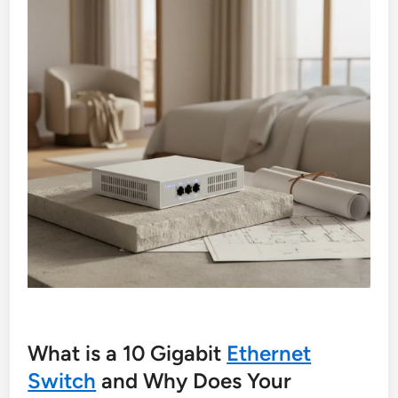
What is a 10 Gigabit
Ethernet
Switch
and Why Does Your