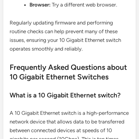
Browser:
Try a different web browser.
Regularly updating firmware and performing
routine checks can help prevent many of these
issues, ensuring your 10 Gigabit Ethernet switch
operates smoothly and reliably.
Frequently Asked Questions about
10 Gigabit Ethernet Switches
What is a 10 Gigabit Ethernet switch?
A 10 Gigabit Ethernet switch is a high-performance
network device that allows data to be transferred
between connected devices at speeds of 10
gigabits per second (10Gbps). This is ten times