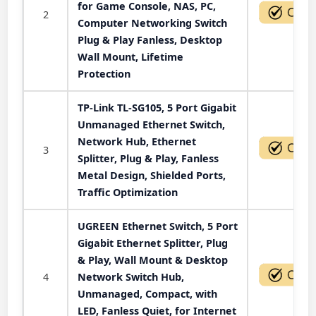
for Game Console, NAS, PC,
2
Computer Networking Switch
Plug & Play Fanless, Desktop
Wall Mount, Lifetime
Protection
TP-Link TL-SG105, 5 Port Gigabit
Unmanaged Ethernet Switch,
Network Hub, Ethernet
3
Splitter, Plug & Play, Fanless
Metal Design, Shielded Ports,
Traffic Optimization
UGREEN Ethernet Switch, 5 Port
Gigabit Ethernet Splitter, Plug
& Play, Wall Mount & Desktop
4
Network Switch Hub,
Unmanaged, Compact, with
LED, Fanless Quiet, for Internet