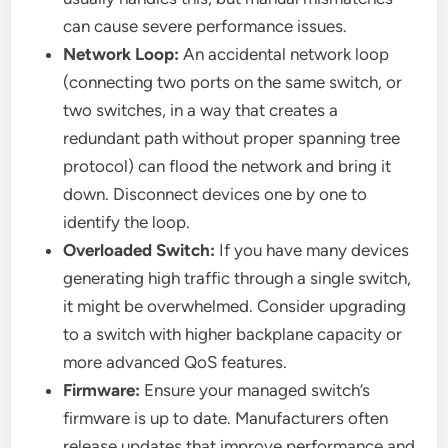
can cause severe performance issues.
Network Loop:
An accidental network loop
(connecting two ports on the same switch, or
two switches, in a way that creates a
redundant path without proper spanning tree
protocol) can flood the network and bring it
down. Disconnect devices one by one to
identify the loop.
Overloaded Switch:
If you have many devices
generating high traffic through a single switch,
it might be overwhelmed. Consider upgrading
to a switch with higher backplane capacity or
more advanced QoS features.
Firmware:
Ensure your managed switch’s
firmware is up to date. Manufacturers often
release updates that improve performance and