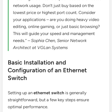
network usage. Don’t just buy based on the
lowest price or highest port count. Consider
your applications – are you doing heavy video
editing, online gaming, or just basic browsing?
This will guide your speed and management
needs.” –
Sophia Chen, Senior Network
Architect at VGLan Systems
Basic Installation and
Configuration of an Ethernet
Switch
Setting up an
ethernet switch
is generally
straightforward, but a few key steps ensure
optimal performance.