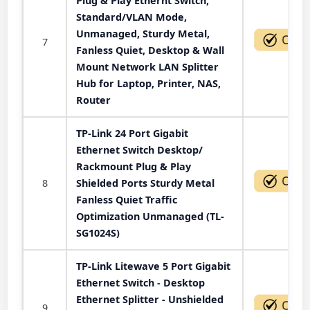
Plug & Play Ethernt Switch,
Standard/VLAN Mode,
Unmanaged, Sturdy Metal,
7
Fanless Quiet, Desktop & Wall
Mount Network LAN Splitter
Hub for Laptop, Printer, NAS,
Router
TP-Link 24 Port Gigabit
Ethernet Switch Desktop/
Rackmount Plug & Play
8
Shielded Ports Sturdy Metal
Fanless Quiet Traffic
Optimization Unmanaged (TL-
SG1024S)
TP-Link Litewave 5 Port Gigabit
Ethernet Switch - Desktop
Ethernet Splitter - Unshielded
9