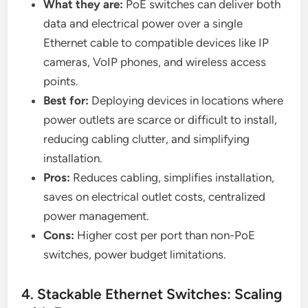
What they are:
PoE switches can deliver both
data and electrical power over a single
Ethernet cable to compatible devices like IP
cameras, VoIP phones, and wireless access
points.
Best for:
Deploying devices in locations where
power outlets are scarce or difficult to install,
reducing cabling clutter, and simplifying
installation.
Pros:
Reduces cabling, simplifies installation,
saves on electrical outlet costs, centralized
power management.
Cons:
Higher cost per port than non-PoE
switches, power budget limitations.
4. Stackable Ethernet Switches: Scaling