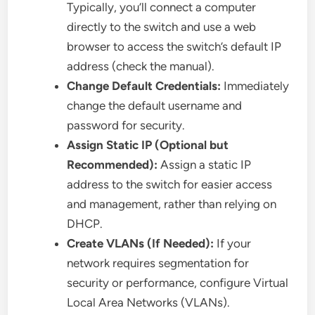
Typically, you’ll connect a computer
directly to the switch and use a web
browser to access the switch’s default IP
address (check the manual).
Change Default Credentials:
Immediately
change the default username and
password for security.
Assign Static IP (Optional but
Recommended):
Assign a static IP
address to the switch for easier access
and management, rather than relying on
DHCP.
Create VLANs (If Needed):
If your
network requires segmentation for
security or performance, configure Virtual
Local Area Networks (VLANs).