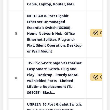
Cable, Laptop, Router, NAS
NETGEAR 8-Port Gigabit
Ethernet Unmanaged
Essentials Switch (GS308) -
5
Home Network Hub, Office
Ethernet Splitter, Plug-and-
Play, Silent Operation, Desktop
or Wall Mount
TP-Link 5-Port Gigabit Ethernet
Easy Smart Switch- Plug and
Play - Desktop - Sturdy Metal
6
w/Shielded Ports - Limited
Lifetime Replacement (TL-
SG105E), Black…
UGREEN 16 Port Gigabit Switch,