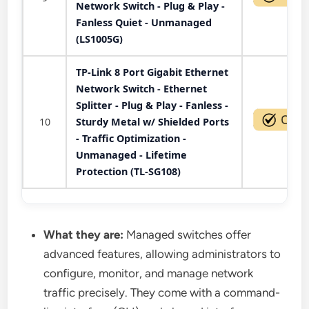
Network Switch - Plug & Play -
Fanless Quiet - Unmanaged
(LS1005G)
TP-Link 8 Port Gigabit Ethernet
Network Switch - Ethernet
Splitter - Plug & Play - Fanless -
10
Sturdy Metal w/ Shielded Ports
- Traffic Optimization -
Unmanaged - Lifetime
Protection (TL-SG108)
What they are:
Managed switches offer
advanced features, allowing administrators to
configure, monitor, and manage network
traffic precisely. They come with a command-