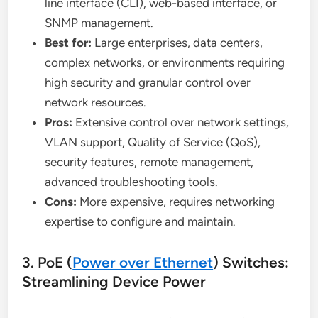
line interface (CLI), web-based interface, or
SNMP management.
Best for:
Large enterprises, data centers,
complex networks, or environments requiring
high security and granular control over
network resources.
Pros:
Extensive control over network settings,
VLAN support, Quality of Service (QoS),
security features, remote management,
advanced troubleshooting tools.
Cons:
More expensive, requires networking
expertise to configure and maintain.
3. PoE (
Power over Ethernet
) Switches:
Streamlining Device Power