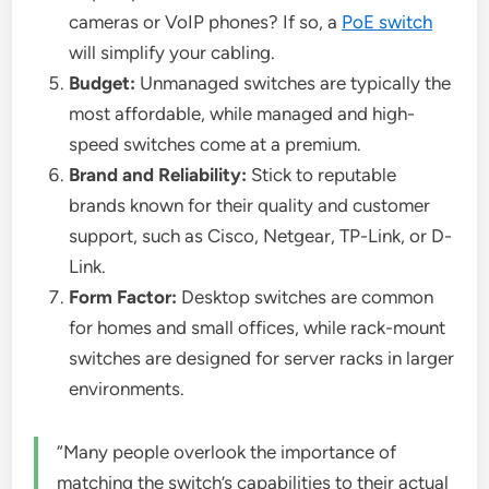
cameras or VoIP phones? If so, a
PoE switch
will simplify your cabling.
Budget:
Unmanaged switches are typically the
most affordable, while managed and high-
speed switches come at a premium.
Brand and Reliability:
Stick to reputable
brands known for their quality and customer
support, such as Cisco, Netgear, TP-Link, or D-
Link.
Form Factor:
Desktop switches are common
for homes and small offices, while rack-mount
switches are designed for server racks in larger
environments.
“Many people overlook the importance of
matching the switch’s capabilities to their actual