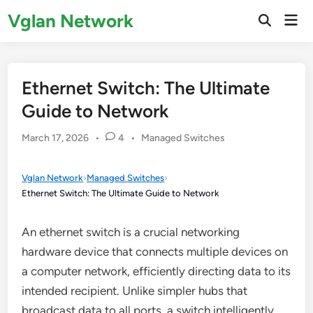
Skip
Vglan Network
Mai
to
Open
Men
Search
content
Ethernet Switch: The Ultimate
Guide to Network
Posted
March 17, 2026
•
4
•
Managed Switches
in
Vglan Network
›
Managed Switches
›
Ethernet Switch: The Ultimate Guide to Network
An ethernet switch is a crucial networking
hardware device that connects multiple devices on
a computer network, efficiently directing data to its
intended recipient. Unlike simpler hubs that
broadcast data to all ports, a switch intelligently