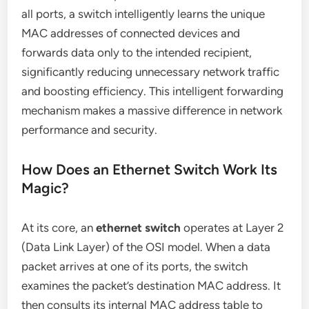
all ports, a switch intelligently learns the unique
MAC addresses of connected devices and
forwards data only to the intended recipient,
significantly reducing unnecessary network traffic
and boosting efficiency. This intelligent forwarding
mechanism makes a massive difference in network
performance and security.
How Does an Ethernet Switch Work Its
Magic?
At its core, an
ethernet switch
operates at Layer 2
(Data Link Layer) of the OSI model. When a data
packet arrives at one of its ports, the switch
examines the packet’s destination MAC address. It
then consults its internal MAC address table to