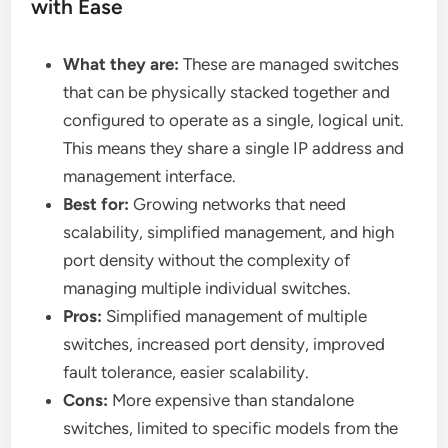
with Ease
What they are:
These are managed switches
that can be physically stacked together and
configured to operate as a single, logical unit.
This means they share a single IP address and
management interface.
Best for:
Growing networks that need
scalability, simplified management, and high
port density without the complexity of
managing multiple individual switches.
Pros:
Simplified management of multiple
switches, increased port density, improved
fault tolerance, easier scalability.
Cons:
More expensive than standalone
switches, limited to specific models from the