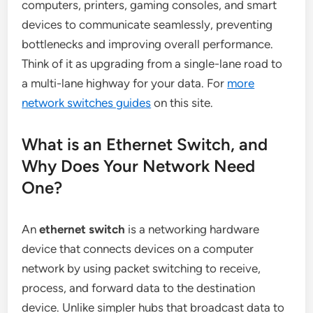
computers, printers, gaming consoles, and smart
devices to communicate seamlessly, preventing
bottlenecks and improving overall performance.
Think of it as upgrading from a single-lane road to
a multi-lane highway for your data. For
more
network switches guides
on this site.
What is an Ethernet Switch, and
Why Does Your Network Need
One?
An
ethernet switch
is a networking hardware
device that connects devices on a computer
network by using packet switching to receive,
process, and forward data to the destination
device. Unlike simpler hubs that broadcast data to