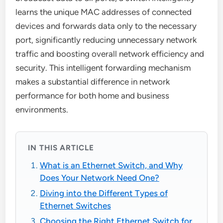
learns the unique MAC addresses of connected
devices and forwards data only to the necessary
port, significantly reducing unnecessary network
traffic and boosting overall network efficiency and
security. This intelligent forwarding mechanism
makes a substantial difference in network
performance for both home and business
environments.
IN THIS ARTICLE
What is an Ethernet Switch, and Why
Does Your Network Need One?
Diving into the Different Types of
Ethernet Switches
Choosing the Right Ethernet Switch for