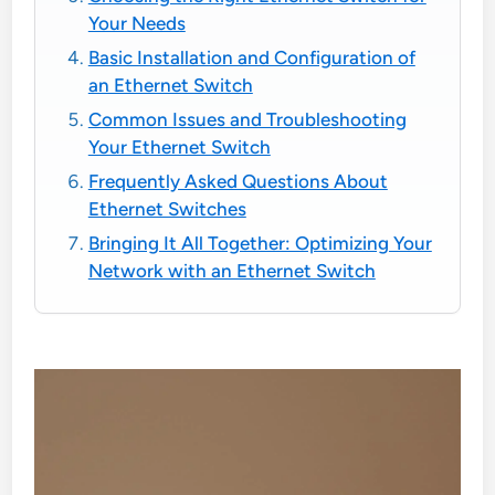
Your Needs
Basic Installation and Configuration of
an Ethernet Switch
Common Issues and Troubleshooting
Your Ethernet Switch
Frequently Asked Questions About
Ethernet Switches
Bringing It All Together: Optimizing Your
Network with an Ethernet Switch