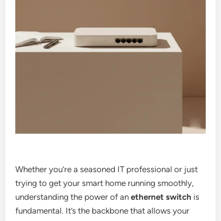
Whether you’re a seasoned IT professional or just
trying to get your smart home running smoothly,
understanding the power of an
ethernet switch
is
fundamental. It’s the backbone that allows your