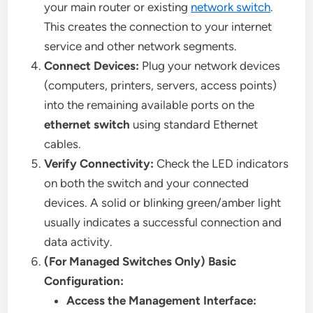
your main router or existing
network switch
.
This creates the connection to your internet
service and other network segments.
Connect Devices:
Plug your network devices
(computers, printers, servers, access points)
into the remaining available ports on the
ethernet switch
using standard Ethernet
cables.
Verify Connectivity:
Check the LED indicators
on both the switch and your connected
devices. A solid or blinking green/amber light
usually indicates a successful connection and
data activity.
(For Managed Switches Only) Basic
Configuration:
Access the Management Interface: