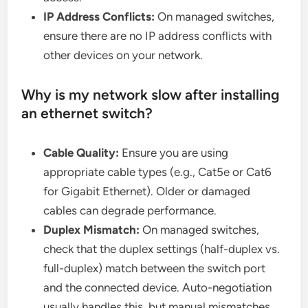
IP Address Conflicts:
On managed switches,
ensure there are no IP address conflicts with
other devices on your network.
Why is my network slow after installing
an ethernet switch?
Cable Quality:
Ensure you are using
appropriate cable types (e.g., Cat5e or Cat6
for Gigabit Ethernet). Older or damaged
cables can degrade performance.
Duplex Mismatch:
On managed switches,
check that the duplex settings (half-duplex vs.
full-duplex) match between the switch port
and the connected device. Auto-negotiation
usually handles this, but manual mismatches