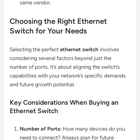
same vendor.
Choosing the Right Ethernet
Switch for Your Needs
Selecting the perfect
ethernet switch
involves
considering several factors beyond just the
number of ports. It’s about aligning the switch’s
capabilities with your network’s specific demands
and future growth potential.
Key Considerations When Buying an
Ethernet Switch
Number of Ports:
How many devices do you
need to connect? Always plan for future