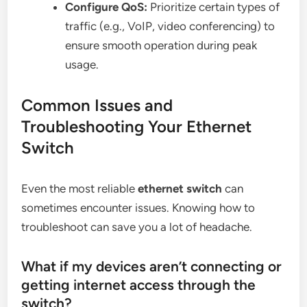
Configure QoS:
Prioritize certain types of
traffic (e.g., VoIP, video conferencing) to
ensure smooth operation during peak
usage.
Common Issues and
Troubleshooting Your Ethernet
Switch
Even the most reliable
ethernet switch
can
sometimes encounter issues. Knowing how to
troubleshoot can save you a lot of headache.
What if my devices aren’t connecting or
getting internet access through the
switch?