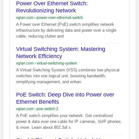
Power Over Ethernet Switch:
Revolutionizing Network
vglan.com
›
power-over-ethernet-switch
A Power over Ethernet (PoE) switch simplifies network
infrastructure by delivering data and power over a single
cable, reducing clutter and
Virtual Switching System: Mastering
Network Efficiency
vglan.com
›
virtual-switching-system
A Virtual Switching System (VSS) combines two physical
switches into one logical unit, boosting bandwidth,
simplifying management, and enhan
PoE Switch: Deep Dive into Power over
Ethernet Benefits
vglan.com
›
poe-switch-2
A PoE switch simplifies your network. Get centralized
power & data over one cable for IP cameras, VoIP phones,
& more. Learn about 802.3af s