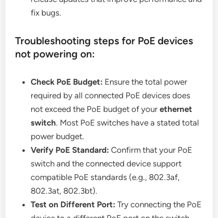
fix bugs.
Troubleshooting steps for PoE devices
not powering on:
Check PoE Budget:
Ensure the total power
required by all connected PoE devices does
not exceed the PoE budget of your
ethernet
switch
. Most PoE switches have a stated total
power budget.
Verify PoE Standard:
Confirm that your PoE
switch and the connected device support
compatible PoE standards (e.g., 802.3af,
802.3at, 802.3bt).
Test on Different Port:
Try connecting the PoE