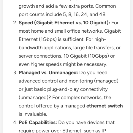
growth and add a few extra ports. Common
port counts include 5, 8, 16, 24, and 48.
Speed (Gigabit Ethernet vs. 10 Gigabit):
For
most home and small office networks, Gigabit
Ethernet (1Gbps) is sufficient. For high-
bandwidth applications, large file transfers, or
server connections, 10 Gigabit (10Gbps) or
even higher speeds might be necessary.
Managed vs. Unmanaged:
Do you need
advanced control and monitoring (managed)
or just basic plug-and-play connectivity
(unmanaged)? For complex networks, the
control offered by a managed
ethernet switch
is invaluable.
PoE Capabilities:
Do you have devices that
require power over Ethernet, such as IP