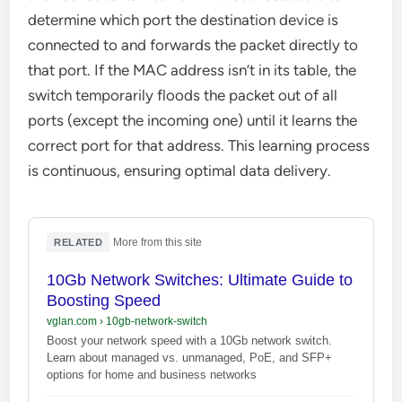
determine which port the destination device is
connected to and forwards the packet directly to
that port. If the MAC address isn’t in its table, the
switch temporarily floods the packet out of all
ports (except the incoming one) until it learns the
correct port for that address. This learning process
is continuous, ensuring optimal data delivery.
·
More from this site
RELATED
10Gb Network Switches: Ultimate Guide to
Boosting Speed
vglan.com
›
10gb-network-switch
Boost your network speed with a 10Gb network switch.
Learn about managed vs. unmanaged, PoE, and SFP+
options for home and business networks