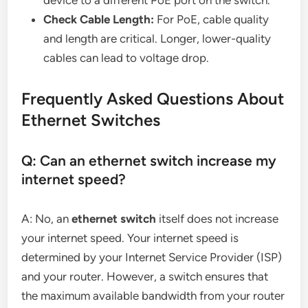
device to a different PoE port on the switch.
Check Cable Length:
For PoE, cable quality
and length are critical. Longer, lower-quality
cables can lead to voltage drop.
Frequently Asked Questions About
Ethernet Switches
Q: Can an ethernet switch increase my
internet speed?
A: No, an
ethernet switch
itself does not increase
your internet speed. Your internet speed is
determined by your Internet Service Provider (ISP)
and your router. However, a switch ensures that
the maximum available bandwidth from your router