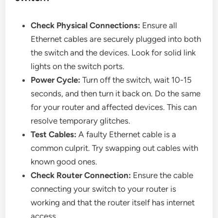
Check Physical Connections:
Ensure all
Ethernet cables are securely plugged into both
the switch and the devices. Look for solid link
lights on the switch ports.
Power Cycle:
Turn off the switch, wait 10-15
seconds, and then turn it back on. Do the same
for your router and affected devices. This can
resolve temporary glitches.
Test Cables:
A faulty Ethernet cable is a
common culprit. Try swapping out cables with
known good ones.
Check Router Connection:
Ensure the cable
connecting your switch to your router is
working and that the router itself has internet
access.