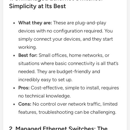
Simplicity at Its Best
What they are:
These are plug-and-play
devices with no configuration required. You
simply connect your devices, and they start
working.
Best for:
Small offices, home networks, or
situations where basic connectivity is all that’s
needed. They are budget-friendly and
incredibly easy to set up.
Pros:
Cost-effective, simple to install, requires
no technical knowledge.
Cons:
No control over network traffic, limited
features, troubleshooting can be challenging.
2. Managed Ethernet Switches: The