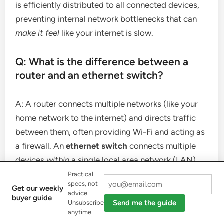
is efficiently distributed to all connected devices,
preventing internal network bottlenecks that can
make it feel
like your internet is slow.
Q: What is the difference between a
router and an ethernet switch?
A: A router connects multiple networks (like your
home network to the internet) and directs traffic
between them, often providing Wi-Fi and acting as
a firewall. An
ethernet switch
connects multiple
devices
within
a single local area network (LAN)
and intelligently directs traffic only between those
Practical
specs, not
devices. Routers typically have a built-in switch.
Get our weekly
advice.
buyer guide
Send me the guide
Unsubscribe
anytime.
Q: Do I need an ethernet switch if I