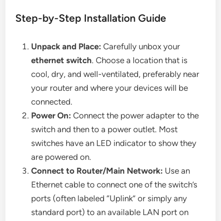
Step-by-Step Installation Guide
Unpack and Place:
Carefully unbox your
ethernet switch
. Choose a location that is
cool, dry, and well-ventilated, preferably near
your router and where your devices will be
connected.
Power On:
Connect the power adapter to the
switch and then to a power outlet. Most
switches have an LED indicator to show they
are powered on.
Connect to Router/Main Network:
Use an
Ethernet cable to connect one of the switch’s
ports (often labeled “Uplink” or simply any
standard port) to an available LAN port on