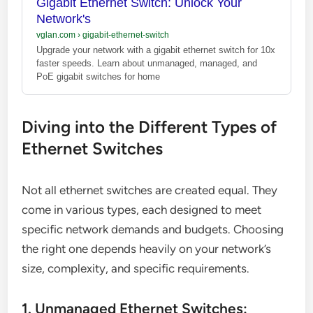
Gigabit Ethernet Switch: Unlock Your
Network's
vglan.com
›
gigabit-ethernet-switch
Upgrade your network with a gigabit ethernet switch for 10x
faster speeds. Learn about unmanaged, managed, and
PoE gigabit switches for home
Diving into the Different Types of
Ethernet Switches
Not all ethernet switches are created equal. They
come in various types, each designed to meet
specific network demands and budgets. Choosing
the right one depends heavily on your network’s
size, complexity, and specific requirements.
1. Unmanaged Ethernet Switches: