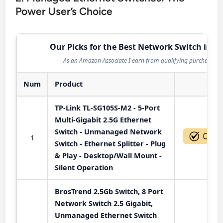
Power User’s Choice
Our Picks for the Best Network Switch in 2
As an Amazon Associate I earn from qualifying purchases.
Num
Product
Act
TP-Link TL-SG105S-M2 - 5-Port
Multi-Gigabit 2.5G Ethernet
Switch - Unmanaged Network
1
Switch - Ethernet Splitter - Plug
& Play - Desktop/Wall Mount -
Silent Operation
BrosTrend 2.5Gb Switch, 8 Port
Network Switch 2.5 Gigabit,
Unmanaged Ethernet Switch