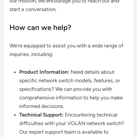
our mission, we encourage you to reach out and
start a conversation.
How can we help?
We’re equipped to assist you with a wide range of
inquiries, including:
Product Information:
Need details about
specific network switch models, features, or
specifications? We can provide you with
comprehensive information to help you make
informed decisions.
Technical Support:
Encountering technical
difficulties with your VGLAN network switch?
Our expert support team is available to