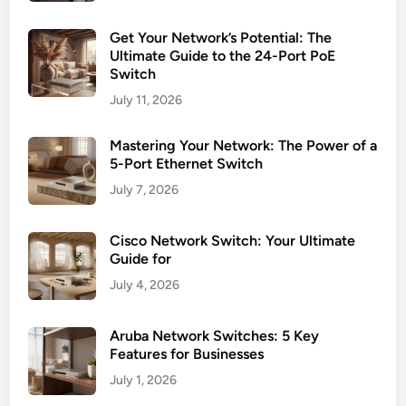
Get Your Network’s Potential: The
Ultimate Guide to the 24-Port PoE
Switch
July 11, 2026
Mastering Your Network: The Power of a
5-Port Ethernet Switch
July 7, 2026
Cisco Network Switch: Your Ultimate
Guide for
July 4, 2026
Aruba Network Switches: 5 Key
Features for Businesses
July 1, 2026