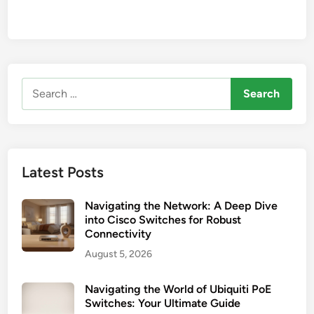
Search
for:
Latest Posts
Navigating the Network: A Deep Dive
into Cisco Switches for Robust
Connectivity
August 5, 2026
Navigating the World of Ubiquiti PoE
Switches: Your Ultimate Guide