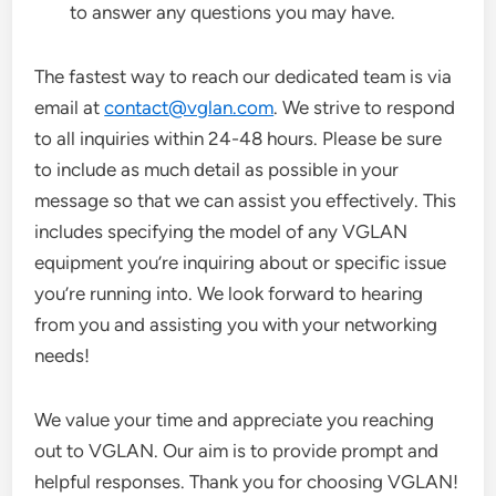
to answer any questions you may have.
The fastest way to reach our dedicated team is via
email at
contact@vglan.com
. We strive to respond
to all inquiries within 24-48 hours. Please be sure
to include as much detail as possible in your
message so that we can assist you effectively. This
includes specifying the model of any VGLAN
equipment you’re inquiring about or specific issue
you’re running into. We look forward to hearing
from you and assisting you with your networking
needs!
We value your time and appreciate you reaching
out to VGLAN. Our aim is to provide prompt and
helpful responses. Thank you for choosing VGLAN!