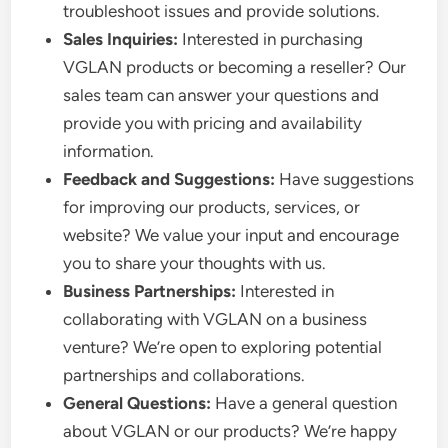
troubleshoot issues and provide solutions.
Sales Inquiries:
Interested in purchasing
VGLAN products or becoming a reseller? Our
sales team can answer your questions and
provide you with pricing and availability
information.
Feedback and Suggestions:
Have suggestions
for improving our products, services, or
website? We value your input and encourage
you to share your thoughts with us.
Business Partnerships:
Interested in
collaborating with VGLAN on a business
venture? We’re open to exploring potential
partnerships and collaborations.
General Questions:
Have a general question
about VGLAN or our products? We’re happy