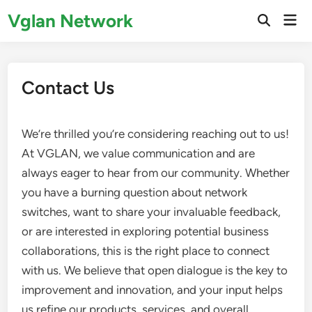
Skip
Vglan Network
Mai
to
Open
Men
Search
content
Contact Us
We’re thrilled you’re considering reaching out to us!
At VGLAN, we value communication and are
always eager to hear from our community. Whether
you have a burning question about network
switches, want to share your invaluable feedback,
or are interested in exploring potential business
collaborations, this is the right place to connect
with us. We believe that open dialogue is the key to
improvement and innovation, and your input helps
us refine our products, services, and overall