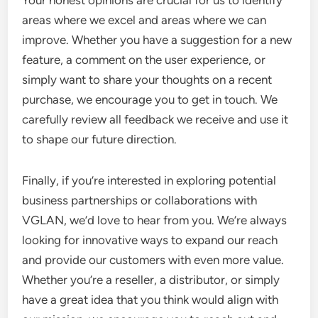
Your honest opinions are crucial for us to identify
areas where we excel and areas where we can
improve. Whether you have a suggestion for a new
feature, a comment on the user experience, or
simply want to share your thoughts on a recent
purchase, we encourage you to get in touch. We
carefully review all feedback we receive and use it
to shape our future direction.
Finally, if you’re interested in exploring potential
business partnerships or collaborations with
VGLAN, we’d love to hear from you. We’re always
looking for innovative ways to expand our reach
and provide our customers with even more value.
Whether you’re a reseller, a distributor, or simply
have a great idea that you think would align with