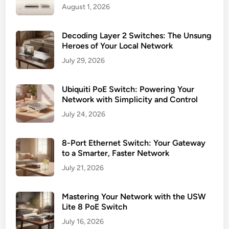
August 1, 2026
Decoding Layer 2 Switches: The Unsung
Heroes of Your Local Network
July 29, 2026
Ubiquiti PoE Switch: Powering Your
Network with Simplicity and Control
July 24, 2026
8-Port Ethernet Switch: Your Gateway
to a Smarter, Faster Network
July 21, 2026
Mastering Your Network with the USW
Lite 8 PoE Switch
July 16, 2026