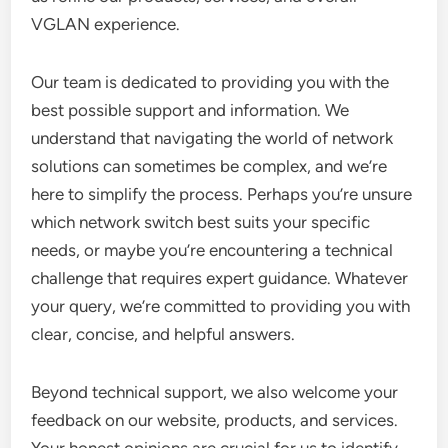
VGLAN experience.
Our team is dedicated to providing you with the
best possible support and information. We
understand that navigating the world of network
solutions can sometimes be complex, and we’re
here to simplify the process. Perhaps you’re unsure
which network switch best suits your specific
needs, or maybe you’re encountering a technical
challenge that requires expert guidance. Whatever
your query, we’re committed to providing you with
clear, concise, and helpful answers.
Beyond technical support, we also welcome your
feedback on our website, products, and services.