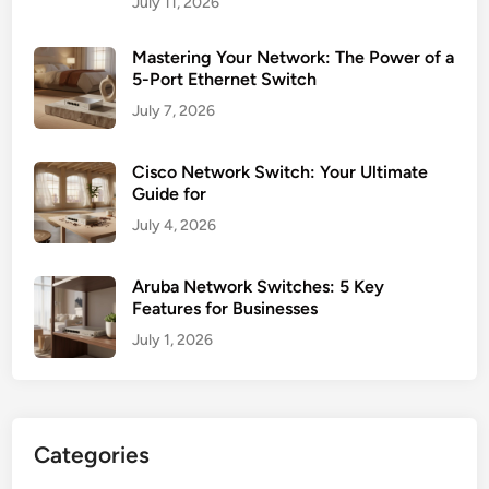
July 11, 2026
Mastering Your Network: The Power of a
5-Port Ethernet Switch
July 7, 2026
Cisco Network Switch: Your Ultimate
Guide for
July 4, 2026
Aruba Network Switches: 5 Key
Features for Businesses
July 1, 2026
Categories