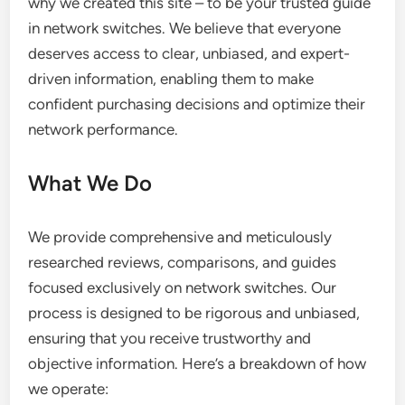
why we created this site – to be your trusted guide
in network switches. We believe that everyone
deserves access to clear, unbiased, and expert-
driven information, enabling them to make
confident purchasing decisions and optimize their
network performance.
What We Do
We provide comprehensive and meticulously
researched reviews, comparisons, and guides
focused exclusively on network switches. Our
process is designed to be rigorous and unbiased,
ensuring that you receive trustworthy and
objective information. Here’s a breakdown of how
we operate: