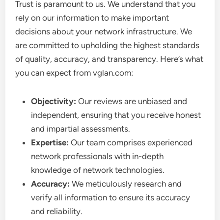
Trust is paramount to us. We understand that you
rely on our information to make important
decisions about your network infrastructure. We
are committed to upholding the highest standards
of quality, accuracy, and transparency. Here’s what
you can expect from vglan.com:
Objectivity:
Our reviews are unbiased and
independent, ensuring that you receive honest
and impartial assessments.
Expertise:
Our team comprises experienced
network professionals with in-depth
knowledge of network technologies.
Accuracy:
We meticulously research and
verify all information to ensure its accuracy
and reliability.