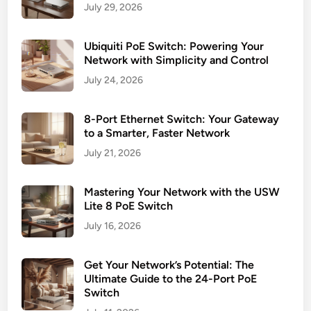
July 29, 2026
Ubiquiti PoE Switch: Powering Your
Network with Simplicity and Control
July 24, 2026
8-Port Ethernet Switch: Your Gateway
to a Smarter, Faster Network
July 21, 2026
Mastering Your Network with the USW
Lite 8 PoE Switch
July 16, 2026
Get Your Network’s Potential: The
Ultimate Guide to the 24-Port PoE
Switch