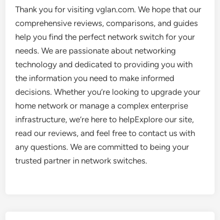
Thank you for visiting vglan.com. We hope that our
comprehensive reviews, comparisons, and guides
help you find the perfect network switch for your
needs. We are passionate about networking
technology and dedicated to providing you with
the information you need to make informed
decisions. Whether you’re looking to upgrade your
home network or manage a complex enterprise
infrastructure, we’re here to helpExplore our site,
read our reviews, and feel free to contact us with
any questions. We are committed to being your
trusted partner in network switches.