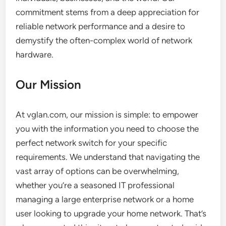
commitment stems from a deep appreciation for
reliable network performance and a desire to
demystify the often-complex world of network
hardware.
Our Mission
At vglan.com, our mission is simple: to empower
you with the information you need to choose the
perfect network switch for your specific
requirements. We understand that navigating the
vast array of options can be overwhelming,
whether you’re a seasoned IT professional
managing a large enterprise network or a home
user looking to upgrade your home network. That’s