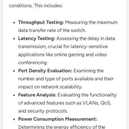
conditions. This includes:
Throughput Testing:
Measuring the maximum
data transfer rate of the switch.
Latency Testing:
Assessing the delay in data
transmission, crucial for latency-sensitive
applications like online gaming and video
conferencing.
Port Density Evaluation:
Examining the
number and type of ports available and their
impact on network scalability.
Feature Analysis:
Evaluating the functionality
of advanced features such as VLANs, QoS,
and security protocols.
Power Consumption Measurement:
Determining the energy efficiency of the