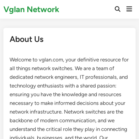
Skip
Vglan Network
Mai
to
Open
Men
Search
content
About Us
Welcome to vglan.com, your definitive resource for
all things network switches. We are a team of
dedicated network engineers, IT professionals, and
technology enthusiasts with a shared passion:
ensuring you have the knowledge and resources
necessary to make informed decisions about your
network infrastructure. Network switches are the
backbone of modern communication, and we
understand the critical role they play in connecting
individuals, businesses, and the world. Our