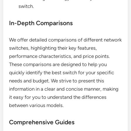
switch.
In-Depth Comparisons
We offer detailed comparisons of different network
switches, highlighting their key features,
performance characteristics, and price points.
These comparisons are designed to help you
quickly identify the best switch for your specific
needs and budget. We strive to present this
information in a clear and concise manner, making
it easy for you to understand the differences
between various models.
Comprehensive Guides