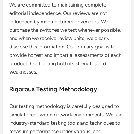
We are committed to maintaining complete
editorial independence. Our reviews are not
influenced by manufacturers or vendors. We
purchase the switches we test whenever possible,
and when we receive review units, we clearly
disclose this information. Our primary goal is to
provide honest and impartial assessments of each
product, highlighting both its strengths and
weaknesses.
Rigorous Testing Methodology
Our testing methodology is carefully designed to
simulate real-world network environments. We use
industry-standard testing tools and techniques to
measure performance under various load