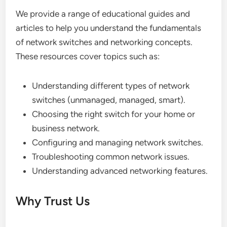
We provide a range of educational guides and
articles to help you understand the fundamentals
of network switches and networking concepts.
These resources cover topics such as:
Understanding different types of network
switches (unmanaged, managed, smart).
Choosing the right switch for your home or
business network.
Configuring and managing network switches.
Troubleshooting common network issues.
Understanding advanced networking features.
Why Trust Us