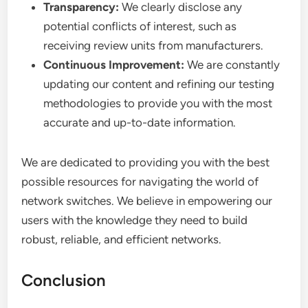
Transparency:
We clearly disclose any
potential conflicts of interest, such as
receiving review units from manufacturers.
Continuous Improvement:
We are constantly
updating our content and refining our testing
methodologies to provide you with the most
accurate and up-to-date information.
We are dedicated to providing you with the best
possible resources for navigating the world of
network switches. We believe in empowering our
users with the knowledge they need to build
robust, reliable, and efficient networks.
Conclusion