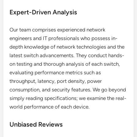
Expert-Driven Analysis
Our team comprises experienced network
engineers and IT professionals who possess in-
depth knowledge of network technologies and the
latest switch advancements. They conduct hands-
on testing and thorough analysis of each switch,
evaluating performance metrics such as
throughput, latency, port density, power
consumption, and security features. We go beyond
simply reading specifications; we examine the real-
world performance of each device.
Unbiased Reviews