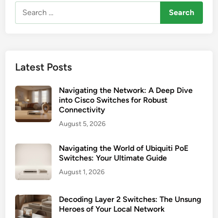
Search
for:
Latest Posts
Navigating the Network: A Deep Dive
into Cisco Switches for Robust
Connectivity
August 5, 2026
Navigating the World of Ubiquiti PoE
Switches: Your Ultimate Guide
August 1, 2026
Decoding Layer 2 Switches: The Unsung
Heroes of Your Local Network