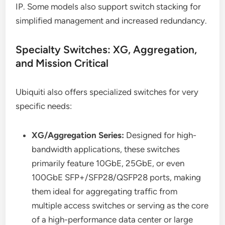
IP. Some models also support switch stacking for
simplified management and increased redundancy.
Specialty Switches: XG, Aggregation,
and Mission Critical
Ubiquiti also offers specialized switches for very
specific needs:
XG/Aggregation Series:
Designed for high-
bandwidth applications, these switches
primarily feature 10GbE, 25GbE, or even
100GbE SFP+/SFP28/QSFP28 ports, making
them ideal for aggregating traffic from
multiple access switches or serving as the core
of a high-performance data center or large