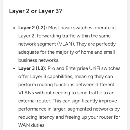
Layer 2 or Layer 3?
Layer 2 (L2):
Most basic switches operate at
Layer 2, forwarding traffic within the same
network segment (VLAN). They are perfectly
adequate for the majority of home and small
business networks.
Layer 3 (L3):
Pro and Enterprise UniFi switches
offer Layer 3 capabilities, meaning they can
perform routing functions between different
VLANs without needing to send traffic to an
external router. This can significantly improve
performance in larger, segmented networks by
reducing latency and freeing up your router for
WAN duties.