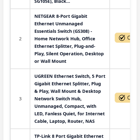
SG105E), Black…
NETGEAR 8-Port Gigabit
Ethernet Unmanaged
Essentials Switch (GS308) -
2
Home Network Hub, Office
Ethernet Splitter, Plug-and-
Play, Silent Operation, Desktop
or Wall Mount
UGREEN Ethernet Switch, 5 Port
Gigabit Ethernet Splitter, Plug
& Play, Wall Mount & Desktop
3
Network Switch Hub,
Unmanaged, Compact, with
LED, Fanless Quiet, for Internet
Cable, Laptop, Router, NAS
TP-Link 8 Port Gigabit Ethernet