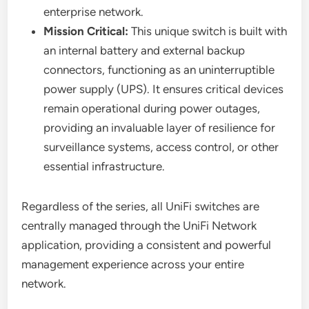
enterprise network.
Mission Critical:
This unique switch is built with
an internal battery and external backup
connectors, functioning as an uninterruptible
power supply (UPS). It ensures critical devices
remain operational during power outages,
providing an invaluable layer of resilience for
surveillance systems, access control, or other
essential infrastructure.
Regardless of the series, all UniFi switches are
centrally managed through the UniFi Network
application, providing a consistent and powerful
management experience across your entire
network.