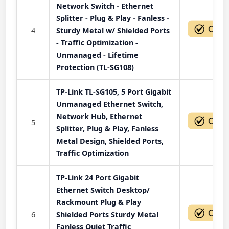
Network Switch - Ethernet
Splitter - Plug & Play - Fanless -
4
Sturdy Metal w/ Shielded Ports
- Traffic Optimization -
Unmanaged - Lifetime
Protection (TL-SG108)
TP-Link TL-SG105, 5 Port Gigabit
Unmanaged Ethernet Switch,
Network Hub, Ethernet
5
Splitter, Plug & Play, Fanless
Metal Design, Shielded Ports,
Traffic Optimization
TP-Link 24 Port Gigabit
Ethernet Switch Desktop/
Rackmount Plug & Play
6
Shielded Ports Sturdy Metal
Fanless Quiet Traffic