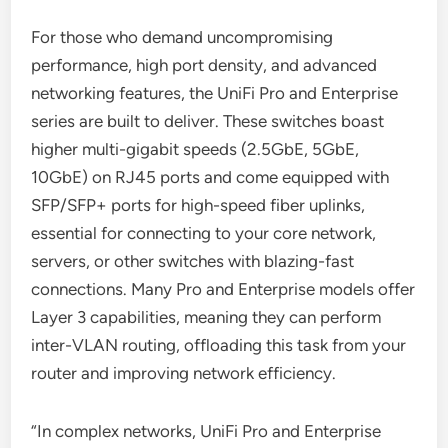
For those who demand uncompromising
performance, high port density, and advanced
networking features, the UniFi Pro and Enterprise
series are built to deliver. These switches boast
higher multi-gigabit speeds (2.5GbE, 5GbE,
10GbE) on RJ45 ports and come equipped with
SFP/SFP+ ports for high-speed fiber uplinks,
essential for connecting to your core network,
servers, or other switches with blazing-fast
connections. Many Pro and Enterprise models offer
Layer 3 capabilities, meaning they can perform
inter-VLAN routing, offloading this task from your
router and improving network efficiency.
“In complex networks, UniFi Pro and Enterprise