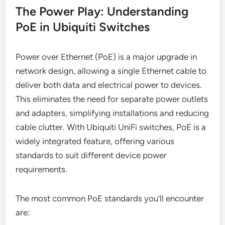
The Power Play: Understanding
PoE in Ubiquiti Switches
Power over Ethernet (PoE) is a major upgrade in
network design, allowing a single Ethernet cable to
deliver both data and electrical power to devices.
This eliminates the need for separate power outlets
and adapters, simplifying installations and reducing
cable clutter. With Ubiquiti UniFi switches, PoE is a
widely integrated feature, offering various
standards to suit different device power
requirements.
The most common PoE standards you’ll encounter
are: