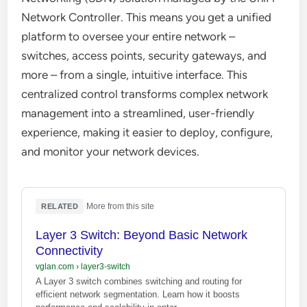
Network Controller. This means you get a unified
platform to oversee your entire network –
switches, access points, security gateways, and
more – from a single, intuitive interface. This
centralized control transforms complex network
management into a streamlined, user-friendly
experience, making it easier to deploy, configure,
and monitor your network devices.
·
More from this site
RELATED
Layer 3 Switch: Beyond Basic Network
Connectivity
vglan.com
›
layer3-switch
A Layer 3 switch combines switching and routing for
efficient network segmentation. Learn how it boosts