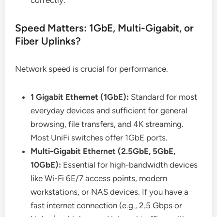
correctly.
Speed Matters: 1GbE, Multi-Gigabit, or
Fiber Uplinks?
Network speed is crucial for performance.
1 Gigabit Ethernet (1GbE):
Standard for most
everyday devices and sufficient for general
browsing, file transfers, and 4K streaming.
Most UniFi switches offer 1GbE ports.
Multi-Gigabit Ethernet (2.5GbE, 5GbE,
10GbE):
Essential for high-bandwidth devices
like Wi-Fi 6E/7 access points, modern
workstations, or NAS devices. If you have a
fast internet connection (e.g., 2.5 Gbps or