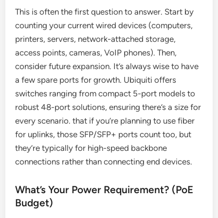
This is often the first question to answer. Start by
counting your current wired devices (computers,
printers, servers, network-attached storage,
access points, cameras, VoIP phones). Then,
consider future expansion. It’s always wise to have
a few spare ports for growth. Ubiquiti offers
switches ranging from compact 5-port models to
robust 48-port solutions, ensuring there’s a size for
every scenario. that if you’re planning to use fiber
for uplinks, those SFP/SFP+ ports count too, but
they’re typically for high-speed backbone
connections rather than connecting end devices.
What’s Your Power Requirement? (PoE
Budget)