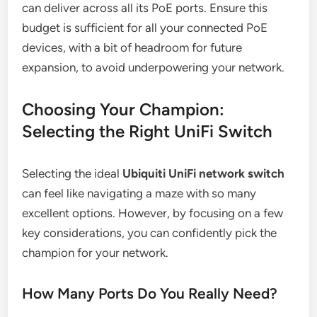
can deliver across all its PoE ports. Ensure this
budget is sufficient for all your connected PoE
devices, with a bit of headroom for future
expansion, to avoid underpowering your network.
Choosing Your Champion:
Selecting the Right UniFi Switch
Selecting the ideal
Ubiquiti UniFi network switch
can feel like navigating a maze with so many
excellent options. However, by focusing on a few
key considerations, you can confidently pick the
champion for your network.
How Many Ports Do You Really Need?