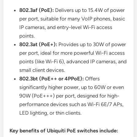
802.3af (PoE):
Delivers up to 15.4W of power
per port, suitable for many VoIP phones, basic
IP cameras, and entry-level Wi-Fi access
points.
802.3at (PoE+):
Provides up to 30W of power
per port, ideal for more powerful Wi-Fi access
points (like Wi-Fi 6), advanced IP cameras, and
small client devices.
802.3bt (PoE++ or 4PPoE):
Offers
significantly higher power, up to 60W or even
90W (PoE+++) per port, designed for high-
performance devices such as Wi-Fi 6E/7 APs,
LED lighting, or thin clients.
Key benefits of Ubiquiti PoE switches include: