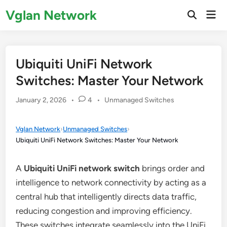
Skip
Vglan Network
Mai
to
Open
Men
Search
content
Ubiquiti UniFi Network
Switches: Master Your Network
Posted
January 2, 2026
•
4
•
Unmanaged Switches
in
Vglan Network
›
Unmanaged Switches
›
Ubiquiti UniFi Network Switches: Master Your Network
A
Ubiquiti UniFi network switch
brings order and
intelligence to network connectivity by acting as a
central hub that intelligently directs data traffic,
reducing congestion and improving efficiency.
These switches integrate seamlessly into the UniFi