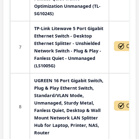
Optimization Unmanaged (TL-
SG1024S)
TP-Link Litewave 5 Port Gigabit
Ethernet Switch - Desktop
Ethernet Splitter - Unshielded
7
Network Switch - Plug & Play -
Fanless Quiet - Unmanaged
(LS1005G)
UGREEN 16 Port Gigabit Switch,
Plug & Play Ethernt Switch,
Standard/VLAN Mode,
Unmanaged, Sturdy Metal,
8
Fanless Quiet, Desktop & Wall
Mount Network LAN Splitter
Hub for Laptop, Printer, NAS,
Router