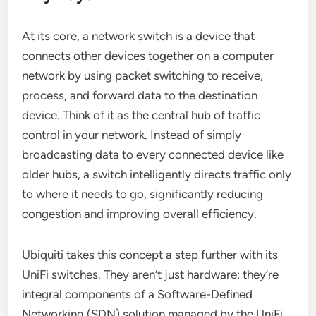
At its core, a network switch is a device that
connects other devices together on a computer
network by using packet switching to receive,
process, and forward data to the destination
device. Think of it as the central hub of traffic
control in your network. Instead of simply
broadcasting data to every connected device like
older hubs, a switch intelligently directs traffic only
to where it needs to go, significantly reducing
congestion and improving overall efficiency.
Ubiquiti takes this concept a step further with its
UniFi switches. They aren’t just hardware; they’re
integral components of a Software-Defined
Networking (SDN) solution managed by the UniFi