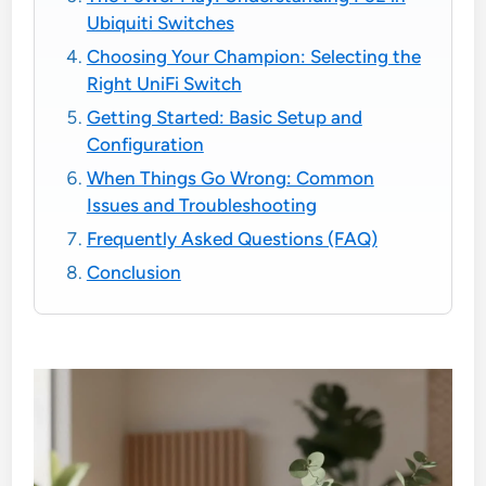
Ubiquiti Switches
Choosing Your Champion: Selecting the
Right UniFi Switch
Getting Started: Basic Setup and
Configuration
When Things Go Wrong: Common
Issues and Troubleshooting
Frequently Asked Questions (FAQ)
Conclusion