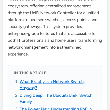
ecosystem, offering centralized management
through the UniFi Network Controller for a unified
platform to oversee switches, access points, and
security gateways. This system provides
enterprise-grade features that are accessible for
both IT professionals and home users, transforming
network management into a streamlined
experience.
IN THIS ARTICLE
What Exactly is a Network Switch,
Anyway?
Diving Deep: The Ubiquiti UniFi Switch
Family
The Power Play: Understanding PoE in