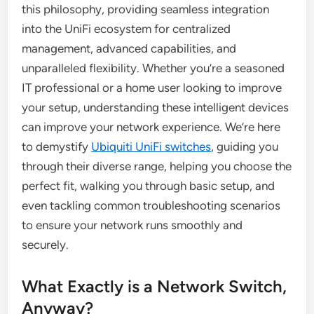
this philosophy, providing seamless integration
into the UniFi ecosystem for centralized
management, advanced capabilities, and
unparalleled flexibility. Whether you’re a seasoned
IT professional or a home user looking to improve
your setup, understanding these intelligent devices
can improve your network experience. We’re here
to demystify
Ubiquiti UniFi switches
, guiding you
through their diverse range, helping you choose the
perfect fit, walking you through basic setup, and
even tackling common troubleshooting scenarios
to ensure your network runs smoothly and
securely.
What Exactly is a Network Switch,
Anyway?