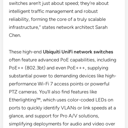
switches aren’t just about speed; they’re about
intelligent traffic management and robust
reliability, forming the core of a truly scalable
infrastructure,” states network architect Sarah
Chen.
These high-end
Ubiquiti UniFi network switches
often feature advanced PoE capabilities, including
PoE++ (802.3bt) and even PoE+++, supplying
substantial power to demanding devices like high-
performance Wi-Fi 7 access points or powerful
PTZ cameras. You’ll also find features like
Etherlighting™, which uses color-coded LEDs on
ports to quickly identify VLANs or link speeds at a
glance, and support for Pro A/V solutions,
simplifying deployments for audio and video over