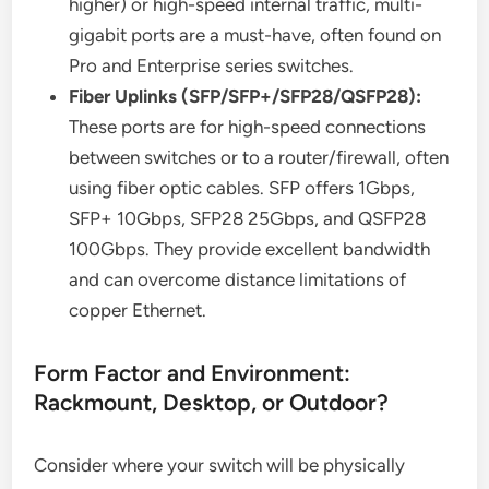
higher) or high-speed internal traffic, multi-
gigabit ports are a must-have, often found on
Pro and Enterprise series switches.
Fiber Uplinks (SFP/SFP+/SFP28/QSFP28):
These ports are for high-speed connections
between switches or to a router/firewall, often
using fiber optic cables. SFP offers 1Gbps,
SFP+ 10Gbps, SFP28 25Gbps, and QSFP28
100Gbps. They provide excellent bandwidth
and can overcome distance limitations of
copper Ethernet.
Form Factor and Environment:
Rackmount, Desktop, or Outdoor?
Consider where your switch will be physically