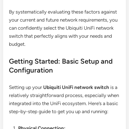
By systematically evaluating these factors against
your current and future network requirements, you
can confidently select the Ubiquiti UniFi network
switch that perfectly aligns with your needs and
budget.
Getting Started: Basic Setup and
Configuration
Setting up your
Ubiquiti UniFi network switch
is a
relatively straightforward process, especially when
integrated into the UniFi ecosystem. Here’s a basic
step-by-step guide to get you up and running:
Physical Connection: