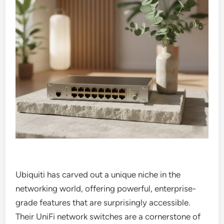
Ubiquiti has carved out a unique niche in the
networking world, offering powerful, enterprise-
grade features that are surprisingly accessible.
Their UniFi network switches are a cornerstone of