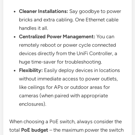
Cleaner Installations:
Say goodbye to power
bricks and extra cabling. One Ethernet cable
handles it all.
Centralized Power Management:
You can
remotely reboot or power cycle connected
devices directly from the UniFi Controller, a
huge time-saver for troubleshooting.
Flexibility:
Easily deploy devices in locations
without immediate access to power outlets,
like ceilings for APs or outdoor areas for
cameras (when paired with appropriate
enclosures).
When choosing a PoE switch, always consider the
total
PoE budget
– the maximum power the switch