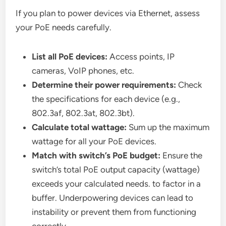
If you plan to power devices via Ethernet, assess
your PoE needs carefully.
List all PoE devices:
Access points, IP
cameras, VoIP phones, etc.
Determine their power requirements:
Check
the specifications for each device (e.g.,
802.3af, 802.3at, 802.3bt).
Calculate total wattage:
Sum up the maximum
wattage for all your PoE devices.
Match with switch’s PoE budget:
Ensure the
switch’s total PoE output capacity (wattage)
exceeds your calculated needs. to factor in a
buffer. Underpowering devices can lead to
instability or prevent them from functioning