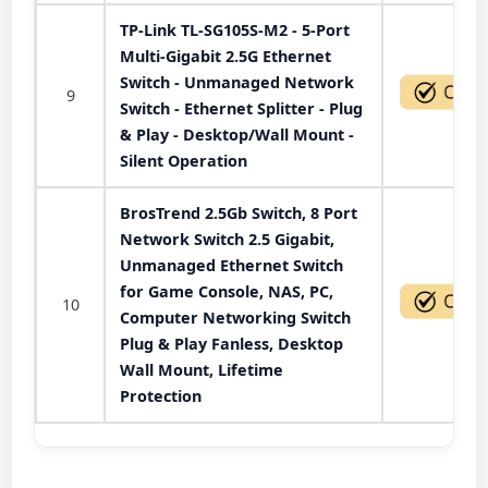
TP-Link TL-SG105S-M2 - 5-Port
Multi-Gigabit 2.5G Ethernet
Switch - Unmanaged Network
9
Switch - Ethernet Splitter - Plug
& Play - Desktop/Wall Mount -
Silent Operation
BrosTrend 2.5Gb Switch, 8 Port
Network Switch 2.5 Gigabit,
Unmanaged Ethernet Switch
for Game Console, NAS, PC,
10
Computer Networking Switch
Plug & Play Fanless, Desktop
Wall Mount, Lifetime
Protection