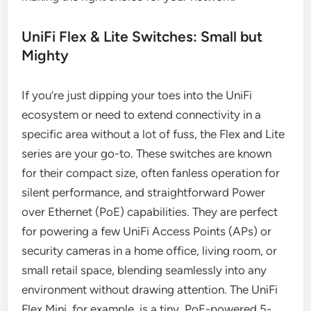
UniFi Flex & Lite Switches: Small but
Mighty
If you’re just dipping your toes into the UniFi
ecosystem or need to extend connectivity in a
specific area without a lot of fuss, the Flex and Lite
series are your go-to. These switches are known
for their compact size, often fanless operation for
silent performance, and straightforward Power
over Ethernet (PoE) capabilities. They are perfect
for powering a few UniFi Access Points (APs) or
security cameras in a home office, living room, or
small retail space, blending seamlessly into any
environment without drawing attention. The UniFi
Flex Mini, for example, is a tiny, PoE-powered 5-