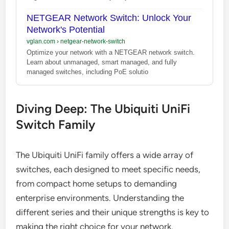
NETGEAR Network Switch: Unlock Your
Network's Potential
vglan.com
›
netgear-network-switch
Optimize your network with a NETGEAR network switch.
Learn about unmanaged, smart managed, and fully
managed switches, including PoE solutio
Diving Deep: The Ubiquiti UniFi
Switch Family
The Ubiquiti UniFi family offers a wide array of
switches, each designed to meet specific needs,
from compact home setups to demanding
enterprise environments. Understanding the
different series and their unique strengths is key to
making the right choice for your network.