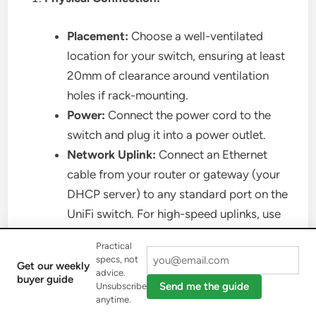
Placement:
Choose a well-ventilated
location for your switch, ensuring at least
20mm of clearance around ventilation
holes if rack-mounting.
Power:
Connect the power cord to the
switch and plug it into a power outlet.
Network Uplink:
Connect an Ethernet
cable from your router or gateway (your
DHCP server) to any standard port on the
UniFi switch. For high-speed uplinks, use
an SFP/SFP+ port with an appropriate
Practical
fiber module and cable, connecting it to a
specs, not
Get our weekly
compatible device.
advice.
buyer guide
Send me the guide
Unsubscribe
UniFi Controller Access:
anytime.