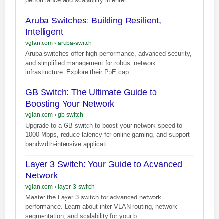
performance and scalability in enter
Aruba Switches: Building Resilient,
Intelligent
vglan.com
›
aruba-switch
Aruba switches offer high performance, advanced security,
and simplified management for robust network
infrastructure. Explore their PoE cap
GB Switch: The Ultimate Guide to
Boosting Your Network
vglan.com
›
gb-switch
Upgrade to a GB switch to boost your network speed to
1000 Mbps, reduce latency for online gaming, and support
bandwidth-intensive applicati
Layer 3 Switch: Your Guide to Advanced
Network
vglan.com
›
layer-3-switch
Master the Layer 3 switch for advanced network
performance. Learn about inter-VLAN routing, network
segmentation, and scalability for your b