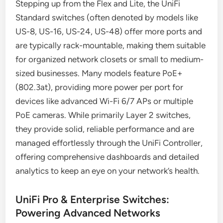
Stepping up from the Flex and Lite, the UniFi
Standard switches (often denoted by models like
US-8, US-16, US-24, US-48) offer more ports and
are typically rack-mountable, making them suitable
for organized network closets or small to medium-
sized businesses. Many models feature PoE+
(802.3at), providing more power per port for
devices like advanced Wi-Fi 6/7 APs or multiple
PoE cameras. While primarily Layer 2 switches,
they provide solid, reliable performance and are
managed effortlessly through the UniFi Controller,
offering comprehensive dashboards and detailed
analytics to keep an eye on your network’s health.
UniFi Pro & Enterprise Switches:
Powering Advanced Networks