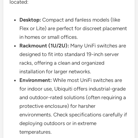
located:
Desktop:
Compact and fanless models (like
Flex or Lite) are perfect for discreet placement
in homes or small offices.
Rackmount (1U/2U):
Many UniFi switches are
designed to fit into standard 19-inch server
racks, offering a clean and organized
installation for larger networks.
Environment:
While most UniFi switches are
for indoor use, Ubiquiti offers industrial-grade
and outdoor-rated solutions (often requiring a
protective enclosure) for harsher
environments. Check specifications carefully if
deploying outdoors or in extreme
temperatures.