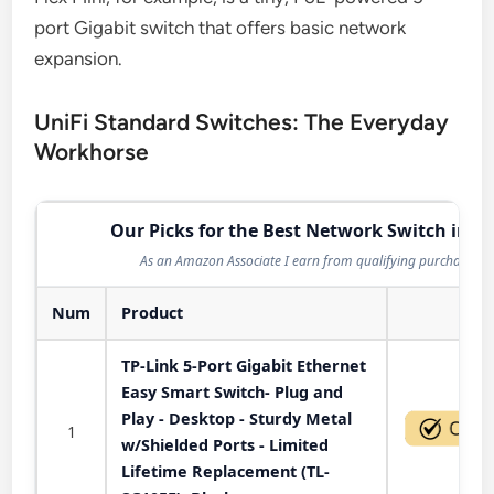
port Gigabit switch that offers basic network
expansion.
UniFi Standard Switches: The Everyday
Workhorse
Our Picks for the Best Network Switch in 2
As an Amazon Associate I earn from qualifying purchases.
Num
Product
Act
TP-Link 5-Port Gigabit Ethernet
Easy Smart Switch- Plug and
Play - Desktop - Sturdy Metal
1
w/Shielded Ports - Limited
Lifetime Replacement (TL-