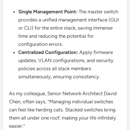
Single Management Point:
The master switch
provides a unified management interface (GUI
or CLI) for the entire stack, saving immense
time and reducing the potential for
configuration errors.
Centralized Configuration:
Apply firmware
updates, VLAN configurations, and security
policies across all stack members
simultaneously, ensuring consistency.
As my colleague, Senior Network Architect David
Chen, often says, “Managing individual switches
can feel like herding cats. Stacked switches bring
them all under one roof, making your life infinitely
easier.”