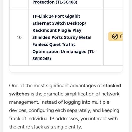
Protection (TL-SG108)
TP-Link 24 Port Gigabit
Ethernet Switch Desktop/
Rackmount Plug & Play
10
Shielded Ports Sturdy Metal
Fanless Quiet Traffic
Optimization Unmanaged (TL-
SG1024S)
One of the most significant advantages of
stacked
switches
is the dramatic simplification of network
management. Instead of logging into multiple
devices, configuring each separately, and keeping
track of individual IP addresses, you interact with
the entire stack as a single entity.