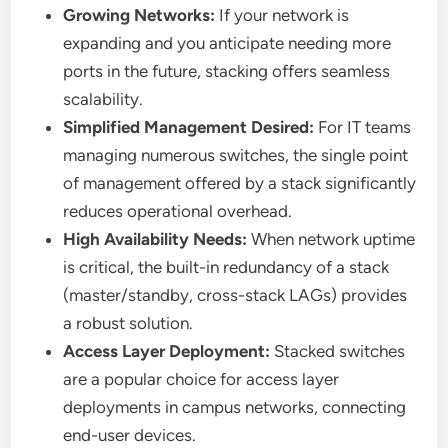
Growing Networks:
If your network is
expanding and you anticipate needing more
ports in the future, stacking offers seamless
scalability.
Simplified Management Desired:
For IT teams
managing numerous switches, the single point
of management offered by a stack significantly
reduces operational overhead.
High Availability Needs:
When network uptime
is critical, the built-in redundancy of a stack
(master/standby, cross-stack LAGs) provides
a robust solution.
Access Layer Deployment:
Stacked switches
are a popular choice for access layer
deployments in campus networks, connecting
end-user devices.