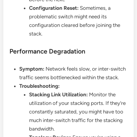
Configuration Reset:
Sometimes, a
problematic switch might need its
configuration cleared before joining the
stack.
Performance Degradation
Symptom:
Network feels slow, or inter-switch
traffic seems bottlenecked within the stack.
Troubleshooting:
Stacking Link Utilization:
Monitor the
utilization of your stacking ports. If they’re
constantly saturated, you might have too
much inter-switch traffic for the stacking
bandwidth.