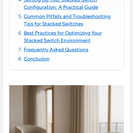
Configuration: A Practical Guide
Common Pitfalls and Troubleshooting
Tips for Stacked Switches
Best Practices for Optimizing Your
Stacked Switch Environment
Frequently Asked Questions
Conclusion