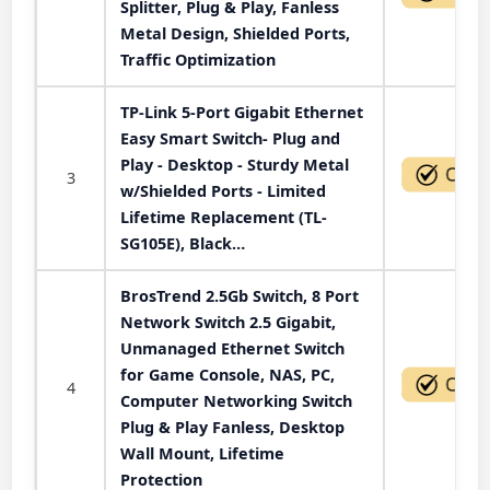
Splitter, Plug & Play, Fanless
Metal Design, Shielded Ports,
Traffic Optimization
TP-Link 5-Port Gigabit Ethernet
Easy Smart Switch- Plug and
Play - Desktop - Sturdy Metal
3
w/Shielded Ports - Limited
Lifetime Replacement (TL-
SG105E), Black…
BrosTrend 2.5Gb Switch, 8 Port
Network Switch 2.5 Gigabit,
Unmanaged Ethernet Switch
for Game Console, NAS, PC,
4
Computer Networking Switch
Plug & Play Fanless, Desktop
Wall Mount, Lifetime
Protection