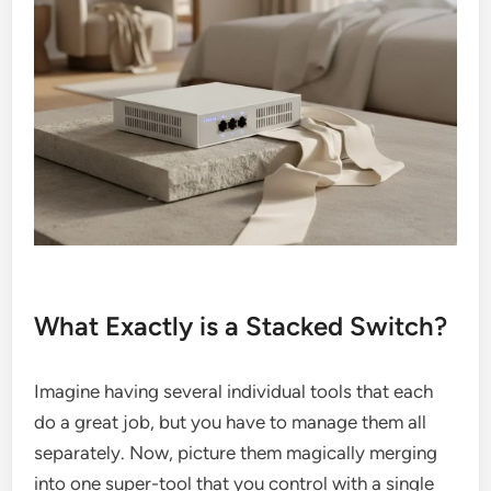
What Exactly is a Stacked Switch?
Imagine having several individual tools that each
do a great job, but you have to manage them all
separately. Now, picture them magically merging
into one super-tool that you control with a single