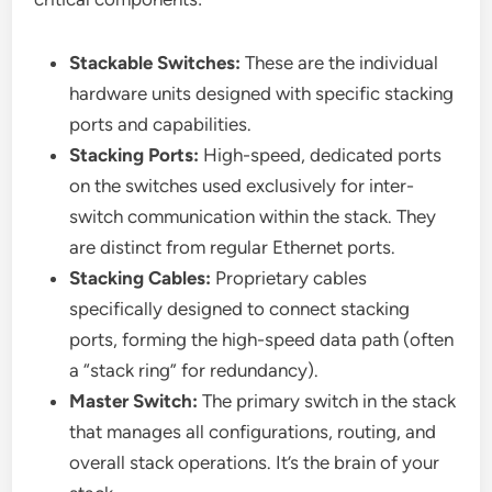
Stackable Switches:
These are the individual
hardware units designed with specific stacking
ports and capabilities.
Stacking Ports:
High-speed, dedicated ports
on the switches used exclusively for inter-
switch communication within the stack. They
are distinct from regular Ethernet ports.
Stacking Cables:
Proprietary cables
specifically designed to connect stacking
ports, forming the high-speed data path (often
a “stack ring” for redundancy).
Master Switch:
The primary switch in the stack
that manages all configurations, routing, and
overall stack operations. It’s the brain of your