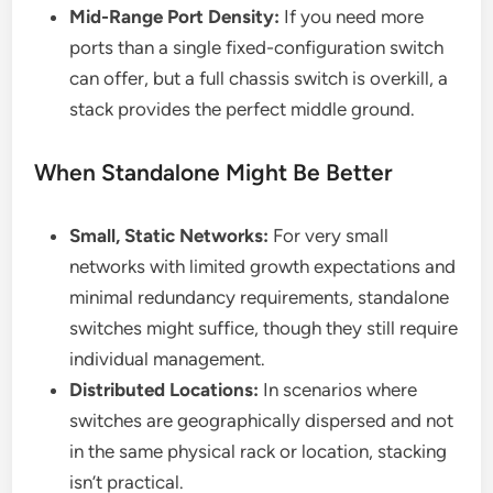
Mid-Range Port Density:
If you need more
ports than a single fixed-configuration switch
can offer, but a full chassis switch is overkill, a
stack provides the perfect middle ground.
When Standalone Might Be Better
Small, Static Networks:
For very small
networks with limited growth expectations and
minimal redundancy requirements, standalone
switches might suffice, though they still require
individual management.
Distributed Locations:
In scenarios where
switches are geographically dispersed and not
in the same physical rack or location, stacking
isn’t practical.