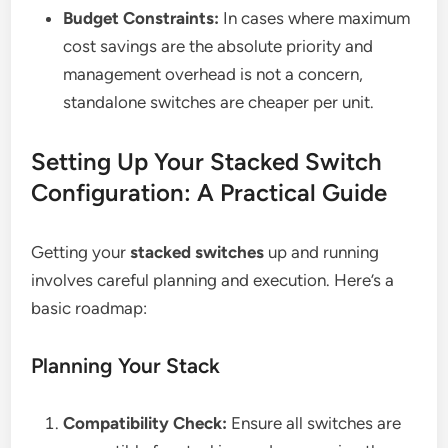
Budget Constraints:
In cases where maximum
cost savings are the absolute priority and
management overhead is not a concern,
standalone switches are cheaper per unit.
Setting Up Your Stacked Switch
Configuration: A Practical Guide
Getting your
stacked switches
up and running
involves careful planning and execution. Here’s a
basic roadmap:
Planning Your Stack
Compatibility Check:
Ensure all switches are