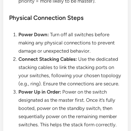
priority = more likely to be master).
Physical Connection Steps
Power Down:
Turn off all switches before
making any physical connections to prevent
damage or unexpected behavior.
Connect Stacking Cables:
Use the dedicated
stacking cables to link the stacking ports on
your switches, following your chosen topology
(e.g., ring). Ensure the connections are secure.
Power Up in Order:
Power on the switch
designated as the master first. Once it’s fully
booted, power on the standby switch, then
sequentially power on the remaining member
switches. This helps the stack form correctly.