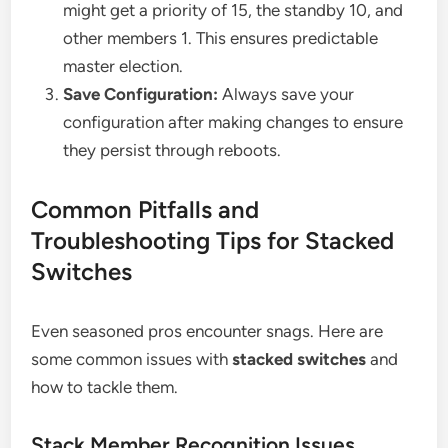
might get a priority of 15, the standby 10, and
other members 1. This ensures predictable
master election.
Save Configuration:
Always save your
configuration after making changes to ensure
they persist through reboots.
Common Pitfalls and
Troubleshooting Tips for Stacked
Switches
Even seasoned pros encounter snags. Here are
some common issues with
stacked switches
and
how to tackle them.
Stack Member Recognition Issues