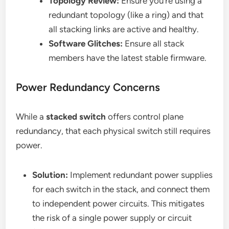
Topology Review:
Ensure you’re using a
redundant topology (like a ring) and that
all stacking links are active and healthy.
Software Glitches:
Ensure all stack
members have the latest stable firmware.
Power Redundancy Concerns
While a
stacked switch
offers control plane
redundancy, that each physical switch still requires
power.
Solution:
Implement redundant power supplies
for each switch in the stack, and connect them
to independent power circuits. This mitigates
the risk of a single power supply or circuit