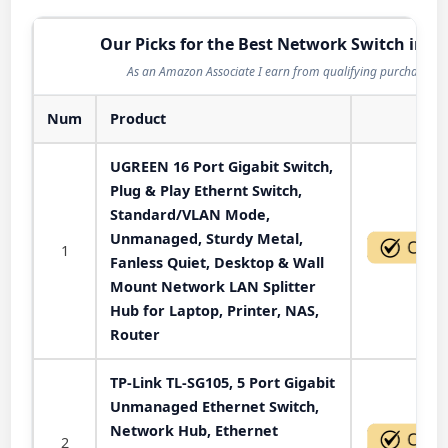
Our Picks for the Best Network Switch in 2
As an Amazon Associate I earn from qualifying purchases.
Num
Product
Act
UGREEN 16 Port Gigabit Switch,
Plug & Play Ethernt Switch,
Standard/VLAN Mode,
Unmanaged, Sturdy Metal,
1
Fanless Quiet, Desktop & Wall
Mount Network LAN Splitter
Hub for Laptop, Printer, NAS,
Router
TP-Link TL-SG105, 5 Port Gigabit
Unmanaged Ethernet Switch,
Network Hub, Ethernet
2