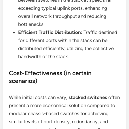
between switches in the stack at speeds far
exceeding typical uplink ports, enhancing
overall network throughput and reducing
bottlenecks.
Efficient Traffic Distribution:
Traffic destined
for different ports within the stack can be
distributed efficiently, utilizing the collective
bandwidth of the stack.
Cost-Effectiveness (in certain
scenarios)
While initial costs can vary,
stacked switches
often
present a more economical solution compared to
modular chassis-based switches for achieving
similar levels of port density, redundancy, and