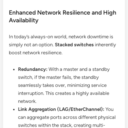
Enhanced Network Resilience and High
Availability
In today’s always-on world, network downtime is
simply not an option.
Stacked switches
inherently
boost network resilience.
Redundancy:
With a master and a standby
switch, if the master fails, the standby
seamlessly takes over, minimizing service
interruption. This creates a highly available
network.
Link Aggregation (LAG/EtherChannel):
You
can aggregate ports across different physical
switches within the stack, creating multi-