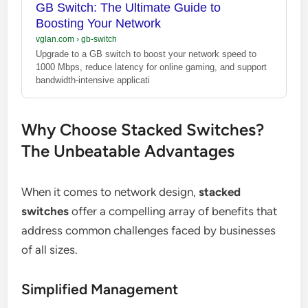
GB Switch: The Ultimate Guide to
Boosting Your Network
vglan.com
›
gb-switch
Upgrade to a GB switch to boost your network speed to
1000 Mbps, reduce latency for online gaming, and support
bandwidth-intensive applicati
Why Choose Stacked Switches?
The Unbeatable Advantages
When it comes to network design,
stacked
switches
offer a compelling array of benefits that
address common challenges faced by businesses
of all sizes.
Simplified Management