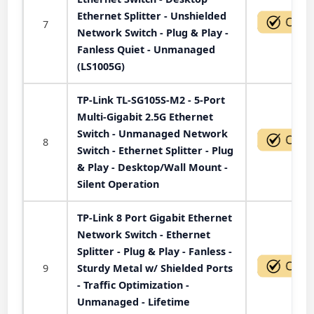
Ethernet Splitter - Unshielded
7
Network Switch - Plug & Play -
Fanless Quiet - Unmanaged
(LS1005G)
TP-Link TL-SG105S-M2 - 5-Port
Multi-Gigabit 2.5G Ethernet
Switch - Unmanaged Network
8
Switch - Ethernet Splitter - Plug
& Play - Desktop/Wall Mount -
Silent Operation
TP-Link 8 Port Gigabit Ethernet
Network Switch - Ethernet
Splitter - Plug & Play - Fanless -
9
Sturdy Metal w/ Shielded Ports
- Traffic Optimization -
Unmanaged - Lifetime