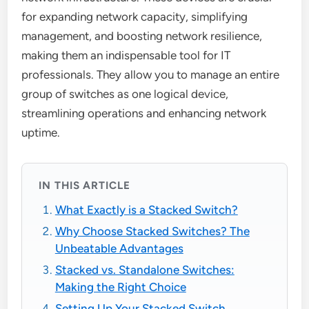
for expanding network capacity, simplifying
management, and boosting network resilience,
making them an indispensable tool for IT
professionals. They allow you to manage an entire
group of switches as one logical device,
streamlining operations and enhancing network
uptime.
IN THIS ARTICLE
What Exactly is a Stacked Switch?
Why Choose Stacked Switches? The
Unbeatable Advantages
Stacked vs. Standalone Switches:
Making the Right Choice
Setting Up Your Stacked Switch