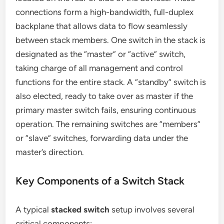
connections form a high-bandwidth, full-duplex
backplane that allows data to flow seamlessly
between stack members. One switch in the stack is
designated as the “master” or “active” switch,
taking charge of all management and control
functions for the entire stack. A “standby” switch is
also elected, ready to take over as master if the
primary master switch fails, ensuring continuous
operation. The remaining switches are “members”
or “slave” switches, forwarding data under the
master’s direction.
Key Components of a Switch Stack
A typical
stacked switch
setup involves several
critical components: