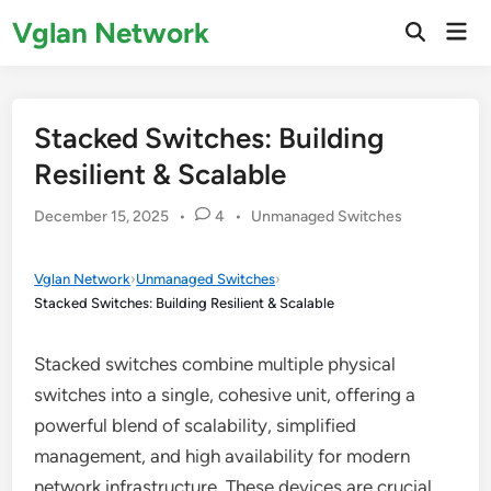
Skip
Vglan Network
Mai
to
Open
Men
Search
content
Stacked Switches: Building
Resilient & Scalable
Posted
December 15, 2025
•
4
•
Unmanaged Switches
in
Vglan Network
›
Unmanaged Switches
›
Stacked Switches: Building Resilient & Scalable
Stacked switches combine multiple physical
switches into a single, cohesive unit, offering a
powerful blend of scalability, simplified
management, and high availability for modern
network infrastructure. These devices are crucial