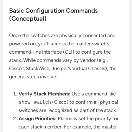
Basic Configuration Commands
(Conceptual)
Once the switches are physically connected and
powered on, you’ll access the master switch’s
command-line interface (CLI) to configure the
stack. While commands vary by vendor (e.g.,
Cisco’s StackWise, Juniper’s Virtual Chassis), the
general steps involve:
Verify Stack Members:
Use a command like
show switch
(Cisco) to confirm all physical
switches are recognized as part of the stack.
Assign Priorities:
Manually set the priority for
each stack member. For example, the master