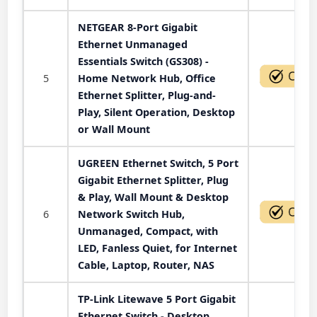
NETGEAR 8-Port Gigabit
Ethernet Unmanaged
Essentials Switch (GS308) -
5
Home Network Hub, Office
Ethernet Splitter, Plug-and-
Play, Silent Operation, Desktop
or Wall Mount
UGREEN Ethernet Switch, 5 Port
Gigabit Ethernet Splitter, Plug
& Play, Wall Mount & Desktop
6
Network Switch Hub,
Unmanaged, Compact, with
LED, Fanless Quiet, for Internet
Cable, Laptop, Router, NAS
TP-Link Litewave 5 Port Gigabit
Ethernet Switch - Desktop