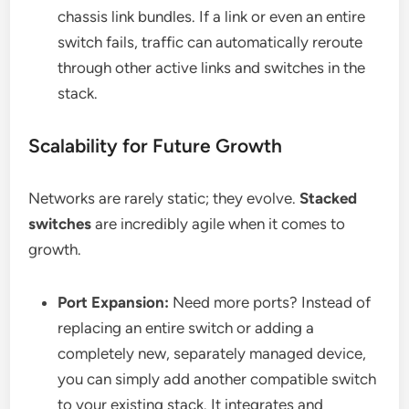
chassis link bundles. If a link or even an entire
switch fails, traffic can automatically reroute
through other active links and switches in the
stack.
Scalability for Future Growth
Networks are rarely static; they evolve.
Stacked
switches
are incredibly agile when it comes to
growth.
Port Expansion:
Need more ports? Instead of
replacing an entire switch or adding a
completely new, separately managed device,
you can simply add another compatible switch
to your existing stack. It integrates and