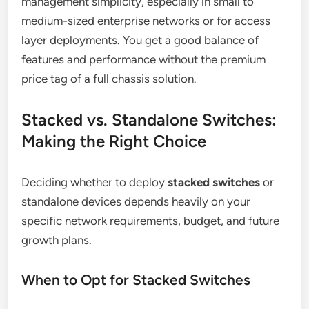
management simplicity, especially in small to
medium-sized enterprise networks or for access
layer deployments. You get a good balance of
features and performance without the premium
price tag of a full chassis solution.
Stacked vs. Standalone Switches:
Making the Right Choice
Deciding whether to deploy
stacked switches
or
standalone devices depends heavily on your
specific network requirements, budget, and future
growth plans.
When to Opt for Stacked Switches