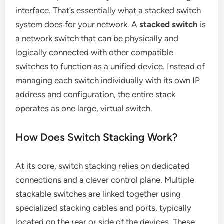
interface. That’s essentially what a stacked switch
system does for your network. A
stacked switch
is
a network switch that can be physically and
logically connected with other compatible
switches to function as a unified device. Instead of
managing each switch individually with its own IP
address and configuration, the entire stack
operates as one large, virtual switch.
How Does Switch Stacking Work?
At its core, switch stacking relies on dedicated
connections and a clever control plane. Multiple
stackable switches are linked together using
specialized stacking cables and ports, typically
located on the rear or side of the devices. These