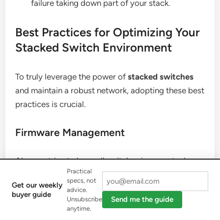
failure taking down part of your stack.
Best Practices for Optimizing Your
Stacked Switch Environment
To truly leverage the power of
stacked switches
and maintain a robust network, adopting these best
practices is crucial.
Firmware Management
Always strive to keep all switches in your stack on
Practical
the same, officially supported firmware version.
specs, not
Get our weekly
Consistent firmware prevents compatibility issues,
advice.
buyer guide
Send me the guide
Unsubscribe
unpredictable behavior, and ensures you benefit
anytime.
from the latest features and security patches. Plan