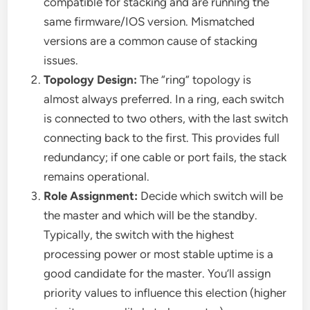
compatible for stacking and are running the
same firmware/IOS version. Mismatched
versions are a common cause of stacking
issues.
Topology Design:
The “ring” topology is
almost always preferred. In a ring, each switch
is connected to two others, with the last switch
connecting back to the first. This provides full
redundancy; if one cable or port fails, the stack
remains operational.
Role Assignment:
Decide which switch will be
the master and which will be the standby.
Typically, the switch with the highest
processing power or most stable uptime is a
good candidate for the master. You’ll assign
priority values to influence this election (higher