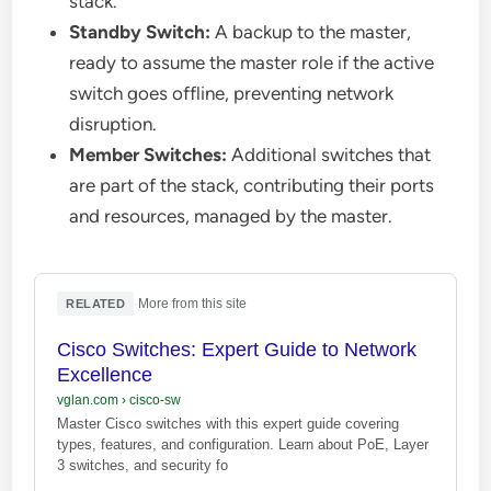
stack.
Standby Switch:
A backup to the master,
ready to assume the master role if the active
switch goes offline, preventing network
disruption.
Member Switches:
Additional switches that
are part of the stack, contributing their ports
and resources, managed by the master.
·
More from this site
RELATED
Cisco Switches: Expert Guide to Network
Excellence
vglan.com
›
cisco-sw
Master Cisco switches with this expert guide covering
types, features, and configuration. Learn about PoE, Layer
3 switches, and security fo