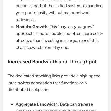
becomes part of the unified system, expanding
your port density without major network
redesigns.
Modular Growth:
This “pay-as-you-grow”
approach is more flexible and often more cost-
effective than investing in a large, monolithic
chassis switch from day one.
Increased Bandwidth and Throughput
The dedicated stacking links provide a high-speed
inter-switch connection that functions as a
distributed backplane.
Aggregate Bandwidth:
Data can traverse