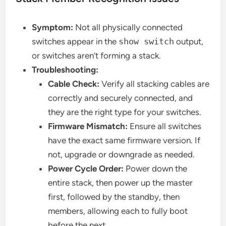
Symptom:
Not all physically connected
switches appear in the
show switch
output,
or switches aren’t forming a stack.
Troubleshooting:
Cable Check:
Verify all stacking cables are
correctly and securely connected, and
they are the right type for your switches.
Firmware Mismatch:
Ensure all switches
have the exact same firmware version. If
not, upgrade or downgrade as needed.
Power Cycle Order:
Power down the
entire stack, then power up the master
first, followed by the standby, then
members, allowing each to fully boot
before the next.