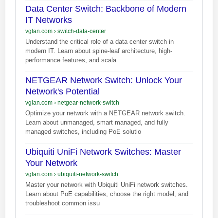
Data Center Switch: Backbone of Modern
IT Networks
vglan.com
›
switch-data-center
Understand the critical role of a data center switch in
modern IT. Learn about spine-leaf architecture, high-
performance features, and scala
NETGEAR Network Switch: Unlock Your
Network's Potential
vglan.com
›
netgear-network-switch
Optimize your network with a NETGEAR network switch.
Learn about unmanaged, smart managed, and fully
managed switches, including PoE solutio
Ubiquiti UniFi Network Switches: Master
Your Network
vglan.com
›
ubiquiti-network-switch
Master your network with Ubiquiti UniFi network switches.
Learn about PoE capabilities, choose the right model, and
troubleshoot common issu