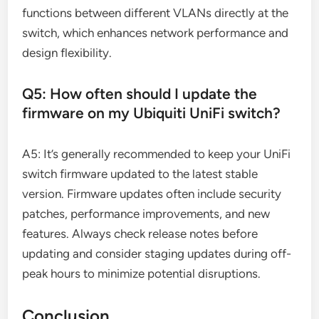
functions between different VLANs directly at the
switch, which enhances network performance and
design flexibility.
Q5: How often should I update the
firmware on my Ubiquiti UniFi switch?
A5: It’s generally recommended to keep your UniFi
switch firmware updated to the latest stable
version. Firmware updates often include security
patches, performance improvements, and new
features. Always check release notes before
updating and consider staging updates during off-
peak hours to minimize potential disruptions.
Conclusion