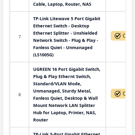
Cable, Laptop, Router, NAS
TP-Link Litewave 5 Port Gigabit
Ethernet Switch - Desktop
Ethernet Splitter - Unshielded
7
Network Switch - Plug & Play -
Fanless Quiet - Unmanaged
(LS1005G)
UGREEN 16 Port Gigabit Switch,
Plug & Play Ethernt Switch,
Standard/VLAN Mode,
Unmanaged, Sturdy Metal,
8
Fanless Quiet, Desktop & Wall
Mount Network LAN Splitter
Hub for Laptop, Printer, NAS,
Router
TP-Link 5-Port Gigabit Ethernet