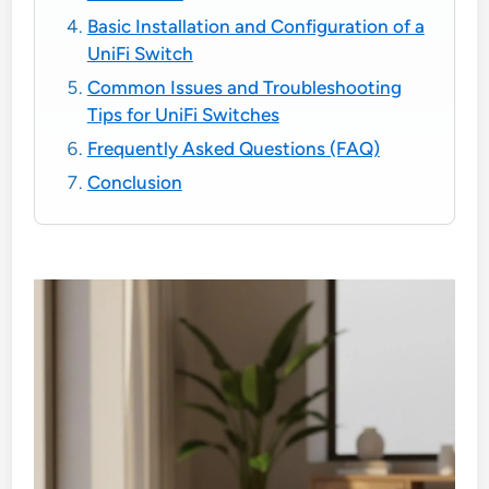
Basic Installation and Configuration of a
UniFi Switch
Common Issues and Troubleshooting
Tips for UniFi Switches
Frequently Asked Questions (FAQ)
Conclusion