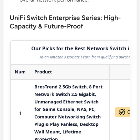
UniFi Switch Enterprise Series: High-
Capacity & Future-Proof
Our Picks for the Best Network Switch in 2
As an Amazon Associate I earn from qualifying purchases.
Num
Product
Act
BrosTrend 2.5Gb Switch, 8 Port
Network Switch 2.5 Gigabit,
Unmanaged Ethernet Switch
for Game Console, NAS, PC,
1
Computer Networking Switch
Plug & Play Fanless, Desktop
Wall Mount, Lifetime
Protection