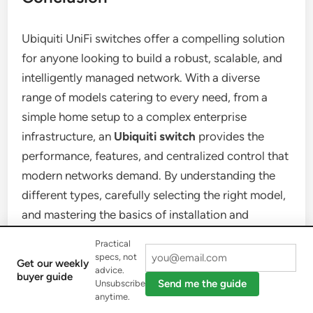
Ubiquiti UniFi switches offer a compelling solution
for anyone looking to build a robust, scalable, and
intelligently managed network. With a diverse
range of models catering to every need, from a
simple home setup to a complex enterprise
infrastructure, an
Ubiquiti switch
provides the
performance, features, and centralized control that
modern networks demand. By understanding the
different types, carefully selecting the right model,
and mastering the basics of installation and
configuration, you can unlock the full potential of
Practical
your network. Embrace the power of UniFi and
specs, not
Get our weekly
advice.
confidently take control of your digital landscape.
buyer guide
Send me the guide
Unsubscribe
anytime.