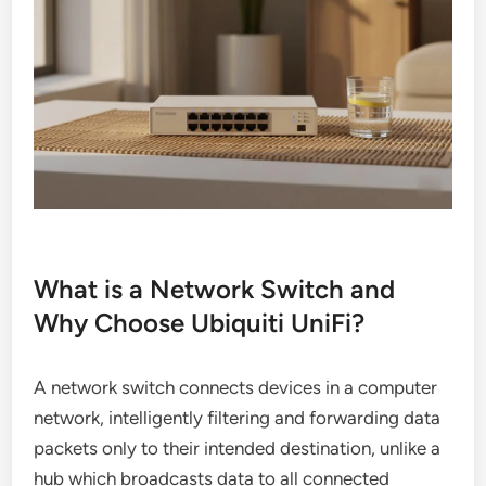
What is a Network Switch and
Why Choose Ubiquiti UniFi?
A network switch connects devices in a computer
network, intelligently filtering and forwarding data
packets only to their intended destination, unlike a
hub which broadcasts data to all connected