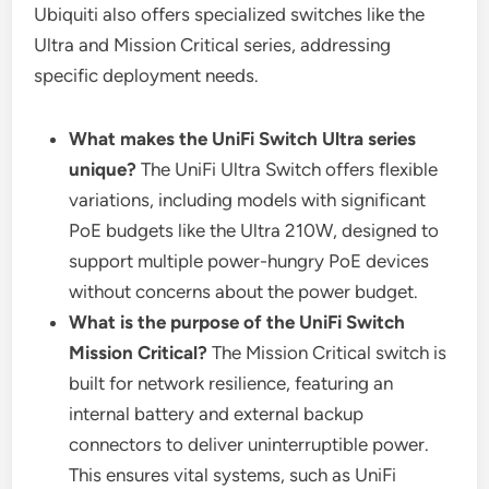
Ubiquiti also offers specialized switches like the
Ultra and Mission Critical series, addressing
specific deployment needs.
What makes the UniFi Switch Ultra series
unique?
The UniFi Ultra Switch offers flexible
variations, including models with significant
PoE budgets like the Ultra 210W, designed to
support multiple power-hungry PoE devices
without concerns about the power budget.
What is the purpose of the UniFi Switch
Mission Critical?
The Mission Critical switch is
built for network resilience, featuring an
internal battery and external backup
connectors to deliver uninterruptible power.
This ensures vital systems, such as UniFi