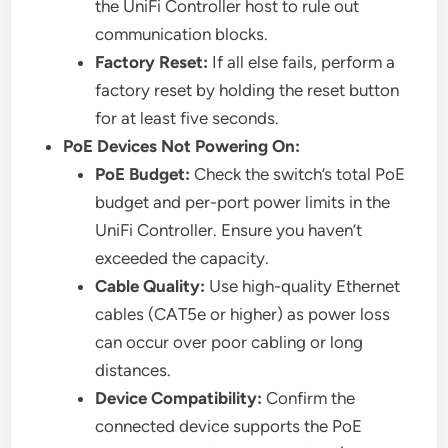
the UniFi Controller host to rule out
communication blocks.
Factory Reset:
If all else fails, perform a
factory reset by holding the reset button
for at least five seconds.
PoE Devices Not Powering On:
PoE Budget:
Check the switch’s total PoE
budget and per-port power limits in the
UniFi Controller. Ensure you haven’t
exceeded the capacity.
Cable Quality:
Use high-quality Ethernet
cables (CAT5e or higher) as power loss
can occur over poor cabling or long
distances.
Device Compatibility:
Confirm the
connected device supports the PoE