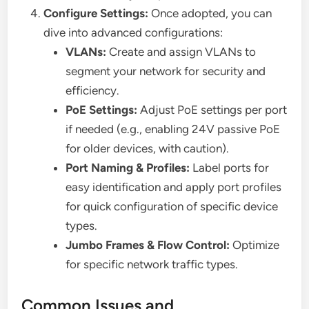
Configure Settings:
Once adopted, you can
dive into advanced configurations:
VLANs:
Create and assign VLANs to
segment your network for security and
efficiency.
PoE Settings:
Adjust PoE settings per port
if needed (e.g., enabling 24V passive PoE
for older devices, with caution).
Port Naming & Profiles:
Label ports for
easy identification and apply port profiles
for quick configuration of specific device
types.
Jumbo Frames & Flow Control:
Optimize
for specific network traffic types.
Common Issues and