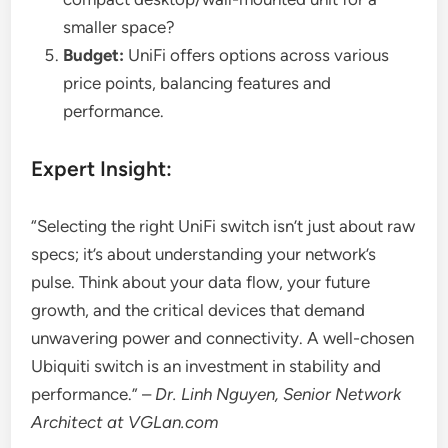
smaller space?
Budget:
UniFi offers options across various
price points, balancing features and
performance.
Expert Insight:
“Selecting the right UniFi switch isn’t just about raw
specs; it’s about understanding your network’s
pulse. Think about your data flow, your future
growth, and the critical devices that demand
unwavering power and connectivity. A well-chosen
Ubiquiti switch is an investment in stability and
performance.” –
Dr. Linh Nguyen, Senior Network
Architect at VGLan.com