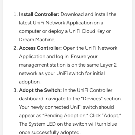
Install Controller:
Download and install the
latest UniFi Network Application on a
computer or deploy a UniFi Cloud Key or
Dream Machine.
Access Controller:
Open the UniFi Network
Application and log in. Ensure your
management station is on the same Layer 2
network as your UniFi switch for initial
adoption.
Adopt the Switch:
In the UniFi Controller
dashboard, navigate to the “Devices” section.
Your newly connected UniFi switch should
appear as “Pending Adoption.” Click “Adopt.”
The System LED on the switch will turn blue
once successfully adopted.