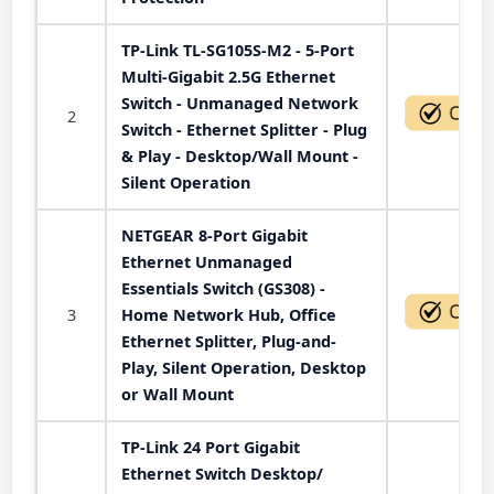
TP-Link TL-SG105S-M2 - 5-Port
Multi-Gigabit 2.5G Ethernet
Switch - Unmanaged Network
2
Switch - Ethernet Splitter - Plug
& Play - Desktop/Wall Mount -
Silent Operation
NETGEAR 8-Port Gigabit
Ethernet Unmanaged
Essentials Switch (GS308) -
3
Home Network Hub, Office
Ethernet Splitter, Plug-and-
Play, Silent Operation, Desktop
or Wall Mount
TP-Link 24 Port Gigabit
Ethernet Switch Desktop/