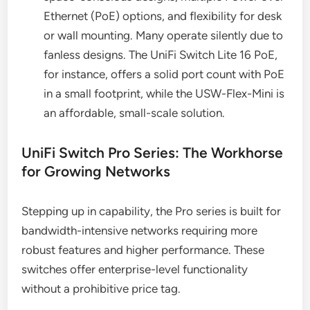
Ethernet (PoE) options, and flexibility for desk
or wall mounting. Many operate silently due to
fanless designs. The UniFi Switch Lite 16 PoE,
for instance, offers a solid port count with PoE
in a small footprint, while the USW-Flex-Mini is
an affordable, small-scale solution.
UniFi Switch Pro Series: The Workhorse
for Growing Networks
Stepping up in capability, the Pro series is built for
bandwidth-intensive networks requiring more
robust features and higher performance. These
switches offer enterprise-level functionality
without a prohibitive price tag.