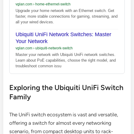
vglan.com
›
home-ethernet-switch
Upgrade your home network with an Ethernet switch. Get
faster, more stable connections for gaming, streaming, and
all your wired devices.
Ubiquiti UniFi Network Switches: Master
Your Network
vglan.com
›
ubiquiti-network-switch
Master your network with Ubiquiti UniFi network switches.
Learn about PoE capabilities, choose the right model, and
troubleshoot common issu
Exploring the Ubiquiti UniFi Switch
Family
The UniFi switch ecosystem is vast and versatile,
offering a switch for almost every networking
scenario, from compact desktop units to rack-