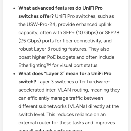
What advanced features do UniFi Pro
switches offer?
UniFi Pro switches, such as
the USW-Pro-24, provide enhanced uplink
capacity, often with SFP+ (10 Gbps) or SFP28
(25 Gbps) ports for fiber connectivity, and
robust Layer 3 routing features. They also
boast higher PoE budgets and often include
Etherlighting™ for visual port status.
What does “Layer 3” mean for a UniFi Pro
switch?
Layer 3 switches offer hardware-
accelerated inter-VLAN routing, meaning they
can efficiently manage traffic between
different subnetworks (VLANs) directly at the
switch level. This reduces reliance on an
external router for these tasks and improves
overall network performance.