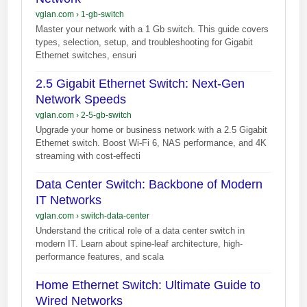
vglan.com
›
1-gb-switch
Master your network with a 1 Gb switch. This guide covers
types, selection, setup, and troubleshooting for Gigabit
Ethernet switches, ensuri
2.5 Gigabit Ethernet Switch: Next-Gen
Network Speeds
vglan.com
›
2-5-gb-switch
Upgrade your home or business network with a 2.5 Gigabit
Ethernet switch. Boost Wi-Fi 6, NAS performance, and 4K
streaming with cost-effecti
Data Center Switch: Backbone of Modern
IT Networks
vglan.com
›
switch-data-center
Understand the critical role of a data center switch in
modern IT. Learn about spine-leaf architecture, high-
performance features, and scala
Home Ethernet Switch: Ultimate Guide to
Wired Networks