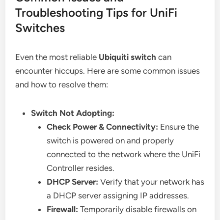
Troubleshooting Tips for UniFi
Switches
Even the most reliable
Ubiquiti switch
can
encounter hiccups. Here are some common issues
and how to resolve them:
Switch Not Adopting:
Check Power & Connectivity:
Ensure the
switch is powered on and properly
connected to the network where the UniFi
Controller resides.
DHCP Server:
Verify that your network has
a DHCP server assigning IP addresses.
Firewall:
Temporarily disable firewalls on