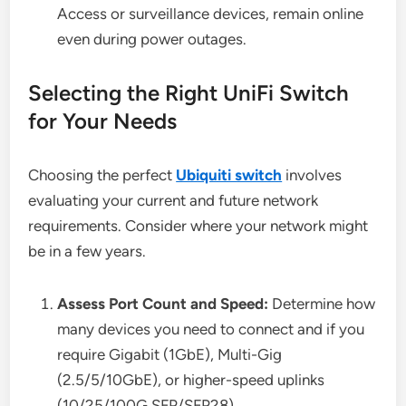
Access or surveillance devices, remain online
even during power outages.
Selecting the Right UniFi Switch
for Your Needs
Choosing the perfect
Ubiquiti switch
involves
evaluating your current and future network
requirements. Consider where your network might
be in a few years.
Assess Port Count and Speed:
Determine how
many devices you need to connect and if you
require Gigabit (1GbE), Multi-Gig
(2.5/5/10GbE), or higher-speed uplinks
(10/25/100G SFP/SFP28).