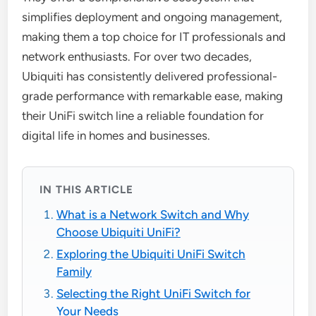
simplifies deployment and ongoing management,
making them a top choice for IT professionals and
network enthusiasts. For over two decades,
Ubiquiti has consistently delivered professional-
grade performance with remarkable ease, making
their UniFi switch line a reliable foundation for
digital life in homes and businesses.
IN THIS ARTICLE
What is a Network Switch and Why
Choose Ubiquiti UniFi?
Exploring the Ubiquiti UniFi Switch
Family
Selecting the Right UniFi Switch for
Your Needs