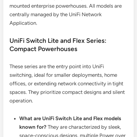
mounted enterprise powerhouses. All models are
centrally managed by the UniFi Network
Application.
UniFi Switch Lite and Flex Series:
Compact Powerhouses
These series are the entry point into UniFi
switching, ideal for smaller deployments, home
offices, or extending network connectivity in tight
spaces. They prioritize compact designs and silent
operation.
What are UniFi Switch Lite and Flex models
known for?
They are characterized by sleek,
space-conscious designs, multiple Power over