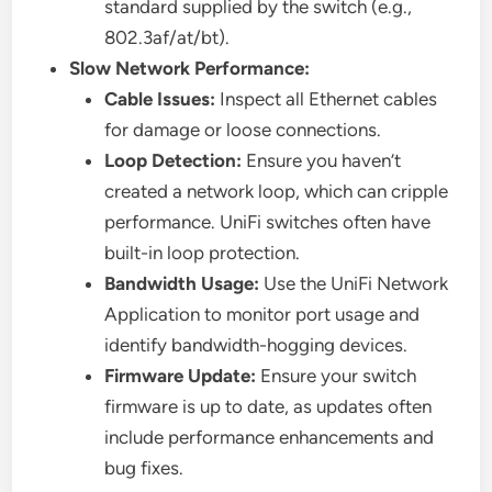
standard supplied by the switch (e.g.,
802.3af/at/bt).
Slow Network Performance:
Cable Issues:
Inspect all Ethernet cables
for damage or loose connections.
Loop Detection:
Ensure you haven’t
created a network loop, which can cripple
performance. UniFi switches often have
built-in loop protection.
Bandwidth Usage:
Use the UniFi Network
Application to monitor port usage and
identify bandwidth-hogging devices.
Firmware Update:
Ensure your switch
firmware is up to date, as updates often
include performance enhancements and
bug fixes.