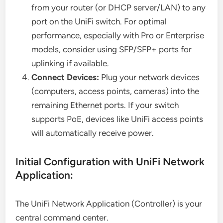
from your router (or DHCP server/LAN) to any
port on the UniFi switch. For optimal
performance, especially with Pro or Enterprise
models, consider using SFP/SFP+ ports for
uplinking if available.
Connect Devices:
Plug your network devices
(computers, access points, cameras) into the
remaining Ethernet ports. If your switch
supports PoE, devices like UniFi access points
will automatically receive power.
Initial Configuration with UniFi Network
Application:
The UniFi Network Application (Controller) is your
central command center.