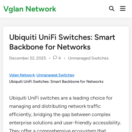
Skip
Vglan Network
Mai
to
Open
Men
Search
content
Ubiquiti UniFi Switches: Smart
Backbone for Networks
Posted
December 22, 2025
•
4
•
Unmanaged Switches
in
Vglan Network
›
Unmanaged Switches
›
Ubiquiti UniFi Switches: Smart Backbone for Networks
Ubiquiti UniFi switches are a leading choice for
managing and distributing network traffic
efficiently, bridging the gap between complex
enterprise solutions and user-friendly accessibility.
They offer a comprehensive ecosystem that