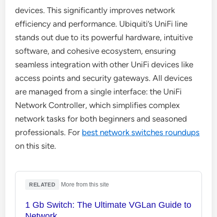
devices. This significantly improves network
efficiency and performance. Ubiquiti’s UniFi line
stands out due to its powerful hardware, intuitive
software, and cohesive ecosystem, ensuring
seamless integration with other UniFi devices like
access points and security gateways. All devices
are managed from a single interface: the UniFi
Network Controller, which simplifies complex
network tasks for both beginners and seasoned
professionals. For
best network switches roundups
on this site.
·
More from this site
RELATED
1 Gb Switch: The Ultimate VGLan Guide to
Network