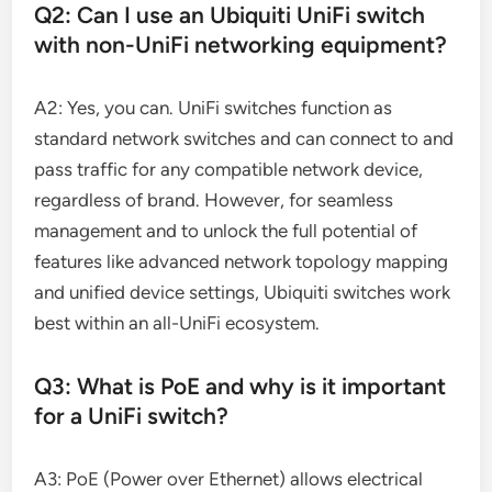
Q2: Can I use an Ubiquiti UniFi switch
with non-UniFi networking equipment?
A2: Yes, you can. UniFi switches function as
standard network switches and can connect to and
pass traffic for any compatible network device,
regardless of brand. However, for seamless
management and to unlock the full potential of
features like advanced network topology mapping
and unified device settings, Ubiquiti switches work
best within an all-UniFi ecosystem.
Q3: What is PoE and why is it important
for a UniFi switch?
A3: PoE (Power over Ethernet) allows electrical