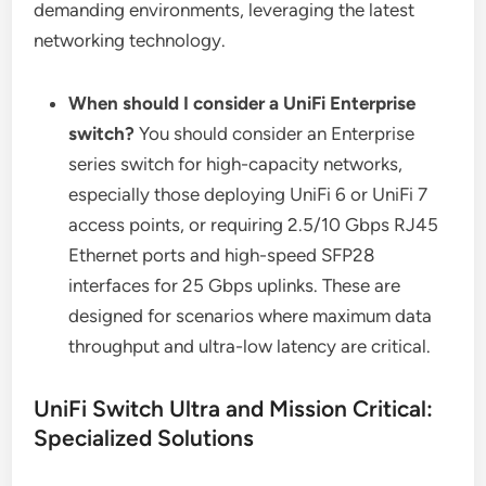
demanding environments, leveraging the latest
networking technology.
When should I consider a UniFi Enterprise
switch?
You should consider an Enterprise
series switch for high-capacity networks,
especially those deploying UniFi 6 or UniFi 7
access points, or requiring 2.5/10 Gbps RJ45
Ethernet ports and high-speed SFP28
interfaces for 25 Gbps uplinks. These are
designed for scenarios where maximum data
throughput and ultra-low latency are critical.
UniFi Switch Ultra and Mission Critical:
Specialized Solutions