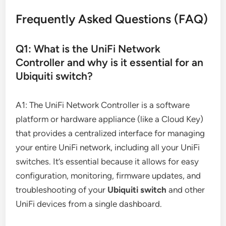
Frequently Asked Questions (FAQ)
Q1: What is the UniFi Network
Controller and why is it essential for an
Ubiquiti switch?
A1: The UniFi Network Controller is a software
platform or hardware appliance (like a Cloud Key)
that provides a centralized interface for managing
your entire UniFi network, including all your UniFi
switches. It’s essential because it allows for easy
configuration, monitoring, firmware updates, and
troubleshooting of your
Ubiquiti switch
and other
UniFi devices from a single dashboard.