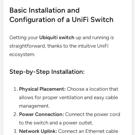
Basic Installation and
Configuration of a UniFi Switch
Getting your
Ubiquiti switch
up and running is
straightforward, thanks to the intuitive UniFi
ecosystem.
Step-by-Step Installation:
Physical Placement:
Choose a location that
allows for proper ventilation and easy cable
management.
Power Connection:
Connect the power cord
to the switch and a power outlet.
Network Uplink:
Connect an Ethernet cable