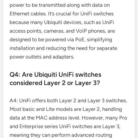
power to be transmitted along with data on
Ethernet cables. It’s crucial for UniFi switches
because many Ubiquiti devices, such as UniFi
access points, cameras, and VoIP phones, are
designed to be powered via PoE, simplifying
installation and reducing the need for separate
power outlets and adapters.
Q4: Are Ubiquiti UniFi switches
considered Layer 2 or Layer 3?
A4: UniFi offers both Layer 2 and Layer 3 switches.
Most basic and Lite models are Layer 2, handling
data at the MAC address level. However, many Pro
and Enterprise series UniFi switches are Layer 3,
meaning they can perform advanced routing