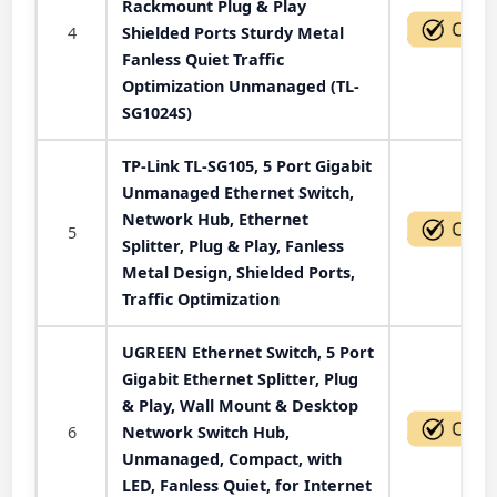
Rackmount Plug & Play
4
Shielded Ports Sturdy Metal
Fanless Quiet Traffic
Optimization Unmanaged (TL-
SG1024S)
TP-Link TL-SG105, 5 Port Gigabit
Unmanaged Ethernet Switch,
Network Hub, Ethernet
5
Splitter, Plug & Play, Fanless
Metal Design, Shielded Ports,
Traffic Optimization
UGREEN Ethernet Switch, 5 Port
Gigabit Ethernet Splitter, Plug
& Play, Wall Mount & Desktop
6
Network Switch Hub,
Unmanaged, Compact, with
LED, Fanless Quiet, for Internet