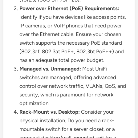
Power over Ethernet (PoE) Requirements:
Identify if you have devices like access points,
IP cameras, or VoIP phones that need power
over the Ethernet cable. Ensure your chosen
switch supports the necessary PoE standard
(802.3af, 802.3at PoE+, 802.3bt PoE++) and
has an adequate total power budget.
Managed vs. Unmanaged:
Most UniFi
switches are managed, offering advanced
control over network traffic, VLANs, QoS, and
security, which is paramount for network
optimization.
Rack-Mount vs. Desktop:
Consider your
physical installation. Do you need a rack-
mountable switch for a server closet, or a
compact desktop/wall-mounted unit for a