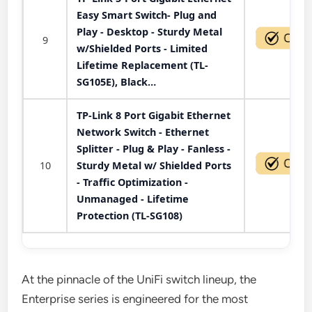
Easy Smart Switch- Plug and
Play - Desktop - Sturdy Metal
9
w/Shielded Ports - Limited
Lifetime Replacement (TL-
SG105E), Black…
TP-Link 8 Port Gigabit Ethernet
Network Switch - Ethernet
Splitter - Plug & Play - Fanless -
10
Sturdy Metal w/ Shielded Ports
- Traffic Optimization -
Unmanaged - Lifetime
Protection (TL-SG108)
At the pinnacle of the UniFi switch lineup, the
Enterprise series is engineered for the most