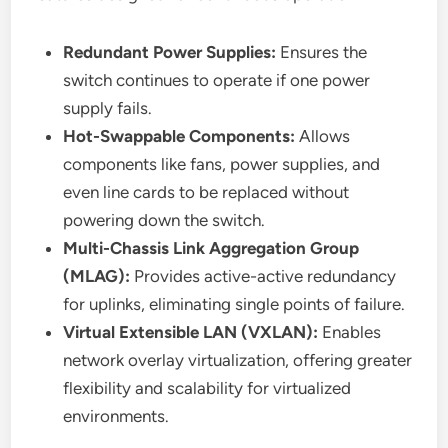
Redundant Power Supplies:
Ensures the
switch continues to operate if one power
supply fails.
Hot-Swappable Components:
Allows
components like fans, power supplies, and
even line cards to be replaced without
powering down the switch.
Multi-Chassis Link Aggregation Group
(MLAG):
Provides active-active redundancy
for uplinks, eliminating single points of failure.
Virtual Extensible LAN (VXLAN):
Enables
network overlay virtualization, offering greater
flexibility and scalability for virtualized
environments.