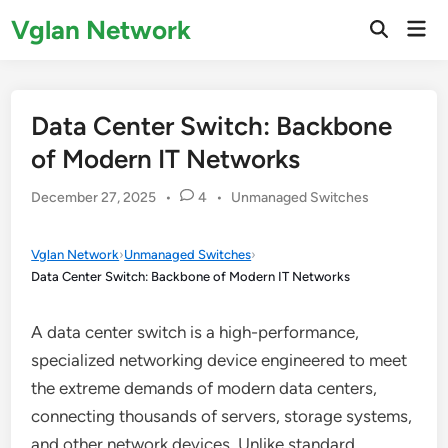
Skip
Vglan Network
Mai
to
Open
Men
Search
content
Data Center Switch: Backbone
of Modern IT Networks
Posted
December 27, 2025
•
4
•
Unmanaged Switches
in
Vglan Network
›
Unmanaged Switches
›
Data Center Switch: Backbone of Modern IT Networks
A data center switch is a high-performance,
specialized networking device engineered to meet
the extreme demands of modern data centers,
connecting thousands of servers, storage systems,
and other network devices. Unlike standard