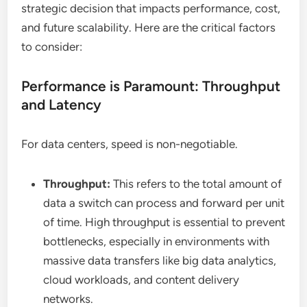
strategic decision that impacts performance, cost,
and future scalability. Here are the critical factors
to consider:
Performance is Paramount: Throughput
and Latency
For data centers, speed is non-negotiable.
Throughput:
This refers to the total amount of
data a switch can process and forward per unit
of time. High throughput is essential to prevent
bottlenecks, especially in environments with
massive data transfers like big data analytics,
cloud workloads, and content delivery
networks.