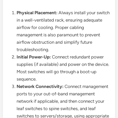
Physical Placement:
Always install your switch
in a well-ventilated rack, ensuring adequate
airflow for cooling. Proper cabling
management is also paramount to prevent
airflow obstruction and simplify future
troubleshooting.
Initial Power-Up:
Connect redundant power
supplies (if available) and power on the device.
Most switches will go through a boot-up
sequence.
Network Connectivity:
Connect management
ports to your out-of-band management
network if applicable, and then connect your
leaf switches to spine switches, and leaf
switches to servers/storage, using appropriate