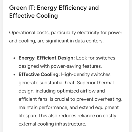
Green IT: Energy Efficiency and
Effective Cooling
Operational costs, particularly electricity for power
and cooling, are significant in data centers.
Energy-Efficient Design:
Look for switches
designed with power-saving features.
Effective Cooling:
High-density switches
generate substantial heat. Superior thermal
design, including optimized airflow and
efficient fans, is crucial to prevent overheating,
maintain performance, and extend equipment
lifespan. This also reduces reliance on costly
external cooling infrastructure.