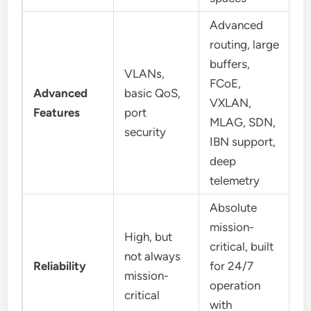
Advanced
routing, large
buffers,
VLANs,
FCoE,
Advanced
basic QoS,
VXLAN,
Features
port
MLAG, SDN,
security
IBN support,
deep
telemetry
Absolute
mission-
High, but
critical, built
not always
Reliability
for 24/7
mission-
operation
critical
with