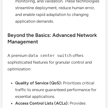
monitoring, and validation. These technologies
streamline deployment, reduce human error,
and enable rapid adaptation to changing
application demands.
Beyond the Basics: Advanced Network
Management
A premium
data center switch
offers
sophisticated features for granular control and
optimization:
Quality of Service (QoS):
Prioritizes critical
traffic to ensure guaranteed performance for
essential applications.
Access Control Lists (ACLs):
Provides