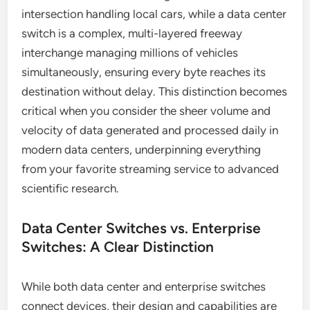
intersection handling local cars, while a data center
switch is a complex, multi-layered freeway
interchange managing millions of vehicles
simultaneously, ensuring every byte reaches its
destination without delay. This distinction becomes
critical when you consider the sheer volume and
velocity of data generated and processed daily in
modern data centers, underpinning everything
from your favorite streaming service to advanced
scientific research.
Data Center Switches vs. Enterprise
Switches: A Clear Distinction
While both data center and enterprise switches
connect devices, their design and capabilities are