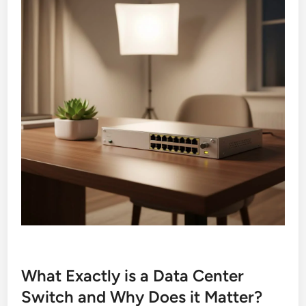
What Exactly is a Data Center
Switch and Why Does it Matter?