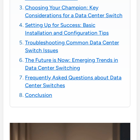
Choosing Your Champion: Key
Considerations for a Data Center Switch
Setting Up for Success: Basic
Installation and Configuration Tips
Troubleshooting Common Data Center
Switch Issues
The Future is Now: Emerging Trends in
Data Center Switching
Frequently Asked Questions about Data
Center Switches
Conclusion