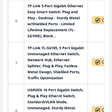
TP-Link 5-Port Gigabit Ethernet
Easy Smart Switch- Plug and
Play - Desktop - Sturdy Metal
6
w/Shielded Ports - Limited
Lifetime Replacement (TL-
SG105E), Black…
TP-Link TL-SG105, 5 Port Gigabit
Unmanaged Ethernet Switch,
Network Hub, Ethernet
7
Splitter, Plug & Play, Fanless
Metal Design, Shielded Ports,
Traffic Optimization
UGREEN 16 Port Gigabit Switch,
Plug & Play Ethernt Switch,
Standard/VLAN Mode,
Unmanaged, Sturdy Metal,
8