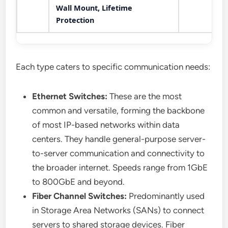
Wall Mount, Lifetime
Protection
Each type caters to specific communication needs:
Ethernet Switches:
These are the most
common and versatile, forming the backbone
of most IP-based networks within data
centers. They handle general-purpose server-
to-server communication and connectivity to
the broader internet. Speeds range from 1GbE
to 800GbE and beyond.
Fiber Channel Switches:
Predominantly used
in Storage Area Networks (SANs) to connect
servers to shared storage devices. Fiber