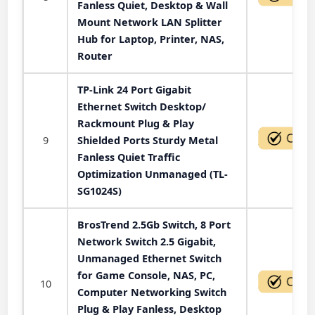
Fanless Quiet, Desktop & Wall
Mount Network LAN Splitter
Hub for Laptop, Printer, NAS,
Router
TP-Link 24 Port Gigabit
Ethernet Switch Desktop/
Rackmount Plug & Play
9
Shielded Ports Sturdy Metal
Fanless Quiet Traffic
Optimization Unmanaged (TL-
SG1024S)
BrosTrend 2.5Gb Switch, 8 Port
Network Switch 2.5 Gigabit,
Unmanaged Ethernet Switch
for Game Console, NAS, PC,
10
Computer Networking Switch
Plug & Play Fanless, Desktop