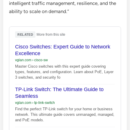
intelligent traffic management, resilience, and the
ability to scale on demand.”
·
More from this site
RELATED
Cisco Switches: Expert Guide to Network
Excellence
vglan.com
›
cisco-sw
Master Cisco switches with this expert guide covering
types, features, and configuration. Learn about PoE, Layer
3 switches, and security fo
TP-Link Switch: The Ultimate Guide to
Seamless
vglan.com
›
tp-link-switch
Find the perfect TP-Link switch for your home or business
network. This ultimate guide covers unmanaged, managed,
and PoE models.