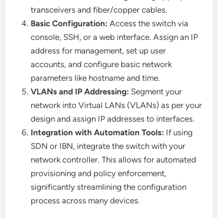
transceivers and fiber/copper cables.
Basic Configuration:
Access the switch via
console, SSH, or a web interface. Assign an IP
address for management, set up user
accounts, and configure basic network
parameters like hostname and time.
VLANs and IP Addressing:
Segment your
network into Virtual LANs (VLANs) as per your
design and assign IP addresses to interfaces.
Integration with Automation Tools:
If using
SDN or IBN, integrate the switch with your
network controller. This allows for automated
provisioning and policy enforcement,
significantly streamlining the configuration
process across many devices.