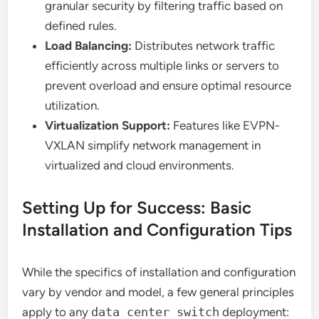
granular security by filtering traffic based on
defined rules.
Load Balancing:
Distributes network traffic
efficiently across multiple links or servers to
prevent overload and ensure optimal resource
utilization.
Virtualization Support:
Features like EVPN-
VXLAN simplify network management in
virtualized and cloud environments.
Setting Up for Success: Basic
Installation and Configuration Tips
While the specifics of installation and configuration
vary by vendor and model, a few general principles
apply to any
data center switch
deployment: