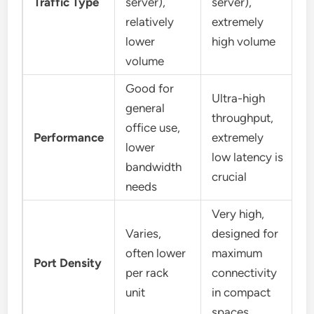
Traffic Type
server),
server),
relatively
extremely
lower
high volume
volume
Good for
Ultra-high
general
throughput,
office use,
Performance
extremely
lower
low latency is
bandwidth
crucial
needs
Very high,
Varies,
designed for
often lower
maximum
Port Density
per rack
connectivity
unit
in compact
spaces