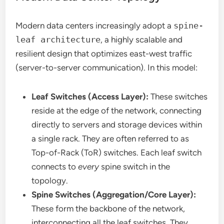
Modern data centers increasingly adopt a
spine-
leaf architecture
, a highly scalable and
resilient design that optimizes east-west traffic
(server-to-server communication). In this model:
Leaf Switches (Access Layer):
These switches
reside at the edge of the network, connecting
directly to servers and storage devices within
a single rack. They are often referred to as
Top-of-Rack (ToR) switches. Each leaf switch
connects to
every
spine switch in the
topology.
Spine Switches (Aggregation/Core Layer):
These form the backbone of the network,
interconnecting all the leaf switches. They