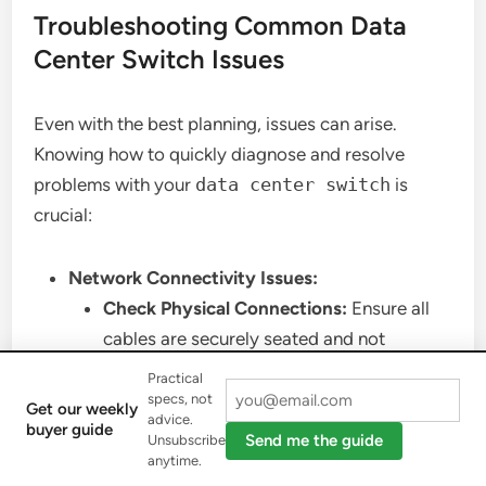
Troubleshooting Common Data
Center Switch Issues
Even with the best planning, issues can arise.
Knowing how to quickly diagnose and resolve
problems with your
data center switch
is
crucial:
Network Connectivity Issues:
Check Physical Connections:
Ensure all
cables are securely seated and not
damaged. Verify fiber optic cables are
Practical
clean.
specs, not
Get our weekly
advice.
Port Status:
Check the operational status
buyer guide
Send me the guide
Unsubscribe
of ports. Are they up? Are there any errors
anytime.