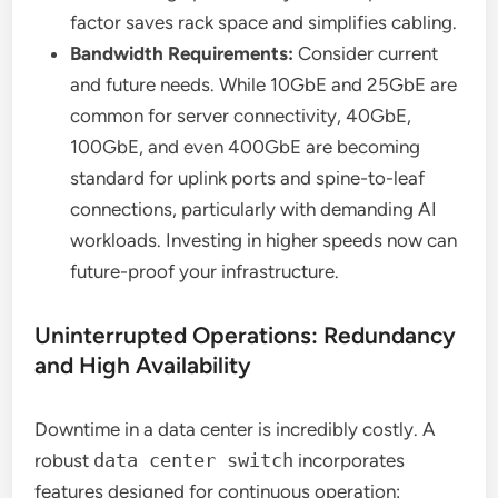
factor saves rack space and simplifies cabling.
Bandwidth Requirements:
Consider current
and future needs. While 10GbE and 25GbE are
common for server connectivity, 40GbE,
100GbE, and even 400GbE are becoming
standard for uplink ports and spine-to-leaf
connections, particularly with demanding AI
workloads. Investing in higher speeds now can
future-proof your infrastructure.
Uninterrupted Operations: Redundancy
and High Availability
Downtime in a data center is incredibly costly. A
robust
data center switch
incorporates
features designed for continuous operation: