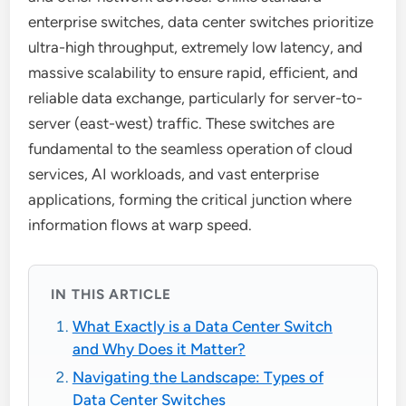
enterprise switches, data center switches prioritize
ultra-high throughput, extremely low latency, and
massive scalability to ensure rapid, efficient, and
reliable data exchange, particularly for server-to-
server (east-west) traffic. These switches are
fundamental to the seamless operation of cloud
services, AI workloads, and vast enterprise
applications, forming the critical junction where
information flows at warp speed.
IN THIS ARTICLE
What Exactly is a Data Center Switch
and Why Does it Matter?
Navigating the Landscape: Types of
Data Center Switches