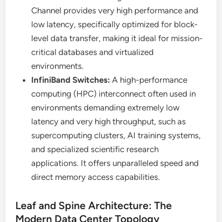
Channel provides very high performance and
low latency, specifically optimized for block-
level data transfer, making it ideal for mission-
critical databases and virtualized
environments.
InfiniBand Switches:
A high-performance
computing (HPC) interconnect often used in
environments demanding extremely low
latency and very high throughput, such as
supercomputing clusters, AI training systems,
and specialized scientific research
applications. It offers unparalleled speed and
direct memory access capabilities.
Leaf and Spine Architecture: The
Modern Data Center Topology