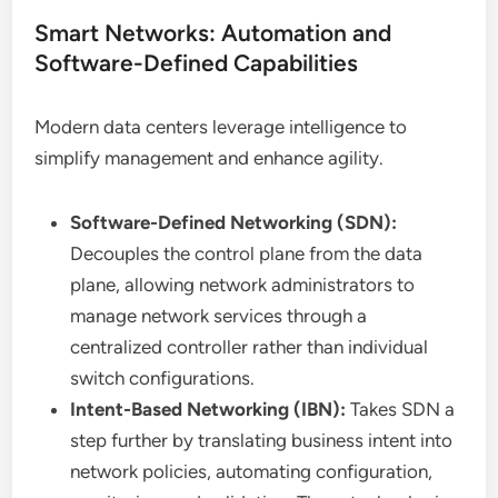
Smart Networks: Automation and
Software-Defined Capabilities
Modern data centers leverage intelligence to
simplify management and enhance agility.
Software-Defined Networking (SDN):
Decouples the control plane from the data
plane, allowing network administrators to
manage network services through a
centralized controller rather than individual
switch configurations.
Intent-Based Networking (IBN):
Takes SDN a
step further by translating business intent into
network policies, automating configuration,