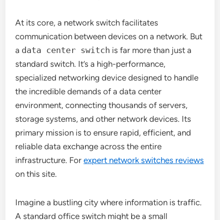
At its core, a network switch facilitates
communication between devices on a network. But
a
data center switch
is far more than just a
standard switch. It’s a high-performance,
specialized networking device designed to handle
the incredible demands of a data center
environment, connecting thousands of servers,
storage systems, and other network devices. Its
primary mission is to ensure rapid, efficient, and
reliable data exchange across the entire
infrastructure. For
expert network switches reviews
on this site.
Imagine a bustling city where information is traffic.
A standard office switch might be a small