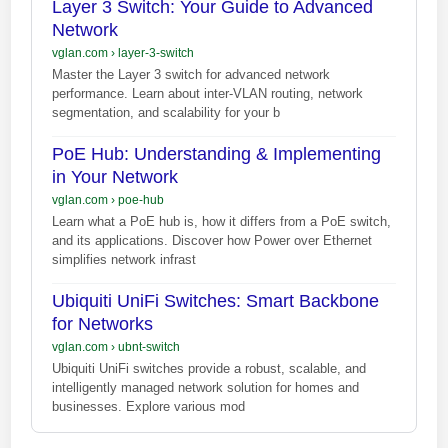
Layer 3 Switch: Your Guide to Advanced
Network
vglan.com
›
layer-3-switch
Master the Layer 3 switch for advanced network
performance. Learn about inter-VLAN routing, network
segmentation, and scalability for your b
PoE Hub: Understanding & Implementing
in Your Network
vglan.com
›
poe-hub
Learn what a PoE hub is, how it differs from a PoE switch,
and its applications. Discover how Power over Ethernet
simplifies network infrast
Ubiquiti UniFi Switches: Smart Backbone
for Networks
vglan.com
›
ubnt-switch
Ubiquiti UniFi switches provide a robust, scalable, and
intelligently managed network solution for homes and
businesses. Explore various mod