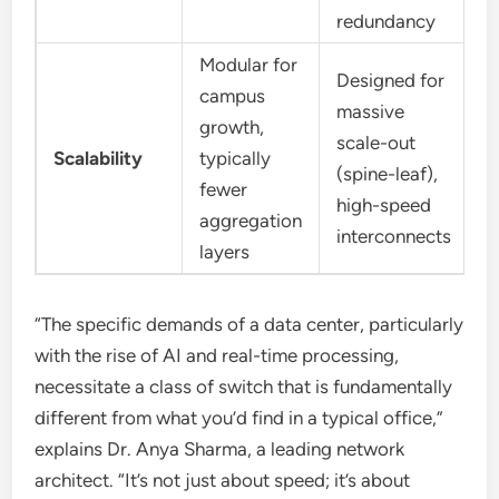
redundancy
Modular for
Designed for
campus
massive
growth,
scale-out
Scalability
typically
(spine-leaf),
fewer
high-speed
aggregation
interconnects
layers
“The specific demands of a data center, particularly
with the rise of AI and real-time processing,
necessitate a class of switch that is fundamentally
different from what you’d find in a typical office,”
explains Dr. Anya Sharma, a leading network
architect. “It’s not just about speed; it’s about