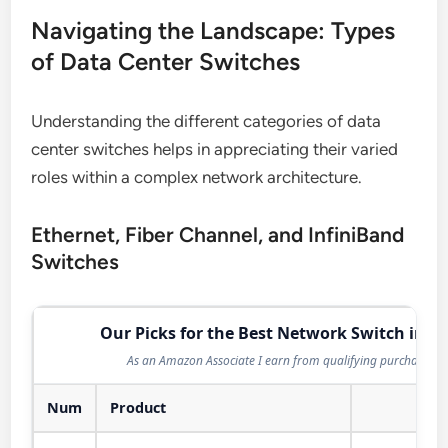
Navigating the Landscape: Types
of Data Center Switches
Understanding the different categories of data
center switches helps in appreciating their varied
roles within a complex network architecture.
Ethernet, Fiber Channel, and InfiniBand
Switches
Our Picks for the Best Network Switch in 2
As an Amazon Associate I earn from qualifying purchases.
Num
Product
Act