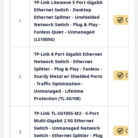
TP-Link Litewave 5 Port Gigabit
Ethernet Switch - Desktop
Ethernet Splitter - Unshielded
1
Network Switch - Plug & Play -
Fanless Quiet - Unmanaged
(LS1005G)
TP-Link 8 Port Gigabit Ethernet
Network Switch - Ethernet
Splitter - Plug & Play - Fanless -
2
Sturdy Metal w/ Shielded Ports
- Traffic Optimization -
Unmanaged - Lifetime
Protection (TL-SG108)
TP-Link TL-SG105S-M2 - 5-Port
Multi-Gigabit 2.5G Ethernet
Switch - Unmanaged Network
3
Switch - Ethernet Splitter - Plug