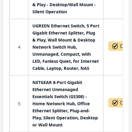
& Play - Desktop/Wall Mount -
Silent Operation
UGREEN Ethernet Switch, 5 Port
Gigabit Ethernet Splitter, Plug
& Play, Wall Mount & Desktop
4
Network Switch Hub,
Unmanaged, Compact, with
LED, Fanless Quiet, for Internet
Cable, Laptop, Router, NAS
NETGEAR 8-Port Gigabit
Ethernet Unmanaged
Essentials Switch (GS308) -
5
Home Network Hub, Office
Ethernet Splitter, Plug-and-
Play, Silent Operation, Desktop
or Wall Mount