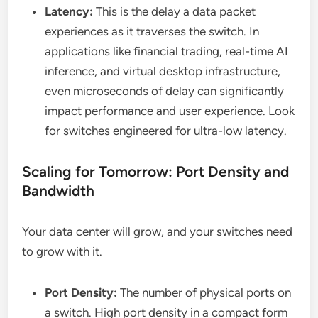
Latency:
This is the delay a data packet
experiences as it traverses the switch. In
applications like financial trading, real-time AI
inference, and virtual desktop infrastructure,
even microseconds of delay can significantly
impact performance and user experience. Look
for switches engineered for ultra-low latency.
Scaling for Tomorrow: Port Density and
Bandwidth
Your data center will grow, and your switches need
to grow with it.
Port Density:
The number of physical ports on
a switch. High port density in a compact form