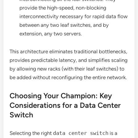
provide the high-speed, non-blocking
interconnectivity necessary for rapid data flow
between any two leaf switches, and by
extension, any two servers.
This architecture eliminates traditional bottlenecks,
provides predictable latency, and simplifies scaling
by allowing new racks (with their leaf switches) to
be added without reconfiguring the entire network.
Choosing Your Champion: Key
Considerations for a Data Center
Switch
Selecting the right
data center switch
is a