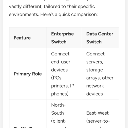
vastly different, tailored to their specific
environments. Here’s a quick comparison:
Enterprise
Data Center
Feature
Switch
Switch
Connect
Connect
end-user
servers,
devices
storage
Primary Role
(PCs,
arrays, other
printers, IP
network
phones)
devices
North-
South
East-West
(client-
(server-to-