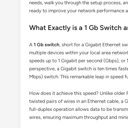
needs, walk you through the setup process, 
ready to improve your network performance an
What Exactly is a 1 Gb Switch
A
1 Gb switch
, short for a Gigabit Ethernet s
multiple devices within your local area netwo
speeds up to 1 Gigabit per second (Gbps), or 
perspective, a Gigabit switch is ten times fast
Mbps) switch. This remarkable leap in speed f
How does it achieve this speed? Unlike older F
twisted pairs of wires in an Ethernet cable, a Gig
full-duplex operation allows data to be transm
wires, ensuring maximum throughput and mini