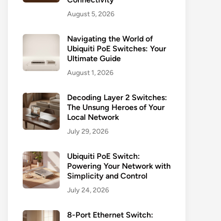
August 5, 2026
Navigating the World of
Ubiquiti PoE Switches: Your
Ultimate Guide
August 1, 2026
Decoding Layer 2 Switches:
The Unsung Heroes of Your
Local Network
July 29, 2026
Ubiquiti PoE Switch:
Powering Your Network with
Simplicity and Control
July 24, 2026
8-Port Ethernet Switch: