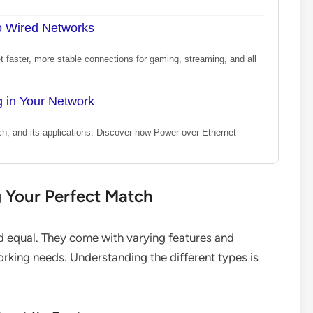
o Wired Networks
 faster, more stable connections for gaming, streaming, and all
 in Your Network
ch, and its applications. Discover how Power over Ethernet
g Your Perfect Match
d equal. They come with varying features and
working needs. Understanding the different types is