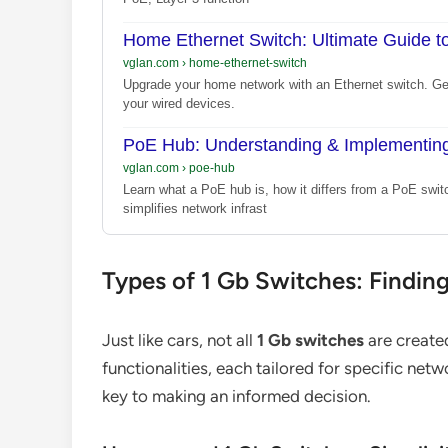
Home Ethernet Switch: Ultimate Guide t
vglan.com
›
home-ethernet-switch
Upgrade your home network with an Ethernet switch. Get
your wired devices.
PoE Hub: Understanding & Implementing
vglan.com
›
poe-hub
Learn what a PoE hub is, how it differs from a PoE swit
simplifies network infrast
Types of 1 Gb Switches: Findin
Just like cars, not all
1 Gb switches
are create
functionalities, each tailored for specific net
key to making an informed decision.