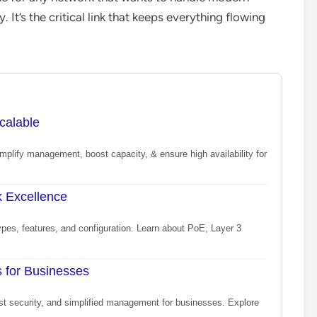
y. It’s the critical link that keeps everything flowing
calable
mplify management, boost capacity, & ensure high availability for
k Excellence
ypes, features, and configuration. Learn about PoE, Layer 3
 for Businesses
ust security, and simplified management for businesses. Explore