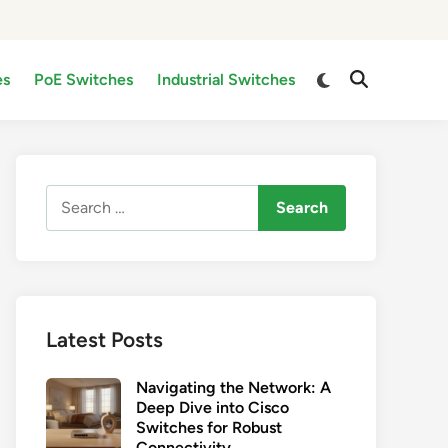
Switch
es
PoE Switches
Industrial Switches
Open
to
Search
dark
mode
Search
for:
Latest Posts
Navigating the Network: A
Deep Dive into Cisco
Switches for Robust
Connectivity