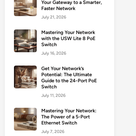
Your Gateway to a Smarter,
Faster Network
July 21, 2026
Mastering Your Network
with the USW Lite 8 PoE
Switch
July 16, 2026
Get Your Network’s
Potential: The Ultimate
Guide to the 24-Port PoE
Switch
July 11, 2026
Mastering Your Network:
The Power of a 5-Port
Ethernet Switch
July 7, 2026