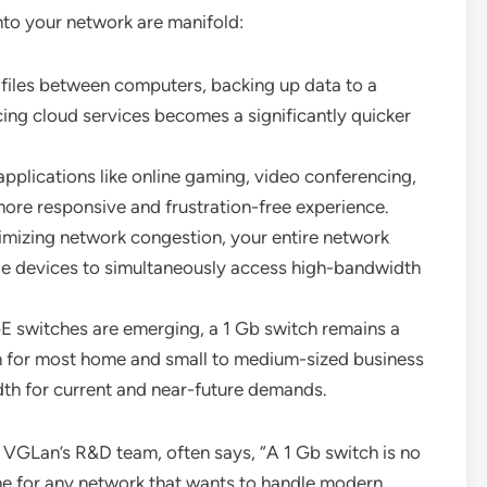
nto your network are manifold:
files between computers, backing up data to a
ng cloud services becomes a significantly quicker
applications like online gaming, video conferencing,
ore responsive and frustration-free experience.
mizing network congestion, your entire network
ple devices to simultaneously access high-bandwidth
 switches are emerging, a 1 Gb switch remains a
on for most home and small to medium-sized business
th for current and near-future demands.
 VGLan’s R&D team, often says, “A 1 Gb switch is no
ine for any network that wants to handle modern