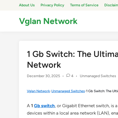
Skip
About Us
Privacy Policy
Terms of Service
Disclai
to
content
Vglan Network
1 Gb Switch: The Ultim
Network
Posted
December 30, 2025
•
4
•
Unmanaged Switches
in
Vglan Network
›
Unmanaged Switches
›
1 Gb Switch: The Ul
A
1
Gb switch
, or Gigabit Ethernet switch, is
devices within a local area network (LAN), en