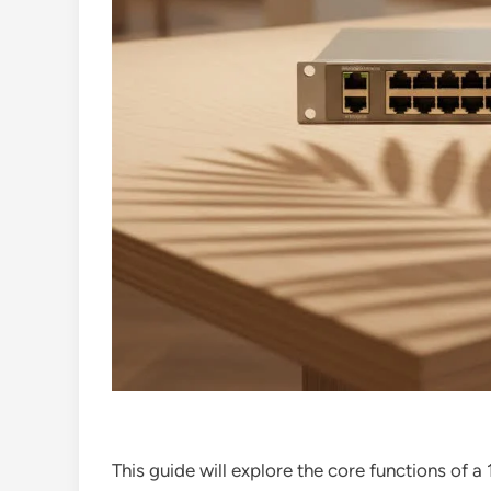
This guide will explore the core functions of a