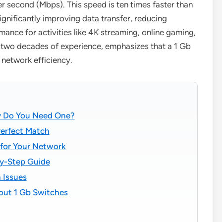
 second (Mbps). This speed is ten times faster than
gnificantly improving data transfer, reducing
ance for activities like 4K streaming, online gaming,
r two decades of experience, emphasizes that a 1 Gb
 network efficiency.
hy Do You Need One?
Perfect Match
 for Your Network
by-Step Guide
 Issues
out 1 Gb Switches