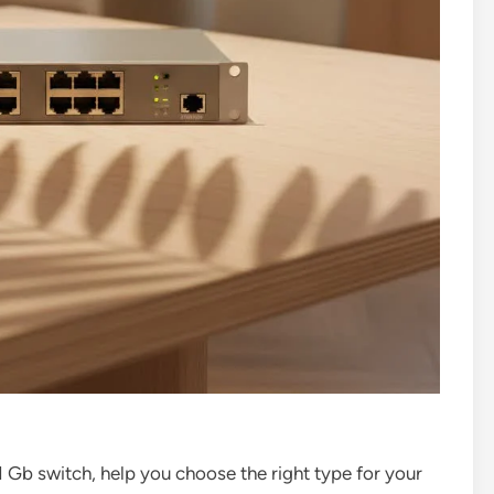
 1 Gb switch, help you choose the right type for your