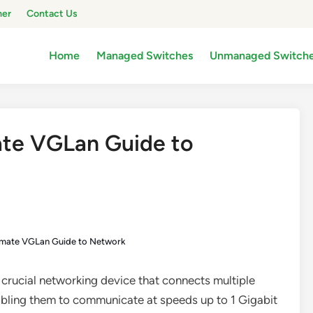
mer
Contact Us
Home
Managed Switches
Unmanaged Switch
ate VGLan Guide to
timate VGLan Guide to Network
 a crucial networking device that connects multiple
abling them to communicate at speeds up to 1 Gigabit