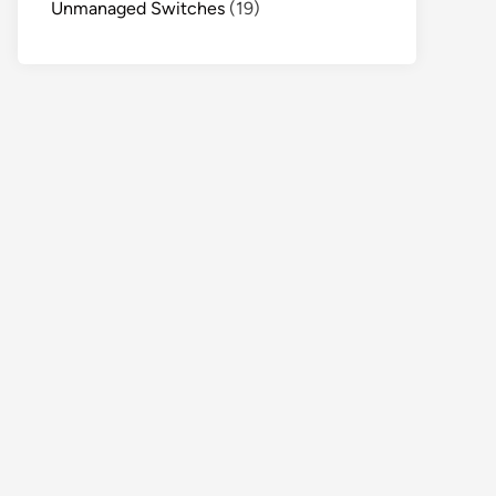
Unmanaged Switches
(19)