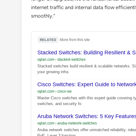
internet traffic and internal data flow efficientl
smoothly.”
·
More from this site
RELATED
Stacked Switches: Building Resilient & S
vglan.com
›
stacked-switches
Stacked switches build resilient & scalable networks. Si
your growing infra
Cisco Switches: Expert Guide to Networ
vglan.com
›
cisco-sw
Master Cisco switches with this expert guide covering t
switches, and security fo
Aruba Network Switches: 5 Key Features
vglan.com
›
aruba-network-switches
Aruba network switches offer unmatched reliability, rob
PoE, Layer 3 function