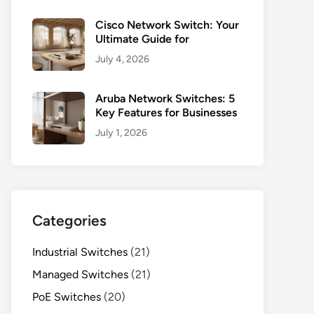
Cisco Network Switch: Your
Ultimate Guide for
July 4, 2026
Aruba Network Switches: 5
Key Features for Businesses
July 1, 2026
Categories
Industrial Switches
(21)
Managed Switches
(21)
PoE Switches
(20)