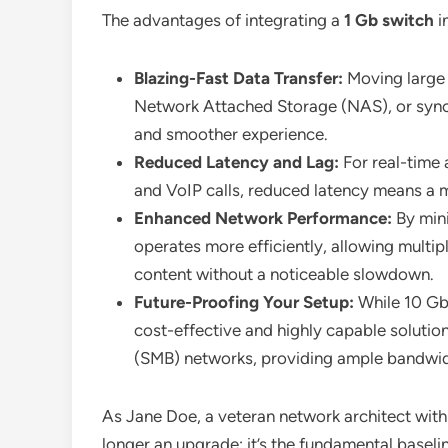
The advantages of integrating a
1 Gb switch
i
Blazing-Fast Data Transfer:
Moving large 
Network Attached Storage (NAS), or synci
and smoother experience.
Reduced Latency and Lag:
For real-time 
and VoIP calls, reduced latency means a m
Enhanced Network Performance:
By mini
operates more efficiently, allowing multi
content without a noticeable slowdown.
Future-Proofing Your Setup:
While 10 GbE
cost-effective and highly capable soluti
(SMB) networks, providing ample bandwid
As Jane Doe, a veteran network architect with
longer an upgrade; it’s the fundamental basel