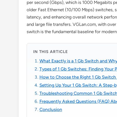
per second (Gbps), which is 1000 Megabits per
older Fast Ethernet (10/100 Mbps) switches, si
latency, and enhancing overall network perform
and large file transfers. VGLan.com, with ove
switch is the fundamental baseline for modern
IN THIS ARTICLE
What Exactly is a 1 Gb Switch and W
Types of 1 Gb Switches: Finding Your 
How to Choose the Right 1 Gb Switch
Setting Up Your 1 Gb Switch: A Step-
Troubleshooting Common 1 Gb Switch
Frequently Asked Questions (FAQ) Ab
Conclusion