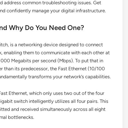
and address common troubleshooting issues. Get
d confidently manage your digital infrastructure.
 and Why Do You Need One?
witch, is a networking device designed to connect
rk, enabling them to communicate with each other at
1000 Megabits per second (Mbps). To put that in
er than its predecessor, the Fast Ethernet (10/100
undamentally transforms your network’s capabilities.
ast Ethernet, which only uses two out of the four
abit switch intelligently utilizes all four pairs. This
itted and received simultaneously across all eight
mal bottlenecks.