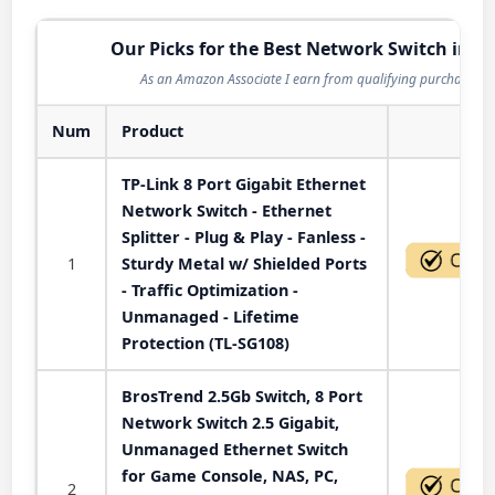
Our Picks for the Best Network Switch in 2
As an Amazon Associate I earn from qualifying purchases.
Num
Product
Act
TP-Link 8 Port Gigabit Ethernet
Network Switch - Ethernet
Splitter - Plug & Play - Fanless -
1
Sturdy Metal w/ Shielded Ports
- Traffic Optimization -
Unmanaged - Lifetime
Protection (TL-SG108)
BrosTrend 2.5Gb Switch, 8 Port
Network Switch 2.5 Gigabit,
Unmanaged Ethernet Switch
for Game Console, NAS, PC,
2