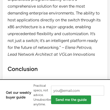
comprehensive solution for even the most
demanding enterprise environments. The ability to
host applications directly on the switch through its
x86 architecture is a major upgrade, enabling
unprecedented flexibility and customization. It’s
not just a switch; it’s an intelligent platform ready
for the future of networking.” –
Elena Petrova,
Lead Network Architect at VGLan Innovations
Conclusion
The
Cisco 9300
series switches are more than just
Practical
networking devices; they are strategic investments
specs, not
Get our weekly
advice.
in the future of your network. Their robust
buyer guide
Send me the guide
Unsubscribe
architecture, modern features for security, IoT,
anytime.