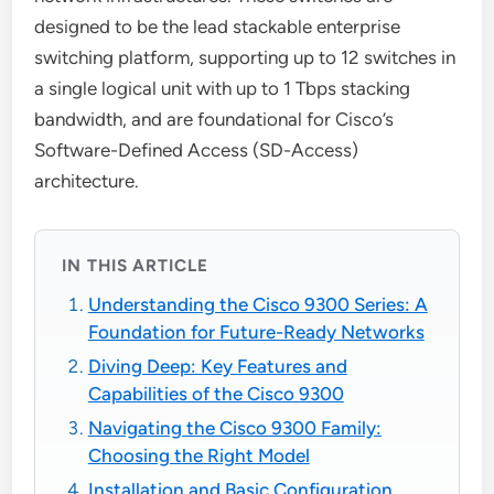
designed to be the lead stackable enterprise
switching platform, supporting up to 12 switches in
a single logical unit with up to 1 Tbps stacking
bandwidth, and are foundational for Cisco’s
Software-Defined Access (SD-Access)
architecture.
IN THIS ARTICLE
Understanding the Cisco 9300 Series: A
Foundation for Future-Ready Networks
Diving Deep: Key Features and
Capabilities of the Cisco 9300
Navigating the Cisco 9300 Family:
Choosing the Right Model
Installation and Basic Configuration