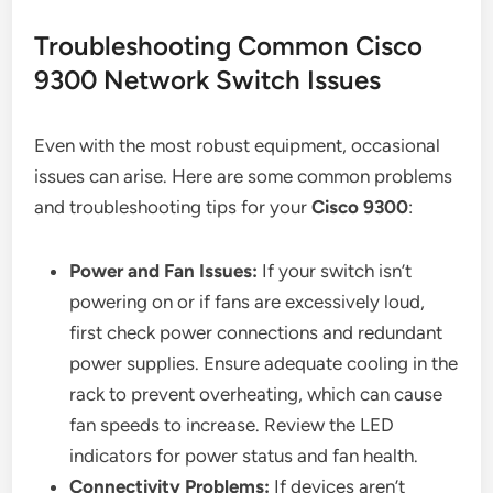
Troubleshooting Common Cisco
9300 Network Switch Issues
Even with the most robust equipment, occasional
issues can arise. Here are some common problems
and troubleshooting tips for your
Cisco 9300
:
Power and Fan Issues:
If your switch isn’t
powering on or if fans are excessively loud,
first check power connections and redundant
power supplies. Ensure adequate cooling in the
rack to prevent overheating, which can cause
fan speeds to increase. Review the LED
indicators for power status and fan health.
Connectivity Problems:
If devices aren’t