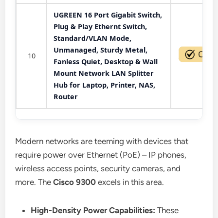
UGREEN 16 Port Gigabit Switch,
Plug & Play Ethernt Switch,
Standard/VLAN Mode,
Unmanaged, Sturdy Metal,
10
Fanless Quiet, Desktop & Wall
Mount Network LAN Splitter
Hub for Laptop, Printer, NAS,
Router
Modern networks are teeming with devices that
require power over Ethernet (PoE) – IP phones,
wireless access points, security cameras, and
more. The
Cisco 9300
excels in this area.
High-Density Power Capabilities:
These