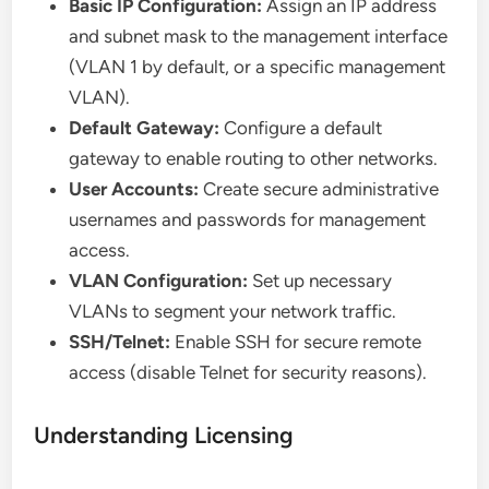
Basic IP Configuration:
Assign an IP address
and subnet mask to the management interface
(VLAN 1 by default, or a specific management
VLAN).
Default Gateway:
Configure a default
gateway to enable routing to other networks.
User Accounts:
Create secure administrative
usernames and passwords for management
access.
VLAN Configuration:
Set up necessary
VLANs to segment your network traffic.
SSH/Telnet:
Enable SSH for secure remote
access (disable Telnet for security reasons).
Understanding Licensing