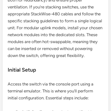
both for redundancy) and ensure proper
ventilation. If you’re stacking switches, use the
appropriate StackWise-480 cables and follow the
specific stacking guidelines to form a single logical
unit. For modular uplink models, install your chosen
network modules into the dedicated slots. These
modules are often hot-swappable, meaning they
can be inserted or removed without powering
down the switch, offering great flexibility.
Initial Setup
Access the switch via the console port using a
terminal emulator. This is where you’ll perform
initial configuration. Essential steps include: