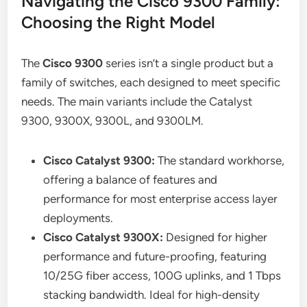
Navigating the Cisco 9300 Family:
Choosing the Right Model
The
Cisco 9300
series isn’t a single product but a
family of switches, each designed to meet specific
needs. The main variants include the Catalyst
9300, 9300X, 9300L, and 9300LM.
Cisco Catalyst 9300:
The standard workhorse,
offering a balance of features and
performance for most enterprise access layer
deployments.
Cisco Catalyst 9300X:
Designed for higher
performance and future-proofing, featuring
10/25G fiber access, 100G uplinks, and 1 Tbps
stacking bandwidth. Ideal for high-density