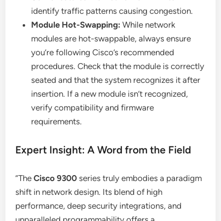
identify traffic patterns causing congestion.
Module Hot-Swapping:
While network
modules are hot-swappable, always ensure
you’re following Cisco’s recommended
procedures. Check that the module is correctly
seated and that the system recognizes it after
insertion. If a new module isn’t recognized,
verify compatibility and firmware
requirements.
Expert Insight: A Word from the Field
“The
Cisco 9300
series truly embodies a paradigm
shift in network design. Its blend of high
performance, deep security integrations, and
unparalleled programmability offers a