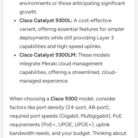
environments or those anticipating significant
growth.
Cisco Catalyst 9300L:
A cost-effective
variant, offering essential features for simpler
deployments while still providing Layer 3
capabilities and high-speed uplinks.
Cisco Catalyst 9300LM:
These models
integrate Meraki cloud management
capabilities, offering a streamlined, cloud-
managed experience.
When choosing a
Cisco 9300
model, consider
factors like port density (24-port, 48-port),
required port speeds (Gigabit, Multigigabit), PoE
requirements (PoE+, UPOE, UPOE+), uplink
bandwidth needs, and your budget. Thinking about