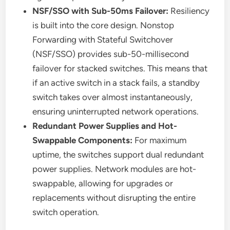
NSF/SSO with Sub-50ms Failover:
Resiliency
is built into the core design. Nonstop
Forwarding with Stateful Switchover
(NSF/SSO) provides sub-50-millisecond
failover for stacked switches. This means that
if an active switch in a stack fails, a standby
switch takes over almost instantaneously,
ensuring uninterrupted network operations.
Redundant Power Supplies and Hot-
Swappable Components:
For maximum
uptime, the switches support dual redundant
power supplies. Network modules are hot-
swappable, allowing for upgrades or
replacements without disrupting the entire
switch operation.