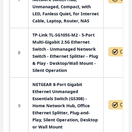
Unmanaged, Compact, with
LED, Fanless Quiet, for Internet
Cable, Laptop, Router, NAS
TP-Link TL-SG105S-M2 - 5-Port
Multi-Gigabit 2.5G Ethernet
Switch - Unmanaged Network
8
Switch - Ethernet Splitter - Plug
& Play - Desktop/Wall Mount -
Silent Operation
NETGEAR 8-Port Gigabit
Ethernet Unmanaged
Essentials Switch (GS308) -
9
Home Network Hub, Office
Ethernet Splitter, Plug-and-
Play, Silent Operation, Desktop
or Wall Mount