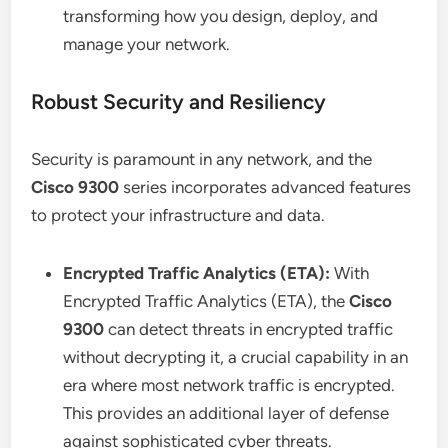
transforming how you design, deploy, and
manage your network.
Robust Security and Resiliency
Security is paramount in any network, and the
Cisco 9300
series incorporates advanced features
to protect your infrastructure and data.
Encrypted Traffic Analytics (ETA):
With
Encrypted Traffic Analytics (ETA), the
Cisco
9300
can detect threats in encrypted traffic
without decrypting it, a crucial capability in an
era where most network traffic is encrypted.
This provides an additional layer of defense
against sophisticated cyber threats.