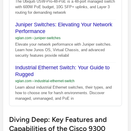
The Ubiquiti USW-Pro-48-PoE is a 48-port managed switch
with 600W PoE budget, 10G SFP+ uplinks, and Layer 3
routing for demanding network
Juniper Switches: Elevating Your Network
Performance
vglan.com
›
juniper-switches
Elevate your network performance with Juniper switches.
Learn how Junos OS, Virtual Chassis, and advanced
security features provide reliabil
Industrial Ethernet Switch: Your Guide to
Rugged
vglan.com
›
industrial-ethernet-switch
Learn about industrial Ethernet switches, their types, and
how to choose one for harsh environments. Discover
managed, unmanaged, and PoE in
Diving Deep: Key Features and
Capabilities of the Cisco 9300