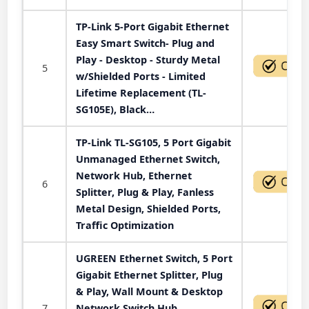
TP-Link 5-Port Gigabit Ethernet
Easy Smart Switch- Plug and
Play - Desktop - Sturdy Metal
5
w/Shielded Ports - Limited
Lifetime Replacement (TL-
SG105E), Black…
TP-Link TL-SG105, 5 Port Gigabit
Unmanaged Ethernet Switch,
Network Hub, Ethernet
6
Splitter, Plug & Play, Fanless
Metal Design, Shielded Ports,
Traffic Optimization
UGREEN Ethernet Switch, 5 Port
Gigabit Ethernet Splitter, Plug
& Play, Wall Mount & Desktop
7
Network Switch Hub,