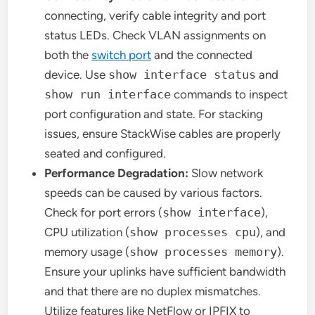
connecting, verify cable integrity and port
status LEDs. Check VLAN assignments on
both the
switch port
and the connected
device. Use
show interface status
and
show run interface
commands to inspect
port configuration and state. For stacking
issues, ensure StackWise cables are properly
seated and configured.
Performance Degradation:
Slow network
speeds can be caused by various factors.
Check for port errors (
show interface
),
CPU utilization (
show processes cpu
), and
memory usage (
show processes memory
).
Ensure your uplinks have sufficient bandwidth
and that there are no duplex mismatches.
Utilize features like NetFlow or IPFIX to