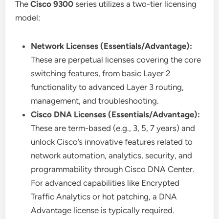
The
Cisco 9300
series utilizes a two-tier licensing
model:
Network Licenses (Essentials/Advantage):
These are perpetual licenses covering the core
switching features, from basic Layer 2
functionality to advanced Layer 3 routing,
management, and troubleshooting.
Cisco DNA Licenses (Essentials/Advantage):
These are term-based (e.g., 3, 5, 7 years) and
unlock Cisco’s innovative features related to
network automation, analytics, security, and
programmability through Cisco DNA Center.
For advanced capabilities like Encrypted
Traffic Analytics or hot patching, a DNA
Advantage license is typically required.