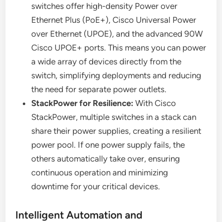
switches offer high-density Power over
Ethernet Plus (PoE+), Cisco Universal Power
over Ethernet (UPOE), and the advanced 90W
Cisco UPOE+ ports. This means you can power
a wide array of devices directly from the
switch, simplifying deployments and reducing
the need for separate power outlets.
StackPower for Resilience:
With Cisco
StackPower, multiple switches in a stack can
share their power supplies, creating a resilient
power pool. If one power supply fails, the
others automatically take over, ensuring
continuous operation and minimizing
downtime for your critical devices.
Intelligent Automation and