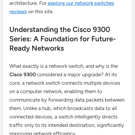
architecture. For
explore our network switches
reviews
on this site.
Understanding the Cisco 9300
Series: A Foundation for Future-
Ready Networks
What exactly is a network switch, and why is the
Cisco 9300
considered a major upgrade? At its
core, a network switch connects multiple devices
on a computer network, enabling them to
communicate by forwarding data packets between
them. Unlike a hub, which broadcasts data to all
connected devices, a switch intelligently directs
traffic only to its intended destination, significantly
improving network efficiency.