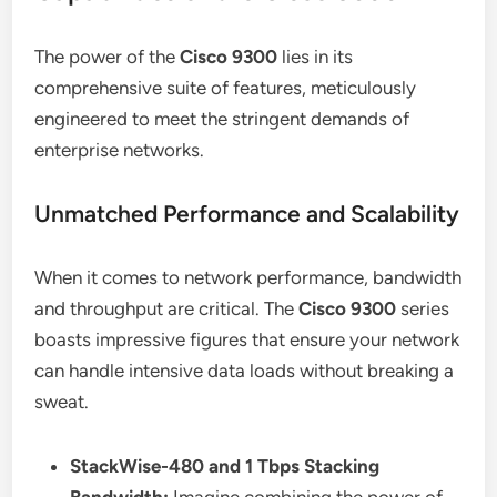
The power of the
Cisco 9300
lies in its
comprehensive suite of features, meticulously
engineered to meet the stringent demands of
enterprise networks.
Unmatched Performance and Scalability
When it comes to network performance, bandwidth
and throughput are critical. The
Cisco 9300
series
boasts impressive figures that ensure your network
can handle intensive data loads without breaking a
sweat.
StackWise-480 and 1 Tbps Stacking
Bandwidth:
Imagine combining the power of