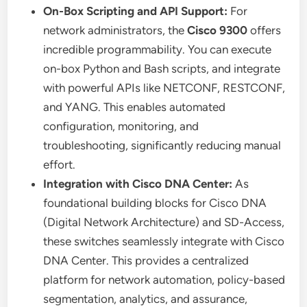
On-Box Scripting and API Support:
For
network administrators, the
Cisco 9300
offers
incredible programmability. You can execute
on-box Python and Bash scripts, and integrate
with powerful APIs like NETCONF, RESTCONF,
and YANG. This enables automated
configuration, monitoring, and
troubleshooting, significantly reducing manual
effort.
Integration with Cisco DNA Center:
As
foundational building blocks for Cisco DNA
(Digital Network Architecture) and SD-Access,
these switches seamlessly integrate with Cisco
DNA Center. This provides a centralized
platform for network automation, policy-based
segmentation, analytics, and assurance,