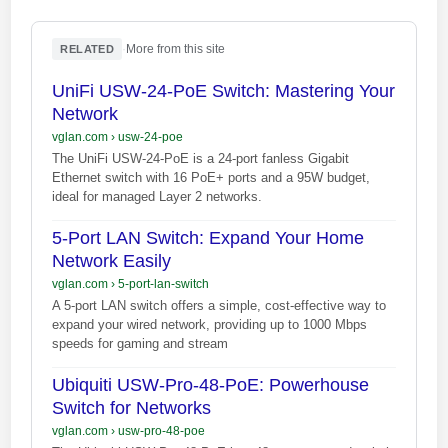
·
More from this site
RELATED
UniFi USW-24-PoE Switch: Mastering Your
Network
vglan.com
›
usw-24-poe
The UniFi USW-24-PoE is a 24-port fanless Gigabit
Ethernet switch with 16 PoE+ ports and a 95W budget,
ideal for managed Layer 2 networks.
5-Port LAN Switch: Expand Your Home
Network Easily
vglan.com
›
5-port-lan-switch
A 5-port LAN switch offers a simple, cost-effective way to
expand your wired network, providing up to 1000 Mbps
speeds for gaming and stream
Ubiquiti USW-Pro-48-PoE: Powerhouse
Switch for Networks
vglan.com
›
usw-pro-48-poe