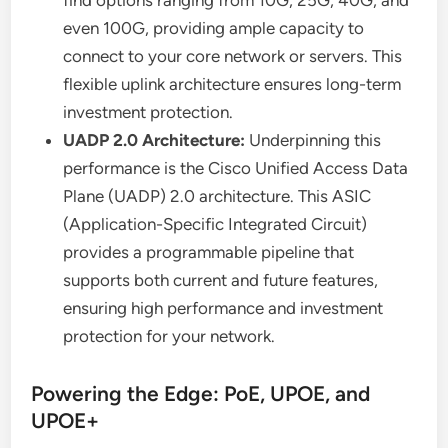
even 100G, providing ample capacity to
connect to your core network or servers. This
flexible uplink architecture ensures long-term
investment protection.
UADP 2.0 Architecture:
Underpinning this
performance is the Cisco Unified Access Data
Plane (UADP) 2.0 architecture. This ASIC
(Application-Specific Integrated Circuit)
provides a programmable pipeline that
supports both current and future features,
ensuring high performance and investment
protection for your network.
Powering the Edge: PoE, UPOE, and
UPOE+