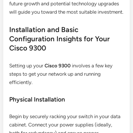
future growth and potential technology upgrades
will guide you toward the most suitable investment.
Installation and Basic
Configuration Insights for Your
Cisco 9300
Setting up your
Cisco 9300
involves a few key
steps to get your network up and running
efficiently.
Physical Installation
Begin by securely racking your switch in your data
cabinet. Connect your power supplies (ideally,