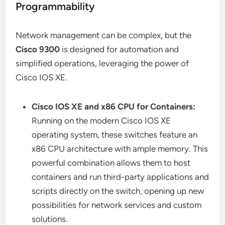
Programmability
Network management can be complex, but the
Cisco 9300
is designed for automation and
simplified operations, leveraging the power of
Cisco IOS XE.
Cisco IOS XE and x86 CPU for Containers:
Running on the modern Cisco IOS XE
operating system, these switches feature an
x86 CPU architecture with ample memory. This
powerful combination allows them to host
containers and run third-party applications and
scripts directly on the switch, opening up new
possibilities for network services and custom
solutions.