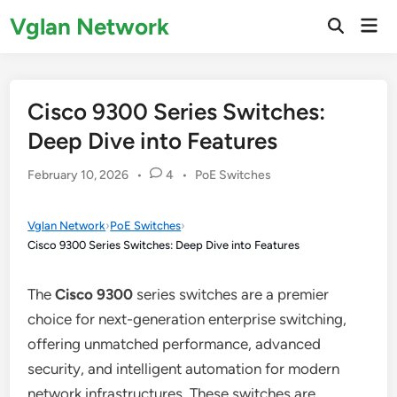
Skip
Vglan Network
Mai
to
Open
Men
Search
content
Cisco 9300 Series Switches:
Deep Dive into Features
Posted
February 10, 2026
•
4
•
PoE Switches
in
Vglan Network
›
PoE Switches
›
Cisco 9300 Series Switches: Deep Dive into Features
The
Cisco 9300
series switches are a premier
choice for next-generation enterprise switching,
offering unmatched performance, advanced
security, and intelligent automation for modern
network infrastructures. These switches are