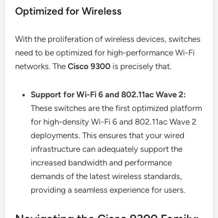
Optimized for Wireless
With the proliferation of wireless devices, switches
need to be optimized for high-performance Wi-Fi
networks. The
Cisco 9300
is precisely that.
Support for Wi-Fi 6 and 802.11ac Wave 2:
These switches are the first optimized platform
for high-density Wi-Fi 6 and 802.11ac Wave 2
deployments. This ensures that your wired
infrastructure can adequately support the
increased bandwidth and performance
demands of the latest wireless standards,
providing a seamless experience for users.