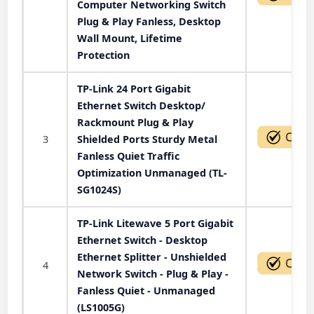
Computer Networking Switch
Plug & Play Fanless, Desktop
Wall Mount, Lifetime
Protection
TP-Link 24 Port Gigabit
Ethernet Switch Desktop/
Rackmount Plug & Play
3
Shielded Ports Sturdy Metal
Fanless Quiet Traffic
Optimization Unmanaged (TL-
SG1024S)
TP-Link Litewave 5 Port Gigabit
Ethernet Switch - Desktop
Ethernet Splitter - Unshielded
4
Network Switch - Plug & Play -
Fanless Quiet - Unmanaged
(LS1005G)