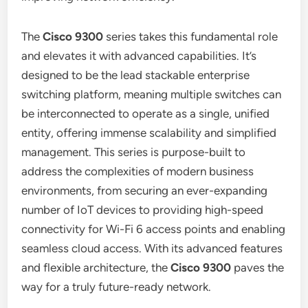
The
Cisco 9300
series takes this fundamental role
and elevates it with advanced capabilities. It’s
designed to be the lead stackable enterprise
switching platform, meaning multiple switches can
be interconnected to operate as a single, unified
entity, offering immense scalability and simplified
management. This series is purpose-built to
address the complexities of modern business
environments, from securing an ever-expanding
number of IoT devices to providing high-speed
connectivity for Wi-Fi 6 access points and enabling
seamless cloud access. With its advanced features
and flexible architecture, the
Cisco 9300
paves the
way for a truly future-ready network.