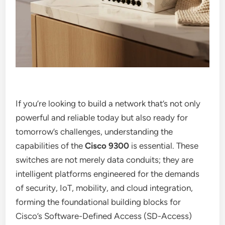
If you’re looking to build a network that’s not only
powerful and reliable today but also ready for
tomorrow’s challenges, understanding the
capabilities of the
Cisco 9300
is essential. These
switches are not merely data conduits; they are
intelligent platforms engineered for the demands
of security, IoT, mobility, and cloud integration,
forming the foundational building blocks for
Cisco’s Software-Defined Access (SD-Access)