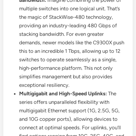
multiple switches into one logical unit. That’s
the magic of StackWise-480 technology,
providing an industry-leading 480 Gbps of
stacking bandwidth. For even greater
demands, newer models like the C9300X push
this to an incredible 1 Tbps, allowing up to 12
switches to operate seamlessly as a single,
high-performance platform. This not only
simplifies management but also provides
exceptional resiliency.
Multigigabit and High-Speed Uplinks:
The
series offers unparalleled flexibility with
multigigabit Ethernet support (1G, 2.5G, 5G,
and 10G copper ports), allowing devices to
connect at optimal speeds. For uplinks, you’ll
find options ranging from 10G, 25G, 40G, and