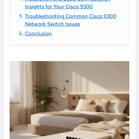
Insights for Your Cisco 9300
Troubleshooting Common Cisco 9300
Network Switch Issues
Conclusion