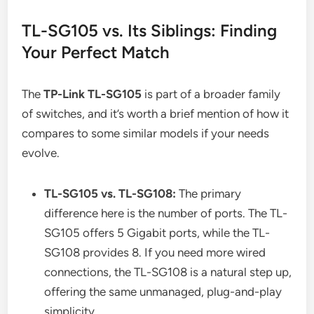
TL-SG105 vs. Its Siblings: Finding
Your Perfect Match
The
TP-Link TL-SG105
is part of a broader family
of switches, and it’s worth a brief mention of how it
compares to some similar models if your needs
evolve.
TL-SG105 vs. TL-SG108:
The primary
difference here is the number of ports. The TL-
SG105 offers 5 Gigabit ports, while the TL-
SG108 provides 8. If you need more wired
connections, the TL-SG108 is a natural step up,
offering the same unmanaged, plug-and-play
simplicity.