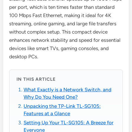
per port, which is ten times faster than standard
100 Mbps Fast Ethernet, making it ideal for 4K
streaming, online gaming, and large file transfers
without complex setup. This compact device
enhances network stability and speed for essential
devices like smart TVs, gaming consoles, and
desktop PCs.
IN THIS ARTICLE
What Exactly is a Network Switch, and
Why Do You Need One?
Unpacking the TP-Link TL-SG105:
Features at a Glance
Setting Up Your TL-SG105: A Breeze for
Everyone