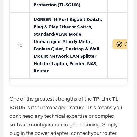
Protection (TL-SG108)
UGREEN 16 Port Gigabit Switch,
Plug & Play Ethernt Switch,
Standard/VLAN Mode,
Unmanaged, Sturdy Metal,
10
Fanless Quiet, Desktop & Wall
Mount Network LAN Splitter
Hub for Laptop, Printer, NAS,
Router
One of the greatest strengths of the
TP-Link TL-
SG105
is its “unmanaged” nature. This means you
don’t need any technical expertise or complex
software configuration to get it running. Simply
plug in the power adapter, connect your router,