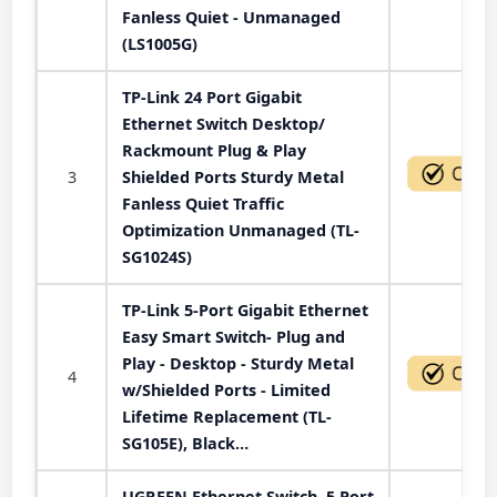
Fanless Quiet - Unmanaged
(LS1005G)
TP-Link 24 Port Gigabit
Ethernet Switch Desktop/
Rackmount Plug & Play
3
Shielded Ports Sturdy Metal
Fanless Quiet Traffic
Optimization Unmanaged (TL-
SG1024S)
TP-Link 5-Port Gigabit Ethernet
Easy Smart Switch- Plug and
Play - Desktop - Sturdy Metal
4
w/Shielded Ports - Limited
Lifetime Replacement (TL-
SG105E), Black…
UGREEN Ethernet Switch, 5 Port