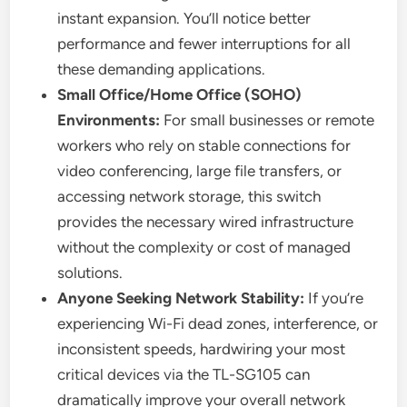
instant expansion. You’ll notice better
performance and fewer interruptions for all
these demanding applications.
Small Office/Home Office (SOHO)
Environments:
For small businesses or remote
workers who rely on stable connections for
video conferencing, large file transfers, or
accessing network storage, this switch
provides the necessary wired infrastructure
without the complexity or cost of managed
solutions.
Anyone Seeking Network Stability:
If you’re
experiencing Wi-Fi dead zones, interference, or
inconsistent speeds, hardwiring your most
critical devices via the TL-SG105 can
dramatically improve your overall network