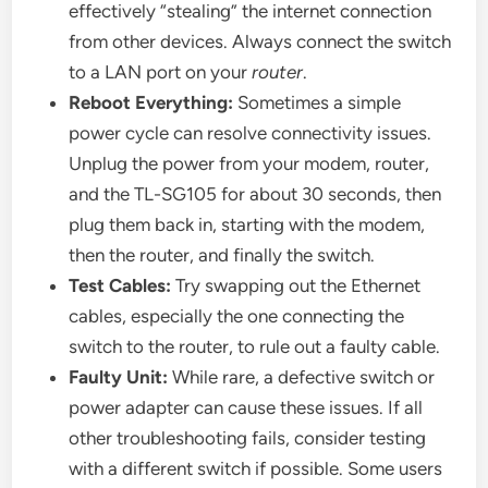
effectively “stealing” the internet connection
from other devices. Always connect the switch
to a LAN port on your
router
.
Reboot Everything:
Sometimes a simple
power cycle can resolve connectivity issues.
Unplug the power from your modem, router,
and the TL-SG105 for about 30 seconds, then
plug them back in, starting with the modem,
then the router, and finally the switch.
Test Cables:
Try swapping out the Ethernet
cables, especially the one connecting the
switch to the router, to rule out a faulty cable.
Faulty Unit:
While rare, a defective switch or
power adapter can cause these issues. If all
other troubleshooting fails, consider testing
with a different switch if possible. Some users