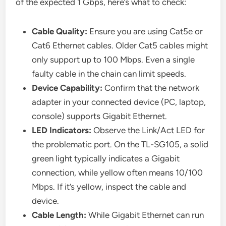
of the expected 1 Gbps, here’s what to check:
Cable Quality:
Ensure you are using Cat5e or
Cat6 Ethernet cables. Older Cat5 cables might
only support up to 100 Mbps. Even a single
faulty cable in the chain can limit speeds.
Device Capability:
Confirm that the network
adapter in your connected device (PC, laptop,
console) supports Gigabit Ethernet.
LED Indicators:
Observe the Link/Act LED for
the problematic port. On the TL-SG105, a solid
green light typically indicates a Gigabit
connection, while yellow often means 10/100
Mbps. If it’s yellow, inspect the cable and
device.
Cable Length:
While Gigabit Ethernet can run