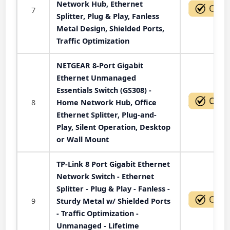
Network Hub, Ethernet
7
Splitter, Plug & Play, Fanless
Metal Design, Shielded Ports,
Traffic Optimization
NETGEAR 8-Port Gigabit
Ethernet Unmanaged
Essentials Switch (GS308) -
8
Home Network Hub, Office
Ethernet Splitter, Plug-and-
Play, Silent Operation, Desktop
or Wall Mount
TP-Link 8 Port Gigabit Ethernet
Network Switch - Ethernet
Splitter - Plug & Play - Fanless -
9
Sturdy Metal w/ Shielded Ports
- Traffic Optimization -
Unmanaged - Lifetime