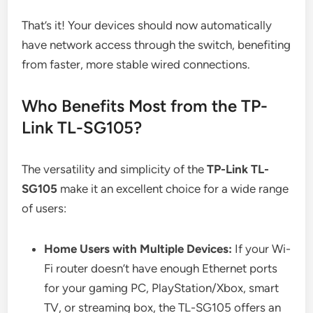
That’s it! Your devices should now automatically
have network access through the switch, benefiting
from faster, more stable wired connections.
Who Benefits Most from the TP-
Link TL-SG105?
The versatility and simplicity of the
TP-Link TL-
SG105
make it an excellent choice for a wide range
of users:
Home Users with Multiple Devices:
If your Wi-
Fi router doesn’t have enough Ethernet ports
for your gaming PC, PlayStation/Xbox, smart
TV, or streaming box, the TL-SG105 offers an