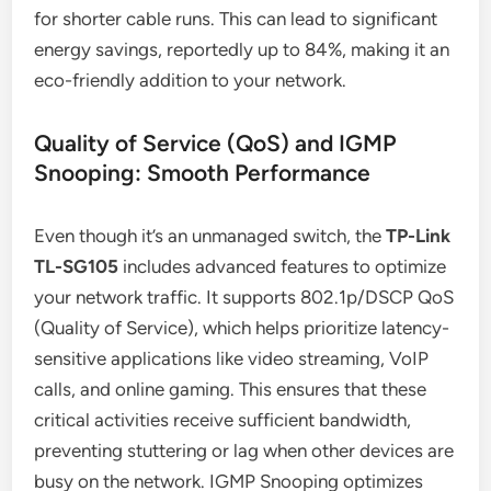
for shorter cable runs. This can lead to significant
energy savings, reportedly up to 84%, making it an
eco-friendly addition to your network.
Quality of Service (QoS) and IGMP
Snooping: Smooth Performance
Even though it’s an unmanaged switch, the
TP-Link
TL-SG105
includes advanced features to optimize
your network traffic. It supports 802.1p/DSCP QoS
(Quality of Service), which helps prioritize latency-
sensitive applications like video streaming, VoIP
calls, and online gaming. This ensures that these
critical activities receive sufficient bandwidth,
preventing stuttering or lag when other devices are
busy on the network. IGMP Snooping optimizes