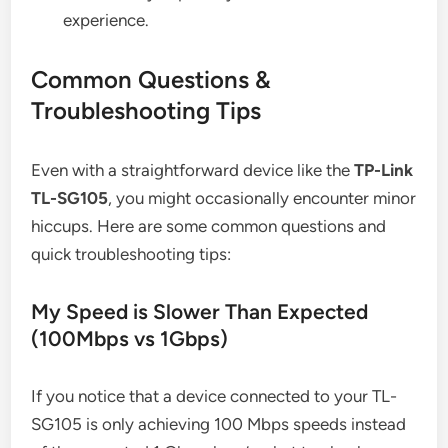
experience.
Common Questions &
Troubleshooting Tips
Even with a straightforward device like the
TP-Link
TL-SG105
, you might occasionally encounter minor
hiccups. Here are some common questions and
quick troubleshooting tips:
My Speed is Slower Than Expected
(100Mbps vs 1Gbps)
If you notice that a device connected to your TL-
SG105 is only achieving 100 Mbps speeds instead