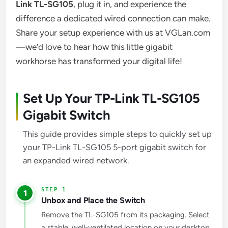
Link TL-SG105
, plug it in, and experience the
difference a dedicated wired connection can make.
Share your setup experience with us at VGLan.com
—we’d love to hear how this little gigabit
workhorse has transformed your digital life!
Set Up Your TP-Link TL-SG105
Gigabit Switch
This guide provides simple steps to quickly set up
your TP-Link TL-SG105 5-port gigabit switch for
an expanded wired network.
1
Unbox and Place the Switch
Remove the TL-SG105 from its packaging. Select
a stable, well-ventilated location on your desktop