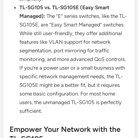
TL-SG105 vs. TL-SG105E (Easy Smart
Managed):
The “E” series switches, like the TL-
SG105E, are “Easy Smart Managed” switches.
While still user-friendly, they offer additional
features like VLAN support for network
segmentation, port mirroring for traffic
monitoring, and more advanced QoS controls.
If you’re a power user or a small business with
specific network management needs, the TL-
SG105E might be a better fit, but it requires
some basic configuration. For most home
users, the unmanaged TL-SG105 is perfectly
sufficient.
Empower Your Network with the