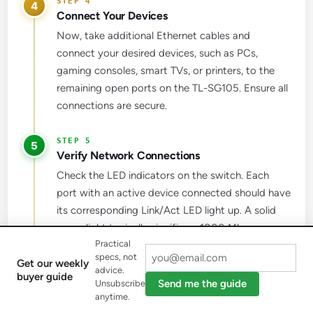
4
Connect Your Devices
Now, take additional Ethernet cables and
connect your desired devices, such as PCs,
gaming consoles, smart TVs, or printers, to the
remaining open ports on the TL-SG105. Ensure all
connections are secure.
5
Verify Network Connections
Check the LED indicators on the switch. Each
port with an active device connected should have
its corresponding Link/Act LED light up. A solid
green light typically signifies a 1000 Mbps
Practical
(Gigabit) connection, while a yellow light usually
specs, not
indicates a 10/100 Mbps connection.
Get our weekly
advice.
buyer guide
Send me the guide
Unsubscribe
anytime.