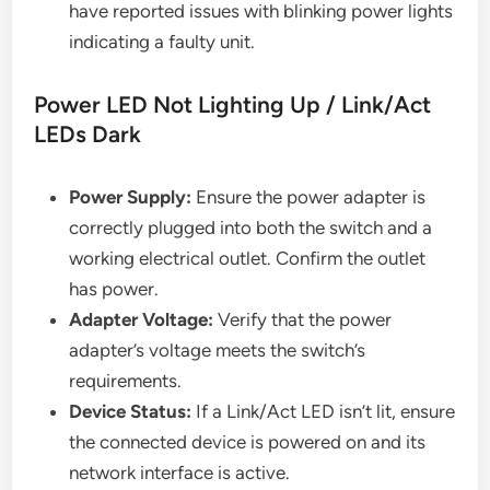
have reported issues with blinking power lights
indicating a faulty unit.
Power LED Not Lighting Up / Link/Act
LEDs Dark
Power Supply:
Ensure the power adapter is
correctly plugged into both the switch and a
working electrical outlet. Confirm the outlet
has power.
Adapter Voltage:
Verify that the power
adapter’s voltage meets the switch’s
requirements.
Device Status:
If a Link/Act LED isn’t lit, ensure
the connected device is powered on and its
network interface is active.