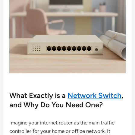
What Exactly is a
Network Switch
,
and Why Do You Need One?
Imagine your internet router as the main traffic
controller for your home or office network. It