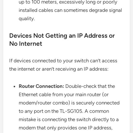
up to 100 meters, excessively long or poorly
installed cables can sometimes degrade signal
quality.
Devices Not Getting an IP Address or
No Internet
If devices connected to your switch can’t access
the internet or aren’t receiving an IP address:
Router Connection:
Double-check that the
Ethernet cable from your main router (or
modem/router combo) is securely connected
to any port on the TL-SG105. A common
mistake is connecting the switch directly to a
modem that only provides one IP address,