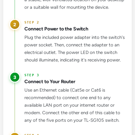
or a suitable wall for mounting the device.
2
Connect Power to the Switch
Plug the included power adapter into the switch's
power socket. Then, connect the adapter to an
electrical outlet. The power LED on the switch
should illuminate, indicating it's receiving power.
3
Connect to Your Router
Use an Ethernet cable (Cat5e or Cat6 is
recommended) to connect one end to any
available LAN port on your internet router or
modem. Connect the other end of this cable to
any of the five ports on your TL-SG105 switch.