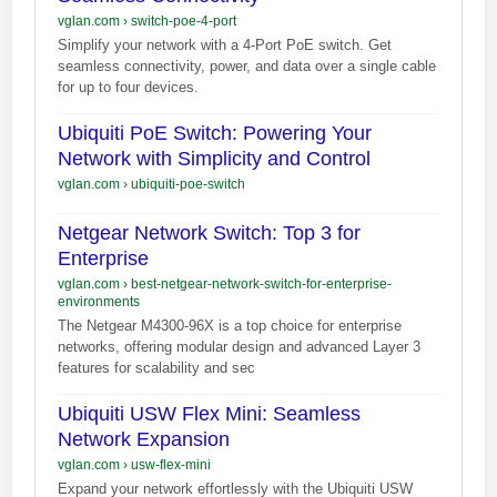
vglan.com
›
switch-poe-4-port
Simplify your network with a 4-Port PoE switch. Get
seamless connectivity, power, and data over a single cable
for up to four devices.
Ubiquiti PoE Switch: Powering Your
Network with Simplicity and Control
vglan.com
›
ubiquiti-poe-switch
Netgear Network Switch: Top 3 for
Enterprise
vglan.com
›
best-netgear-network-switch-for-enterprise-
environments
The Netgear M4300-96X is a top choice for enterprise
networks, offering modular design and advanced Layer 3
features for scalability and sec
Ubiquiti USW Flex Mini: Seamless
Network Expansion
vglan.com
›
usw-flex-mini
Expand your network effortlessly with the Ubiquiti USW