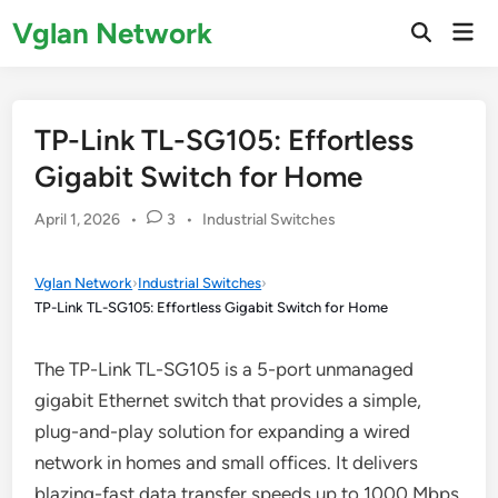
Skip
Vglan Network
Mai
to
Open
Men
Search
content
TP-Link TL-SG105: Effortless
Gigabit Switch for Home
Posted
April 1, 2026
•
3
•
Industrial Switches
in
Vglan Network
›
Industrial Switches
›
TP-Link TL-SG105: Effortless Gigabit Switch for Home
The TP-Link TL-SG105 is a 5-port unmanaged
gigabit Ethernet switch that provides a simple,
plug-and-play solution for expanding a wired
network in homes and small offices. It delivers
blazing-fast data transfer speeds up to 1000 Mbps