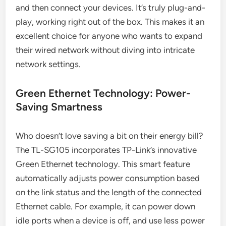
and then connect your devices. It’s truly plug-and-
play, working right out of the box. This makes it an
excellent choice for anyone who wants to expand
their wired network without diving into intricate
network settings.
Green Ethernet Technology: Power-
Saving Smartness
Who doesn’t love saving a bit on their energy bill?
The TL-SG105 incorporates TP-Link’s innovative
Green Ethernet technology. This smart feature
automatically adjusts power consumption based
on the link status and the length of the connected
Ethernet cable. For example, it can power down
idle ports when a device is off, and use less power