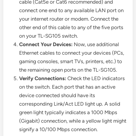
cable (Cat5e or Cat6 recommended) and
connect one end to any available LAN port on
your internet router or modem. Connect the
other end of this cable to any of the five ports
on your TL-SG105 switch.
Connect Your Devices:
Now, use additional
Ethernet cables to connect your devices (PCs,
gaming consoles, smart TVs, printers, etc.) to
the remaining open ports on the TL-SG105.
Verify Connections:
Check the LED indicators
on the switch. Each port that has an active
device connected should have its
corresponding Link/Act LED light up. A solid
green light typically indicates a 1000 Mbps
(Gigabit) connection, while a yellow light might
signify a 10/100 Mbps connection.