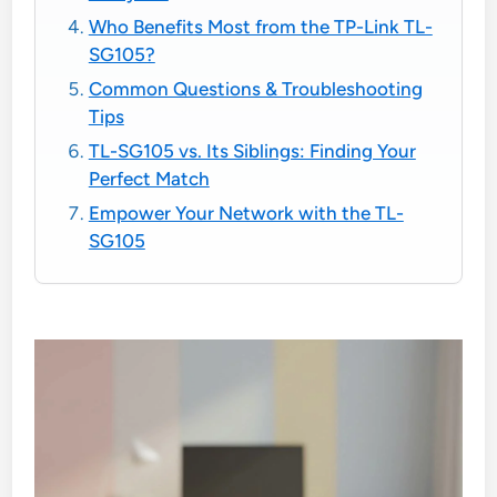
Who Benefits Most from the TP-Link TL-
SG105?
Common Questions & Troubleshooting
Tips
TL-SG105 vs. Its Siblings: Finding Your
Perfect Match
Empower Your Network with the TL-
SG105