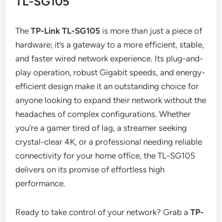
TL-SG105
The
TP-Link TL-SG105
is more than just a piece of
hardware; it’s a gateway to a more efficient, stable,
and faster wired network experience. Its plug-and-
play operation, robust Gigabit speeds, and energy-
efficient design make it an outstanding choice for
anyone looking to expand their network without the
headaches of complex configurations. Whether
you’re a gamer tired of lag, a streamer seeking
crystal-clear 4K, or a professional needing reliable
connectivity for your home office, the TL-SG105
delivers on its promise of effortless high
performance.
Ready to take control of your network? Grab a
TP-