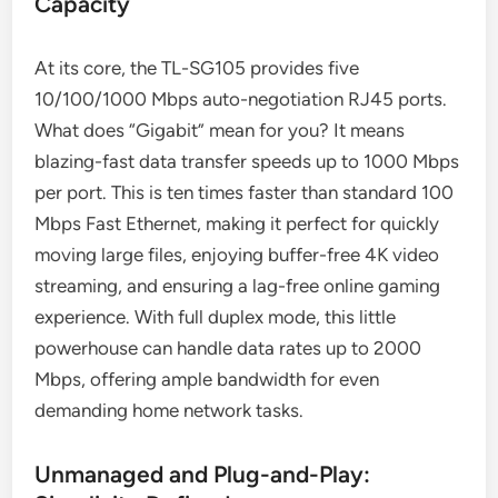
Capacity
At its core, the TL-SG105 provides five
10/100/1000 Mbps auto-negotiation RJ45 ports.
What does “Gigabit” mean for you? It means
blazing-fast data transfer speeds up to 1000 Mbps
per port. This is ten times faster than standard 100
Mbps Fast Ethernet, making it perfect for quickly
moving large files, enjoying buffer-free 4K video
streaming, and ensuring a lag-free online gaming
experience. With full duplex mode, this little
powerhouse can handle data rates up to 2000
Mbps, offering ample bandwidth for even
demanding home network tasks.
Unmanaged and Plug-and-Play: