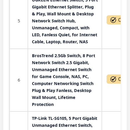
Gigabit Ethernet Splitter, Plug
& Play, Wall Mount & Desktop
5
Network Switch Hub,
Unmanaged, Compact, with
LED, Fanless Quiet, for Internet
Cable, Laptop, Router, NAS
BrosTrend 2.5Gb Switch, 8 Port
Network Switch 2.5 Gigabit,
Unmanaged Ethernet Switch
for Game Console, NAS, PC,
6
Computer Networking Switch
Plug & Play Fanless, Desktop
Wall Mount, Lifetime
Protection
TP-Link TL-SG105, 5 Port Gigabit
Unmanaged Ethernet Switch,