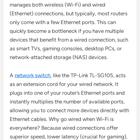
manages both wireless (Wi-Fi) and wired
(Ethernet) connections, but typically, most routers
only come with a few Ethernet ports. This can
quickly become a bottleneck if you have multiple
devices that benefit from a wired connection, such
as smart TVs, gaming consoles, desktop PCs, or
network-attached storage (NAS) devices.
A
network switch
, like the TP-Link TL-SG105, acts
as an extension cord for your wired network. It
plugs into one of your router’s Ethernet ports and
instantly multiplies the number of available ports,
allowing you to connect more devices directly with
Ethernet cables. Why go wired when Wi-Fi is
everywhere? Because wired connections offer
superior speed, lower latency (crucial for gaming),