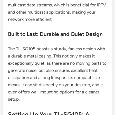
multicast data streams, which is beneficial for IPTV
and other multicast applications, making your
network more efficient.
Built to Last: Durable and Quiet Design
The TL-SG105 boasts a sturdy, fanless design with
a durable metal casing. This not only makes it
exceptionally quiet, as there are no moving parts to
generate noise, but also ensures excellent heat
dissipation and a long lifespan. Its compact size
means it can sit discreetly on your desktop, and it
even offers wall-mounting options for a cleaner
setup.
Setting Up Your TL-SG105: A