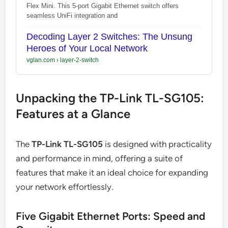
Flex Mini. This 5-port Gigabit Ethernet switch offers
seamless UniFi integration and
Decoding Layer 2 Switches: The Unsung
Heroes of Your Local Network
vglan.com
›
layer-2-switch
Unpacking the TP-Link TL-SG105:
Features at a Glance
The
TP-Link TL-SG105
is designed with practicality
and performance in mind, offering a suite of
features that make it an ideal choice for expanding
your network effortlessly.
Five Gigabit Ethernet Ports: Speed and