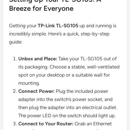
Breeze for Everyone
Getting your
TP-Link TL-SG105
up and running is
incredibly simple. Here’s a quick, step-by-step
guide:
Unbox and Place:
Take your TL-SG105 out of
its packaging. Choose a stable, well-ventilated
spot on your desktop or a suitable wall for
mounting.
Connect Power:
Plug the included power
adapter into the switch’s power socket, and
then plug the adapter into an electrical outlet.
The power LED on the switch should light up.
Connect to Your Router:
Grab an Ethernet