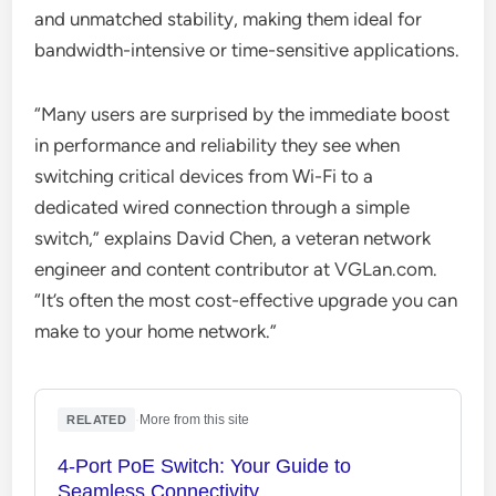
and unmatched stability, making them ideal for
bandwidth-intensive or time-sensitive applications.
“Many users are surprised by the immediate boost
in performance and reliability they see when
switching critical devices from Wi-Fi to a
dedicated wired connection through a simple
switch,” explains David Chen, a veteran network
engineer and content contributor at VGLan.com.
“It’s often the most cost-effective upgrade you can
make to your home network.”
·
More from this site
RELATED
4-Port PoE Switch: Your Guide to
Seamless Connectivity