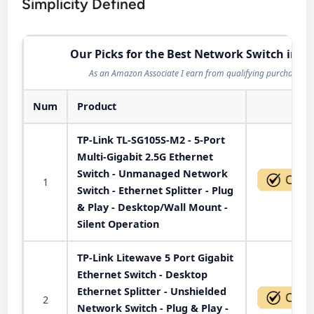
Simplicity Defined
Our Picks for the Best Network Switch in 2
As an Amazon Associate I earn from qualifying purchases.
Num
Product
Act
TP-Link TL-SG105S-M2 - 5-Port
Multi-Gigabit 2.5G Ethernet
Switch - Unmanaged Network
1
Switch - Ethernet Splitter - Plug
& Play - Desktop/Wall Mount -
Silent Operation
TP-Link Litewave 5 Port Gigabit
Ethernet Switch - Desktop
Ethernet Splitter - Unshielded
2
Network Switch - Plug & Play -