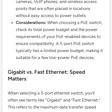
cameras, VoIP phones, and wireless access
points that are often placed in locations
without easy access to power outlets.
Considerations:
When choosing a PoE switch,
check its total power budget and the power
requirements of your PoE-enabled devices to
ensure compatibility. A 5-port PoE switch
typically has a limited power budget, making it
suitable for a few low-power PoE devices.
Gigabit vs. Fast Ethernet: Speed
Matters
When selecting a 5-port ethernet switch, you’ll
often see terms like “Gigabit” and “Fast Ethernet.”
This refers to the maximum data transfer speed