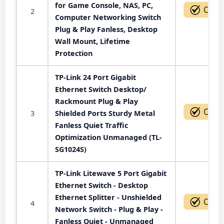
for Game Console, NAS, PC,
2
Computer Networking Switch
Plug & Play Fanless, Desktop
Wall Mount, Lifetime
Protection
TP-Link 24 Port Gigabit
Ethernet Switch Desktop/
Rackmount Plug & Play
3
Shielded Ports Sturdy Metal
Fanless Quiet Traffic
Optimization Unmanaged (TL-
SG1024S)
TP-Link Litewave 5 Port Gigabit
Ethernet Switch - Desktop
Ethernet Splitter - Unshielded
4
Network Switch - Plug & Play -
Fanless Quiet - Unmanaged