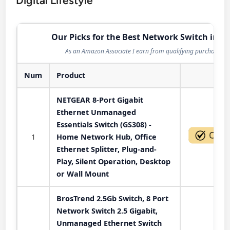
Digital Lifestyle
Our Picks for the Best Network Switch in 2
As an Amazon Associate I earn from qualifying purchases.
Num
Product
Act
NETGEAR 8-Port Gigabit
Ethernet Unmanaged
Essentials Switch (GS308) -
1
Home Network Hub, Office
Ethernet Splitter, Plug-and-
Play, Silent Operation, Desktop
or Wall Mount
BrosTrend 2.5Gb Switch, 8 Port
Network Switch 2.5 Gigabit,
Unmanaged Ethernet Switch