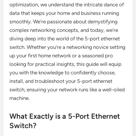
optimization, we understand the intricate dance of
data that keeps your home and business running
smoothly. We’re passionate about demystifying
complex networking concepts, and today, we’re
diving deep into the world of the 5-port ethernet
switch. Whether you’re a networking novice setting
up your first home network or a seasoned pro
looking for practical insights, this guide will equip
you with the knowledge to confidently choose,
install, and troubleshoot your 5-port ethernet
switch, ensuring your network runs like a well-oiled
machine.
What Exactly is a 5-Port Ethernet
Switch?