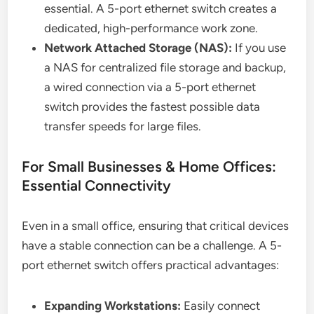
essential. A 5-port ethernet switch creates a
dedicated, high-performance work zone.
Network Attached Storage (NAS):
If you use
a NAS for centralized file storage and backup,
a wired connection via a 5-port ethernet
switch provides the fastest possible data
transfer speeds for large files.
For Small Businesses & Home Offices:
Essential Connectivity
Even in a small office, ensuring that critical devices
have a stable connection can be a challenge. A 5-
port ethernet switch offers practical advantages:
Expanding Workstations:
Easily connect