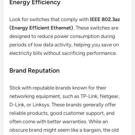
Energy Efficiency
Look for switches that comply with
IEEE 802.3az
(Energy Efficient Ethernet)
. These switches are
designed to reduce power consumption during
periods of low data activity, helping you save on
electricity bills without sacrificing performance.
Brand Reputation
Stick with reputable brands known for their
networking equipment, such as TP-Link, Netgear,
D-Link, or Linksys. These brands generally offer
reliable products, good customer support, and
often come with better warranties. While an
obscure brand might seem like a bargain, the old