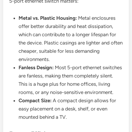
5-port ethernet switch matters:
Metal vs. Plastic Housing:
Metal enclosures
offer better durability and heat dissipation,
which can contribute to a longer lifespan for
the device. Plastic casings are lighter and often
cheaper, suitable for less demanding
environments.
Fanless Design:
Most 5-port ethernet switches
are fanless, making them completely silent.
This is a huge plus for home offices, living
rooms, or any noise-sensitive environment.
Compact Size:
A compact design allows for
easy placement on a desk, shelf, or even
mounted behind a TV.