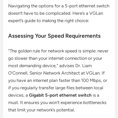
Navigating the options for a 5-port ethernet switch
doesn’t have to be complicated. Here’s a VGLan
expert’s guide to making the right choice:
Assessing Your Speed Requirements
“The golden rule for network speed is simple: never
go slower than your internet connection or your
most demanding device,” advises Dr. Liam
O’Connell, Senior Network Architect at VGLan. If
you have an internet plan faster than 100 Mbps, or
if you regularly transfer large files between local
devices, a
Gigabit 5-port ethernet switch
is a
must. It ensures you won’t experience bottlenecks
that limit your network’s potential.