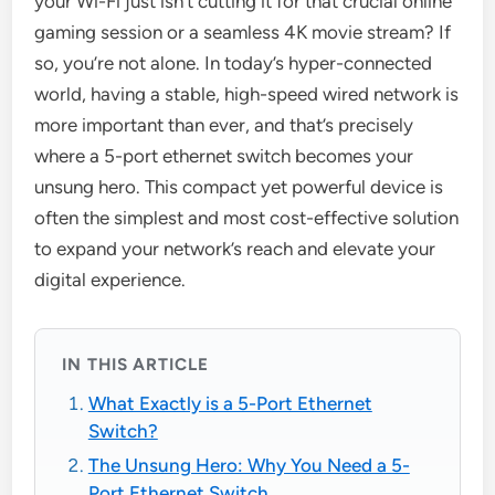
your Wi-Fi just isn’t cutting it for that crucial online
gaming session or a seamless 4K movie stream? If
so, you’re not alone. In today’s hyper-connected
world, having a stable, high-speed wired network is
more important than ever, and that’s precisely
where a 5-port ethernet switch becomes your
unsung hero. This compact yet powerful device is
often the simplest and most cost-effective solution
to expand your network’s reach and elevate your
digital experience.
IN THIS ARTICLE
What Exactly is a 5-Port Ethernet
Switch?
The Unsung Hero: Why You Need a 5-
Port Ethernet Switch