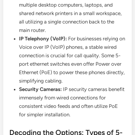
multiple desktop computers, laptops, and
shared network printers in a small workspace,
all utilizing a single connection back to the
main router.
IP Telephony (VoIP):
For businesses relying on
Voice over IP (VoIP) phones, a stable wired
connection is crucial for call quality. Some 5-
port ethernet switches even offer Power over
Ethernet (PoE) to power these phones directly,
simplifying cabling.
Security Cameras:
IP security cameras benefit
immensely from wired connections for
consistent video feeds and often utilize PoE
for simpler installation.
Decoding the Options: Types of 5-