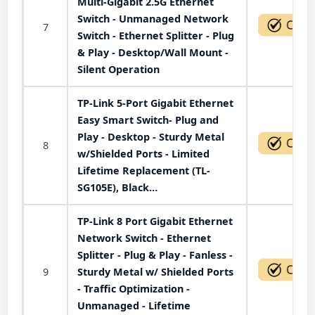
Multi-Gigabit 2.5G Ethernet
Switch - Unmanaged Network
7
Switch - Ethernet Splitter - Plug
& Play - Desktop/Wall Mount -
Silent Operation
TP-Link 5-Port Gigabit Ethernet
Easy Smart Switch- Plug and
Play - Desktop - Sturdy Metal
8
w/Shielded Ports - Limited
Lifetime Replacement (TL-
SG105E), Black…
TP-Link 8 Port Gigabit Ethernet
Network Switch - Ethernet
Splitter - Plug & Play - Fanless -
9
Sturdy Metal w/ Shielded Ports
- Traffic Optimization -
Unmanaged - Lifetime