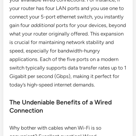
your router has four LAN ports and you use one to
connect your 5-port ethernet switch, you instantly
gain four
additional
ports for your devices, beyond
what your router originally offered. This expansion
is crucial for maintaining network stability and
speed, especially for bandwidth-hungry
applications. Each of the five ports on a modern
switch typically supports data transfer rates up to 1
Gigabit per second (Gbps), making it perfect for
today’s high-speed internet demands.
The Undeniable Benefits of a Wired
Connection
Why bother with cables when Wi-Fi is so