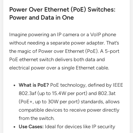
Power Over Ethernet (PoE) Switches:
Power and Data in One
Imagine powering an IP camera or a VoIP phone
without needing a separate power adapter. That’s
the magic of Power over Ethernet (PoE). A 5-port
PoE ethernet switch delivers both data and
electrical power over a single Ethernet cable.
What is PoE?
PoE technology, defined by IEEE
802.3af (up to 15.4W per port) and 802.3at
(PoE+, up to 30W per port) standards, allows
compatible devices to receive power directly
from the switch.
Use Cases:
Ideal for devices like IP security