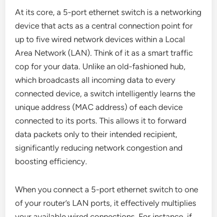
At its core, a 5-port ethernet switch is a networking
device that acts as a central connection point for
up to five wired network devices within a Local
Area Network (LAN). Think of it as a smart traffic
cop for your data. Unlike an old-fashioned hub,
which broadcasts all incoming data to every
connected device, a switch intelligently learns the
unique address (MAC address) of each device
connected to its ports. This allows it to forward
data packets only to their intended recipient,
significantly reducing network congestion and
boosting efficiency.
When you connect a 5-port ethernet switch to one
of your router’s LAN ports, it effectively multiplies
your available wired connections. For instance, if