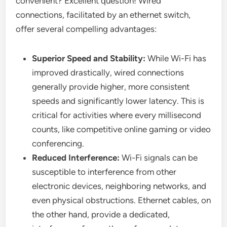
convenient? Excellent question! Wired
connections, facilitated by an ethernet switch,
offer several compelling advantages:
Superior Speed and Stability:
While Wi-Fi has
improved drastically, wired connections
generally provide higher, more consistent
speeds and significantly lower latency. This is
critical for activities where every millisecond
counts, like competitive online gaming or video
conferencing.
Reduced Interference:
Wi-Fi signals can be
susceptible to interference from other
electronic devices, neighboring networks, and
even physical obstructions. Ethernet cables, on
the other hand, provide a dedicated,