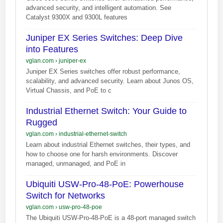
advanced security, and intelligent automation. See
Catalyst 9300X and 9300L features
Juniper EX Series Switches: Deep Dive
into Features
vglan.com
›
juniper-ex
Juniper EX Series switches offer robust performance,
scalability, and advanced security. Learn about Junos OS,
Virtual Chassis, and PoE to c
Industrial Ethernet Switch: Your Guide to
Rugged
vglan.com
›
industrial-ethernet-switch
Learn about industrial Ethernet switches, their types, and
how to choose one for harsh environments. Discover
managed, unmanaged, and PoE in
Ubiquiti USW-Pro-48-PoE: Powerhouse
Switch for Networks
vglan.com
›
usw-pro-48-poe
The Ubiquiti USW-Pro-48-PoE is a 48-port managed switch