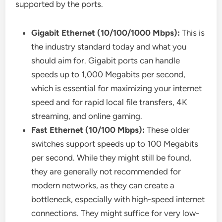
supported by the ports.
Gigabit Ethernet (10/100/1000 Mbps):
This is
the industry standard today and what you
should aim for. Gigabit ports can handle
speeds up to 1,000 Megabits per second,
which is essential for maximizing your internet
speed and for rapid local file transfers, 4K
streaming, and online gaming.
Fast Ethernet (10/100 Mbps):
These older
switches support speeds up to 100 Megabits
per second. While they might still be found,
they are generally not recommended for
modern networks, as they can create a
bottleneck, especially with high-speed internet
connections. They might suffice for very low-