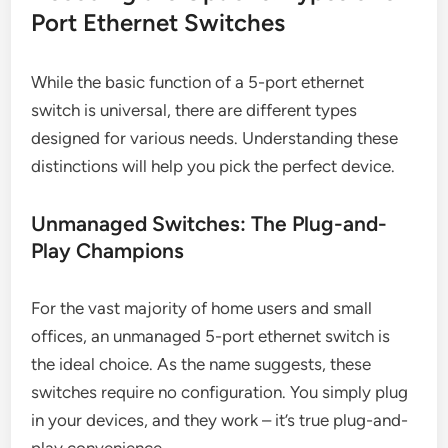
Port Ethernet Switches
While the basic function of a 5-port ethernet
switch is universal, there are different types
designed for various needs. Understanding these
distinctions will help you pick the perfect device.
Unmanaged Switches: The Plug-and-
Play Champions
For the vast majority of home users and small
offices, an unmanaged 5-port ethernet switch is
the ideal choice. As the name suggests, these
switches require no configuration. You simply plug
in your devices, and they work – it’s true plug-and-