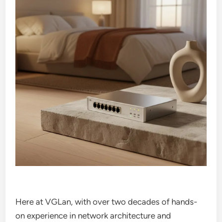
Here at VGLan, with over two decades of hands-
on experience in network architecture and