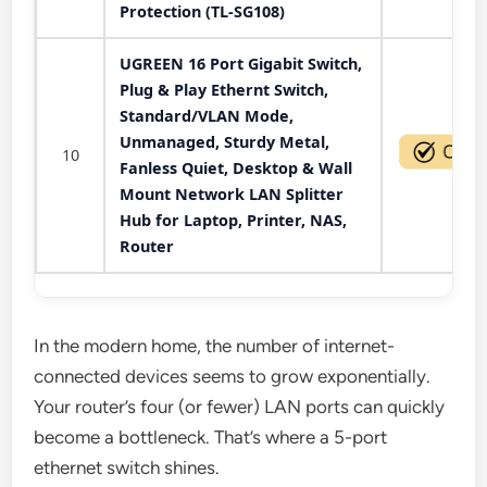
Protection (TL-SG108)
UGREEN 16 Port Gigabit Switch,
Plug & Play Ethernt Switch,
Standard/VLAN Mode,
Unmanaged, Sturdy Metal,
10
Fanless Quiet, Desktop & Wall
Mount Network LAN Splitter
Hub for Laptop, Printer, NAS,
Router
In the modern home, the number of internet-
connected devices seems to grow exponentially.
Your router’s four (or fewer) LAN ports can quickly
become a bottleneck. That’s where a 5-port
ethernet switch shines.