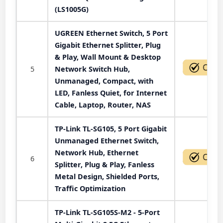
(LS1005G)
UGREEN Ethernet Switch, 5 Port
Gigabit Ethernet Splitter, Plug
& Play, Wall Mount & Desktop
5
Network Switch Hub,
Unmanaged, Compact, with
LED, Fanless Quiet, for Internet
Cable, Laptop, Router, NAS
TP-Link TL-SG105, 5 Port Gigabit
Unmanaged Ethernet Switch,
Network Hub, Ethernet
6
Splitter, Plug & Play, Fanless
Metal Design, Shielded Ports,
Traffic Optimization
TP-Link TL-SG105S-M2 - 5-Port