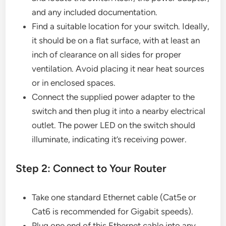
and any included documentation.
Find a suitable location for your switch. Ideally,
it should be on a flat surface, with at least an
inch of clearance on all sides for proper
ventilation. Avoid placing it near heat sources
or in enclosed spaces.
Connect the supplied power adapter to the
switch and then plug it into a nearby electrical
outlet. The power LED on the switch should
illuminate, indicating it’s receiving power.
Step 2: Connect to Your Router
Take one standard Ethernet cable (Cat5e or
Cat6 is recommended for Gigabit speeds).
Plug one end of this Ethernet cable into any