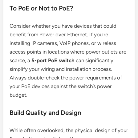
To PoE or Not to PoE?
Consider whether you have devices that could
benefit from Power over Ethernet. If you’re
installing IP cameras, VoIP phones, or wireless
access points in locations where power outlets are
scarce, a
5-port PoE switch
can significantly
simplify your wiring and installation process.
Always double-check the power requirements of
your PoE devices against the switch’s power
budget.
Build Quality and Design
While often overlooked, the physical design of your