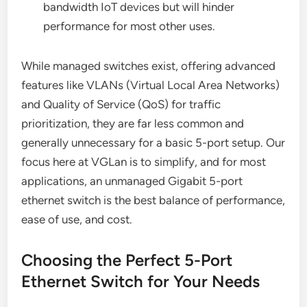
bandwidth IoT devices but will hinder
performance for most other uses.
While managed switches exist, offering advanced
features like VLANs (Virtual Local Area Networks)
and Quality of Service (QoS) for traffic
prioritization, they are far less common and
generally unnecessary for a basic 5-port setup. Our
focus here at VGLan is to simplify, and for most
applications, an unmanaged Gigabit 5-port
ethernet switch is the best balance of performance,
ease of use, and cost.
Choosing the Perfect 5-Port
Ethernet Switch for Your Needs