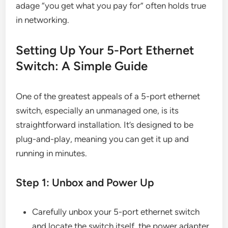
adage “you get what you pay for” often holds true
in networking.
Setting Up Your 5-Port Ethernet
Switch: A Simple Guide
One of the greatest appeals of a 5-port ethernet
switch, especially an unmanaged one, is its
straightforward installation. It’s designed to be
plug-and-play, meaning you can get it up and
running in minutes.
Step 1: Unbox and Power Up
Carefully unbox your 5-port ethernet switch
and locate the switch itself, the power adapter,