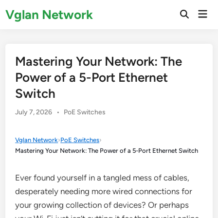
Skip
Vglan Network
Mai
to
Open
Men
Search
content
Mastering Your Network: The
Power of a 5-Port Ethernet
Switch
Posted
July 7, 2026
•
PoE Switches
in
Vglan Network
›
PoE Switches
›
Mastering Your Network: The Power of a 5-Port Ethernet Switch
Ever found yourself in a tangled mess of cables,
desperately needing more wired connections for
your growing collection of devices? Or perhaps