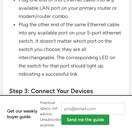
available LAN port on your primary router or
modem/router combo.
Plug the other end of the same Ethernet cable
into any available port on your 5-port ethernet
switch. It doesn’t matter which port on the
switch you choose; they are all
interchangeable. The corresponding LED on
the switch for that port should light up,
indicating a successful link.
Step 3: Connect Your Devices
Practical
Now, take additional Ethernet cables (one for
specs, not
Get our weekly
advice.
each device you want to connect).
buyer guide
Send me the guide
Unsubscribe
Plug one end of an Ethernet cable into a device
anytime.