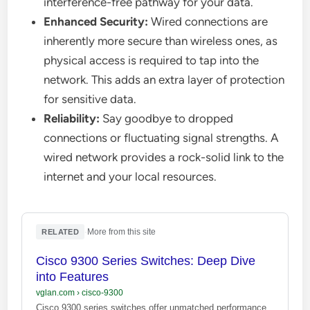
interference-free pathway for your data.
Enhanced Security:
Wired connections are
inherently more secure than wireless ones, as
physical access is required to tap into the
network. This adds an extra layer of protection
for sensitive data.
Reliability:
Say goodbye to dropped
connections or fluctuating signal strengths. A
wired network provides a rock-solid link to the
internet and your local resources.
·
More from this site
RELATED
Cisco 9300 Series Switches: Deep Dive
into Features
vglan.com
›
cisco-9300
Cisco 9300 series switches offer unmatched performance,