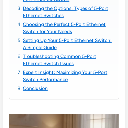
Decoding the Options: Types of 5-Port
Ethernet Switches
Choosing the Perfect 5-Port Ethernet
Switch for Your Needs
Setting Up Your 5-Port Ethernet Switch:
A Simple Guide
Troubleshooting Common 5-Port
Ethernet Switch Issues
Expert Insight: Maximizing Your 5-Port
Switch Performance
Conclusion