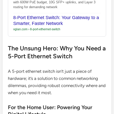
with 600W PoE budget, 10G SFP+ uplinks, and Layer 3
routing for demanding network
8-Port Ethernet Switch: Your Gateway to a
Smarter, Faster Network
vglan.com
›
8-port-ethernet-switch
The Unsung Hero: Why You Need a
5-Port Ethernet Switch
A 5-port ethernet switch isn’t just a piece of
hardware; it’s a solution to common networking
dilemmas, providing robust connectivity where and
when you need it most.
For the Home User: Powering Your