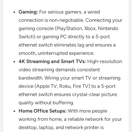
Gaming:
For serious gamers, a wired
connection is non-negotiable. Connecting your
gaming console (PlayStation, Xbox, Nintendo
Switch) or gaming PC directly to a 5-port
ethernet switch eliminates lag and ensures a
smooth, uninterrupted experience.
4K Streaming and Smart TVs:
High-resolution
video streaming demands consistent
bandwidth. Wiring your smart TV or streaming
device (Apple TV, Roku, Fire TV) to a 5-port
ethernet switch ensures crystal-clear picture
quality without buffering.
Home Office Setups:
With more people
working from home, a reliable network for your
desktop, laptop, and network printer is