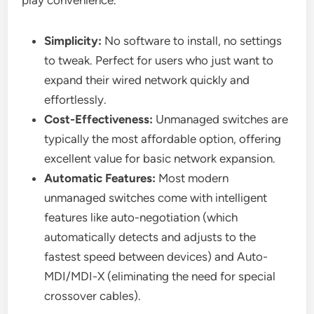
play convenience.
Simplicity:
No software to install, no settings
to tweak. Perfect for users who just want to
expand their wired network quickly and
effortlessly.
Cost-Effectiveness:
Unmanaged switches are
typically the most affordable option, offering
excellent value for basic network expansion.
Automatic Features:
Most modern
unmanaged switches come with intelligent
features like auto-negotiation (which
automatically detects and adjusts to the
fastest speed between devices) and Auto-
MDI/MDI-X (eliminating the need for special
crossover cables).