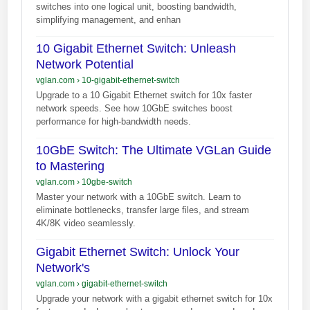
switches into one logical unit, boosting bandwidth,
simplifying management, and enhan
10 Gigabit Ethernet Switch: Unleash
Network Potential
vglan.com
›
10-gigabit-ethernet-switch
Upgrade to a 10 Gigabit Ethernet switch for 10x faster
network speeds. See how 10GbE switches boost
performance for high-bandwidth needs.
10GbE Switch: The Ultimate VGLan Guide
to Mastering
vglan.com
›
10gbe-switch
Master your network with a 10GbE switch. Learn to
eliminate bottlenecks, transfer large files, and stream
4K/8K video seamlessly.
Gigabit Ethernet Switch: Unlock Your
Network's
vglan.com
›
gigabit-ethernet-switch
Upgrade your network with a gigabit ethernet switch for 10x