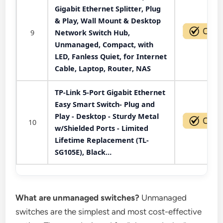
Gigabit Ethernet Splitter, Plug
& Play, Wall Mount & Desktop
9
Network Switch Hub,
Unmanaged, Compact, with
LED, Fanless Quiet, for Internet
Cable, Laptop, Router, NAS
TP-Link 5-Port Gigabit Ethernet
Easy Smart Switch- Plug and
Play - Desktop - Sturdy Metal
10
w/Shielded Ports - Limited
Lifetime Replacement (TL-
SG105E), Black…
What are unmanaged switches?
Unmanaged
switches are the simplest and most cost-effective