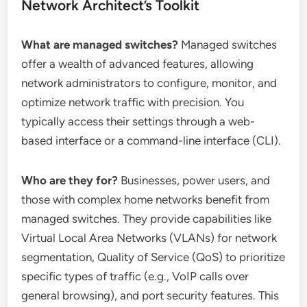
Network Architect’s Toolkit
What are managed switches?
Managed switches
offer a wealth of advanced features, allowing
network administrators to configure, monitor, and
optimize network traffic with precision. You
typically access their settings through a web-
based interface or a command-line interface (CLI).
Who are they for?
Businesses, power users, and
those with complex home networks benefit from
managed switches. They provide capabilities like
Virtual Local Area Networks (VLANs) for network
segmentation, Quality of Service (QoS) to prioritize
specific types of traffic (e.g., VoIP calls over
general browsing), and port security features. This