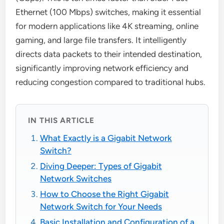
Ethernet (100 Mbps) switches, making it essential
for modern applications like 4K streaming, online
gaming, and large file transfers. It intelligently
directs data packets to their intended destination,
significantly improving network efficiency and
reducing congestion compared to traditional hubs.
IN THIS ARTICLE
What Exactly is a Gigabit Network
Switch?
Diving Deeper: Types of Gigabit
Network Switches
How to Choose the Right Gigabit
Network Switch for Your Needs
Basic Installation and Configuration of a