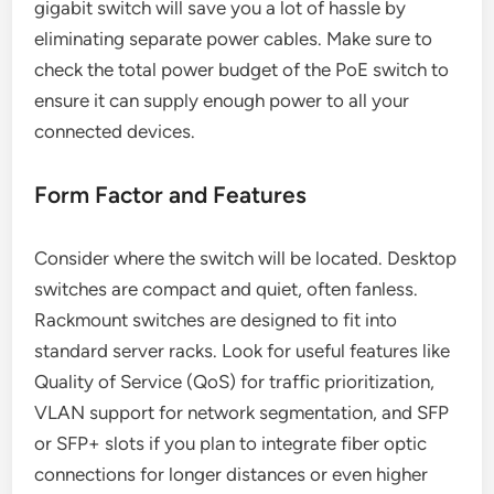
gigabit switch will save you a lot of hassle by
eliminating separate power cables. Make sure to
check the total power budget of the PoE switch to
ensure it can supply enough power to all your
connected devices.
Form Factor and Features
Consider where the switch will be located. Desktop
switches are compact and quiet, often fanless.
Rackmount switches are designed to fit into
standard server racks. Look for useful features like
Quality of Service (QoS) for traffic prioritization,
VLAN support for network segmentation, and SFP
or SFP+ slots if you plan to integrate fiber optic
connections for longer distances or even higher