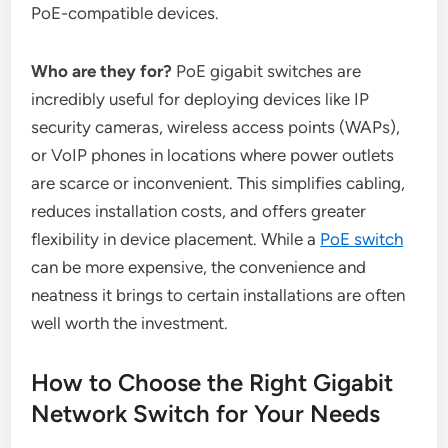
PoE-compatible devices.
Who are they for?
PoE gigabit switches are
incredibly useful for deploying devices like IP
security cameras, wireless access points (WAPs),
or VoIP phones in locations where power outlets
are scarce or inconvenient. This simplifies cabling,
reduces installation costs, and offers greater
flexibility in device placement. While a
PoE switch
can be more expensive, the convenience and
neatness it brings to certain installations are often
well worth the investment.
How to Choose the Right Gigabit
Network Switch for Your Needs