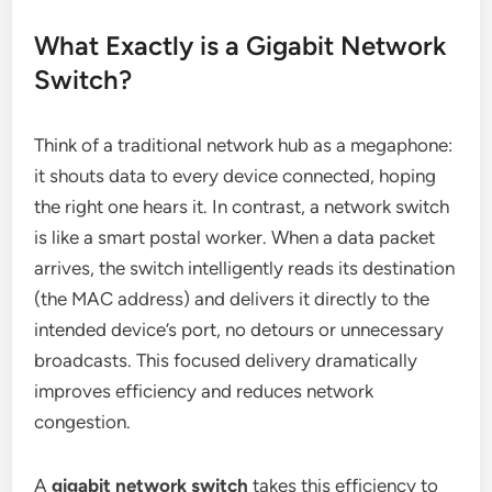
What Exactly is a Gigabit Network
Switch?
Think of a traditional network hub as a megaphone:
it shouts data to every device connected, hoping
the right one hears it. In contrast, a network switch
is like a smart postal worker. When a data packet
arrives, the switch intelligently reads its destination
(the MAC address) and delivers it directly to the
intended device’s port, no detours or unnecessary
broadcasts. This focused delivery dramatically
improves efficiency and reduces network
congestion.
A
gigabit network switch
takes this efficiency to