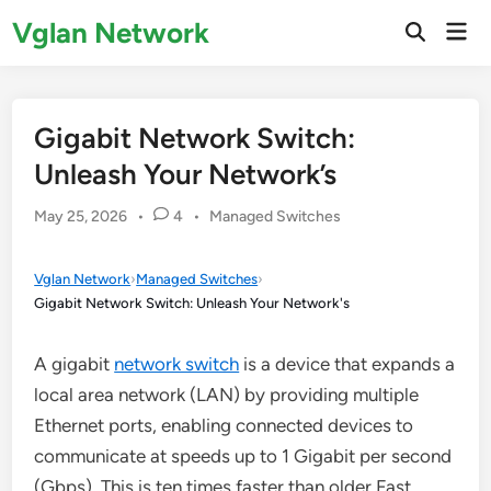
Skip
Vglan Network
Mai
to
Open
Men
Search
content
Gigabit Network Switch:
Unleash Your Network’s
Posted
May 25, 2026
•
4
•
Managed Switches
in
Vglan Network
›
Managed Switches
›
Gigabit Network Switch: Unleash Your Network's
A gigabit
network switch
is a device that expands a
local area network (LAN) by providing multiple
Ethernet ports, enabling connected devices to
communicate at speeds up to 1 Gigabit per second
(Gbps). This is ten times faster than older Fast