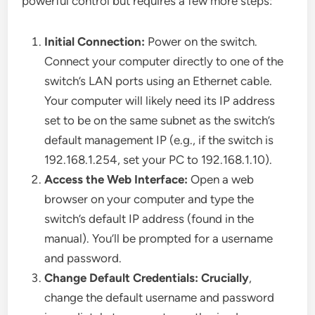
powerful control but requires a few more steps:
Initial Connection:
Power on the switch.
Connect your computer directly to one of the
switch’s LAN ports using an Ethernet cable.
Your computer will likely need its IP address
set to be on the same subnet as the switch’s
default management IP (e.g., if the switch is
192.168.1.254, set your PC to 192.168.1.10).
Access the Web Interface:
Open a web
browser on your computer and type the
switch’s default IP address (found in the
manual). You’ll be prompted for a username
and password.
Change Default Credentials:
Crucially
,
change the default username and password