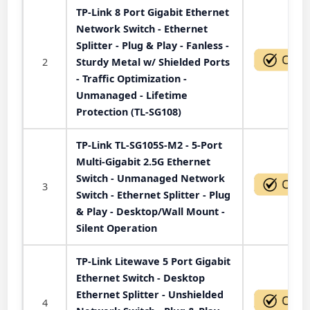
TP-Link 8 Port Gigabit Ethernet
Network Switch - Ethernet
Splitter - Plug & Play - Fanless -
2
Sturdy Metal w/ Shielded Ports
- Traffic Optimization -
Unmanaged - Lifetime
Protection (TL-SG108)
TP-Link TL-SG105S-M2 - 5-Port
Multi-Gigabit 2.5G Ethernet
Switch - Unmanaged Network
3
Switch - Ethernet Splitter - Plug
& Play - Desktop/Wall Mount -
Silent Operation
TP-Link Litewave 5 Port Gigabit
Ethernet Switch - Desktop
Ethernet Splitter - Unshielded
4