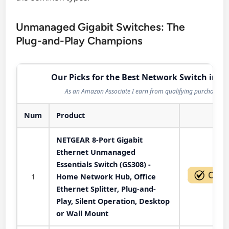
Unmanaged Gigabit Switches: The
Plug-and-Play Champions
Our Picks for the Best Network Switch in 2
As an Amazon Associate I earn from qualifying purchases.
Num
Product
Act
NETGEAR 8-Port Gigabit
Ethernet Unmanaged
Essentials Switch (GS308) -
1
Home Network Hub, Office
Ethernet Splitter, Plug-and-
Play, Silent Operation, Desktop
or Wall Mount