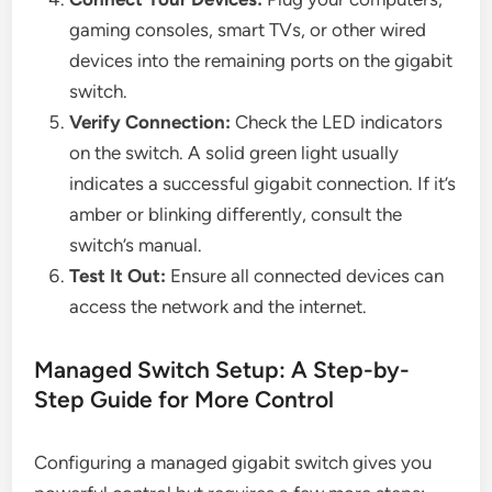
gaming consoles, smart TVs, or other wired
devices into the remaining ports on the gigabit
switch.
Verify Connection:
Check the LED indicators
on the switch. A solid green light usually
indicates a successful gigabit connection. If it’s
amber or blinking differently, consult the
switch’s manual.
Test It Out:
Ensure all connected devices can
access the network and the internet.
Managed Switch Setup: A Step-by-
Step Guide for More Control
Configuring a managed gigabit switch gives you