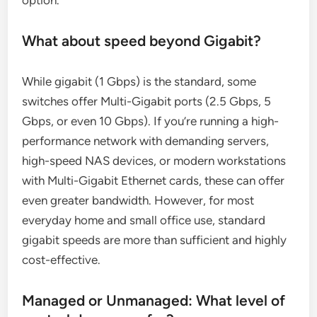
option.
What about speed beyond Gigabit?
While gigabit (1 Gbps) is the standard, some
switches offer Multi-Gigabit ports (2.5 Gbps, 5
Gbps, or even 10 Gbps). If you’re running a high-
performance network with demanding servers,
high-speed NAS devices, or modern workstations
with Multi-Gigabit Ethernet cards, these can offer
even greater bandwidth. However, for most
everyday home and small office use, standard
gigabit speeds are more than sufficient and highly
cost-effective.
Managed or Unmanaged: What level of