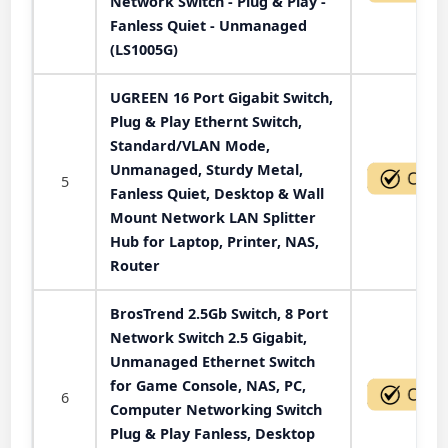
Network Switch - Plug & Play -
Fanless Quiet - Unmanaged
(LS1005G)
UGREEN 16 Port Gigabit Switch,
Plug & Play Ethernt Switch,
Standard/VLAN Mode,
Unmanaged, Sturdy Metal,
5
Fanless Quiet, Desktop & Wall
Mount Network LAN Splitter
Hub for Laptop, Printer, NAS,
Router
BrosTrend 2.5Gb Switch, 8 Port
Network Switch 2.5 Gigabit,
Unmanaged Ethernet Switch
for Game Console, NAS, PC,
6
Computer Networking Switch
Plug & Play Fanless, Desktop