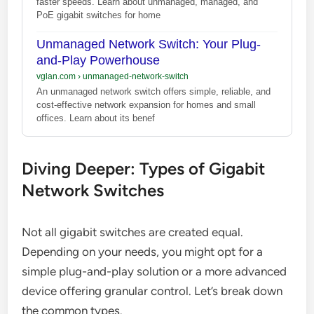
faster speeds. Learn about unmanaged, managed, and
PoE gigabit switches for home
Unmanaged Network Switch: Your Plug-
and-Play Powerhouse
vglan.com
›
unmanaged-network-switch
An unmanaged network switch offers simple, reliable, and
cost-effective network expansion for homes and small
offices. Learn about its benef
Diving Deeper: Types of Gigabit
Network Switches
Not all gigabit switches are created equal.
Depending on your needs, you might opt for a
simple plug-and-play solution or a more advanced
device offering granular control. Let’s break down
the common types.