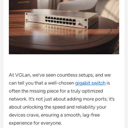
At VGLan, we’ve seen countless setups, and we
can tell you that a well-chosen
gigabit switch
is
often the missing piece for a truly optimized
network. It’s not just about adding more ports; it’s
about unlocking the speed and reliability your
devices crave, ensuring a smooth, lag-free
experience for everyone.