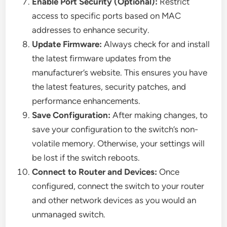
Enable Port Security (Optional):
Restrict
access to specific ports based on MAC
addresses to enhance security.
Update Firmware:
Always check for and install
the latest firmware updates from the
manufacturer’s website. This ensures you have
the latest features, security patches, and
performance enhancements.
Save Configuration:
After making changes, to
save your configuration to the switch’s non-
volatile memory. Otherwise, your settings will
be lost if the switch reboots.
Connect to Router and Devices:
Once
configured, connect the switch to your router
and other network devices as you would an
unmanaged switch.