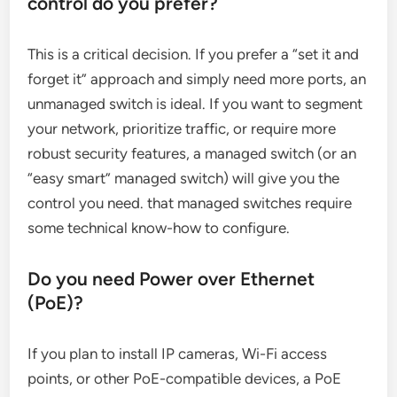
control do you prefer?
This is a critical decision. If you prefer a “set it and
forget it” approach and simply need more ports, an
unmanaged switch is ideal. If you want to segment
your network, prioritize traffic, or require more
robust security features, a managed switch (or an
“easy smart” managed switch) will give you the
control you need. that managed switches require
some technical know-how to configure.
Do you need Power over Ethernet
(PoE)?
If you plan to install IP cameras, Wi-Fi access
points, or other PoE-compatible devices, a PoE