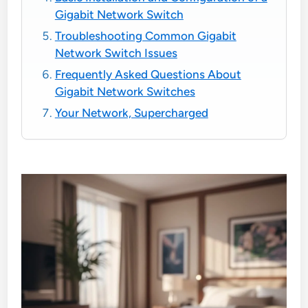
Gigabit Network Switch
Troubleshooting Common Gigabit
Network Switch Issues
Frequently Asked Questions About
Gigabit Network Switches
Your Network, Supercharged