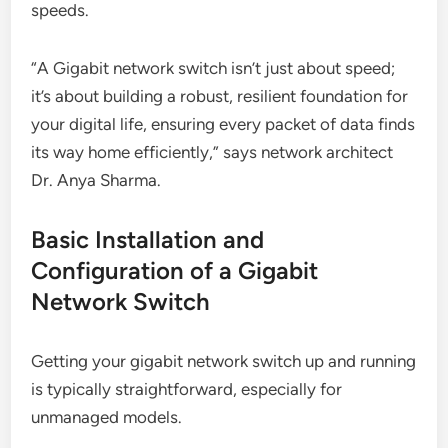
speeds.
“A Gigabit network switch isn’t just about speed;
it’s about building a robust, resilient foundation for
your digital life, ensuring every packet of data finds
its way home efficiently,” says network architect
Dr. Anya Sharma.
Basic Installation and
Configuration of a Gigabit
Network Switch
Getting your gigabit network switch up and running
is typically straightforward, especially for
unmanaged models.