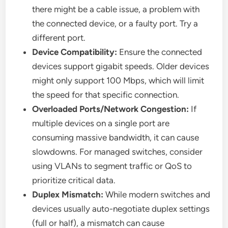
there might be a cable issue, a problem with
the connected device, or a faulty port. Try a
different port.
Device Compatibility:
Ensure the connected
devices support gigabit speeds. Older devices
might only support 100 Mbps, which will limit
the speed for that specific connection.
Overloaded Ports/Network Congestion:
If
multiple devices on a single port are
consuming massive bandwidth, it can cause
slowdowns. For managed switches, consider
using VLANs to segment traffic or QoS to
prioritize critical data.
Duplex Mismatch:
While modern switches and
devices usually auto-negotiate duplex settings
(full or half), a mismatch can cause