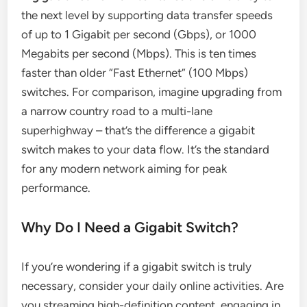
the next level by supporting data transfer speeds
of up to 1 Gigabit per second (Gbps), or 1000
Megabits per second (Mbps). This is ten times
faster than older “Fast Ethernet” (100 Mbps)
switches. For comparison, imagine upgrading from
a narrow country road to a multi-lane
superhighway – that’s the difference a gigabit
switch makes to your data flow. It’s the standard
for any modern network aiming for peak
performance.
Why Do I Need a Gigabit Switch?
If you’re wondering if a gigabit switch is truly
necessary, consider your daily online activities. Are
you streaming high-definition content, engaging in