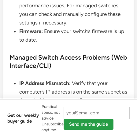
performance issues. For managed switches,
you can check and manually configure these
settings if necessary.
Firmware:
Ensure your switch’s firmware is up
to date.
Managed Switch Access Problems (Web
Interface/CLI)
IP Address Mismatch:
Verify that your
computer’s IP address is on the same subnet as
the switch’s management IP.
Practical
Incorrect Credentials:
Double-check the
specs, not
Get our weekly
username and password.
advice.
buyer guide
Send me the guide
Unsubscribe
Ping Test:
Try pinging the switch’s IP address
anytime.
from your computer to see if it’s reachable on