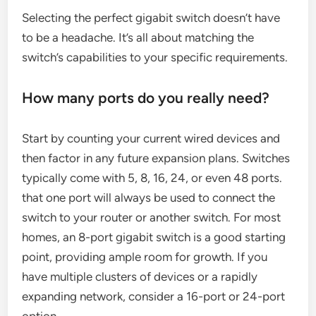
Selecting the perfect gigabit switch doesn’t have
to be a headache. It’s all about matching the
switch’s capabilities to your specific requirements.
How many ports do you really need?
Start by counting your current wired devices and
then factor in any future expansion plans. Switches
typically come with 5, 8, 16, 24, or even 48 ports.
that one port will always be used to connect the
switch to your router or another switch. For most
homes, an 8-port gigabit switch is a good starting
point, providing ample room for growth. If you
have multiple clusters of devices or a rapidly
expanding network, consider a 16-port or 24-port