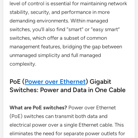
level of control is essential for maintaining network
stability, security, and performance in more
demanding environments. Within managed
switches, you’ll also find “smart” or “easy smart”
switches, which offer a subset of common
management features, bridging the gap between
unmanaged simplicity and full managed
complexity.
PoE (
Power over Ethernet
) Gigabit
Switches: Power and Data in One Cable
What are PoE switches?
Power over Ethernet
(PoE) switches can transmit both data and
electrical power over a single Ethernet cable. This
eliminates the need for separate power outlets for