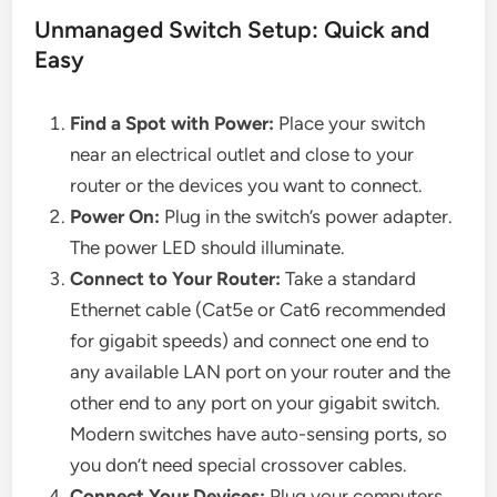
Unmanaged Switch Setup: Quick and
Easy
Find a Spot with Power:
Place your switch
near an electrical outlet and close to your
router or the devices you want to connect.
Power On:
Plug in the switch’s power adapter.
The power LED should illuminate.
Connect to Your Router:
Take a standard
Ethernet cable (Cat5e or Cat6 recommended
for gigabit speeds) and connect one end to
any available LAN port on your router and the
other end to any port on your gigabit switch.
Modern switches have auto-sensing ports, so
you don’t need special crossover cables.
Connect Your Devices:
Plug your computers,