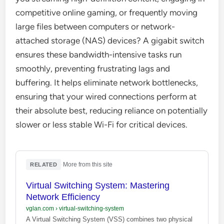
competitive online gaming, or frequently moving
large files between computers or network-
attached storage (NAS) devices? A gigabit switch
ensures these bandwidth-intensive tasks run
smoothly, preventing frustrating lags and
buffering. It helps eliminate network bottlenecks,
ensuring that your wired connections perform at
their absolute best, reducing reliance on potentially
slower or less stable Wi-Fi for critical devices.
·
More from this site
RELATED
Virtual Switching System: Mastering
Network Efficiency
vglan.com
›
virtual-switching-system
A Virtual Switching System (VSS) combines two physical