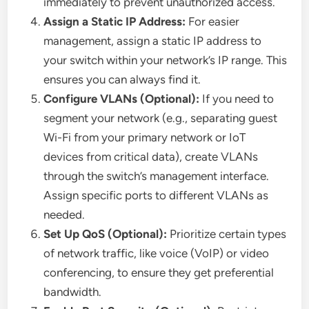
immediately to prevent unauthorized access.
Assign a Static IP Address:
For easier
management, assign a static IP address to
your switch within your network’s IP range. This
ensures you can always find it.
Configure VLANs (Optional):
If you need to
segment your network (e.g., separating guest
Wi-Fi from your primary network or IoT
devices from critical data), create VLANs
through the switch’s management interface.
Assign specific ports to different VLANs as
needed.
Set Up QoS (Optional):
Prioritize certain types
of network traffic, like voice (VoIP) or video
conferencing, to ensure they get preferential
bandwidth.