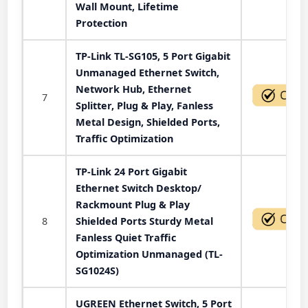
Wall Mount, Lifetime
Protection
TP-Link TL-SG105, 5 Port Gigabit
Unmanaged Ethernet Switch,
Network Hub, Ethernet
7
Splitter, Plug & Play, Fanless
Metal Design, Shielded Ports,
Traffic Optimization
TP-Link 24 Port Gigabit
Ethernet Switch Desktop/
Rackmount Plug & Play
8
Shielded Ports Sturdy Metal
Fanless Quiet Traffic
Optimization Unmanaged (TL-
SG1024S)
UGREEN Ethernet Switch, 5 Port