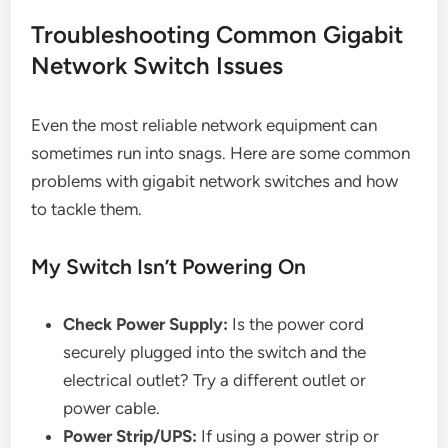
Troubleshooting Common Gigabit
Network Switch Issues
Even the most reliable network equipment can
sometimes run into snags. Here are some common
problems with gigabit network switches and how
to tackle them.
My Switch Isn’t Powering On
Check Power Supply:
Is the power cord
securely plugged into the switch and the
electrical outlet? Try a different outlet or
power cable.
Power Strip/UPS:
If using a power strip or