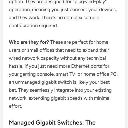
option. They are designed for “plug-and-play”
operation, meaning you just connect your devices,
and they work. There’s no complex setup or
configuration required.
Who are they for?
These are perfect for home
users or small offices that need to expand their
wired network capacity without any technical
hassle. If you just need more Ethernet ports for
your gaming console, smart TV, or home office PC,
an unmanaged gigabit switch is likely your best
bet. They seamlessly integrate into your existing
network, extending gigabit speeds with minimal
effort.
Managed Gigabit Switches: The