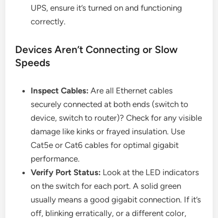
UPS, ensure it’s turned on and functioning
correctly.
Devices Aren’t Connecting or Slow
Speeds
Inspect Cables:
Are all Ethernet cables
securely connected at both ends (switch to
device, switch to router)? Check for any visible
damage like kinks or frayed insulation. Use
Cat5e or Cat6 cables for optimal gigabit
performance.
Verify Port Status:
Look at the LED indicators
on the switch for each port. A solid green
usually means a good gigabit connection. If it’s
off, blinking erratically, or a different color,